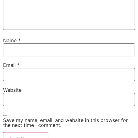
Name
*
Email
*
Website
Save my name, email, and website in this browser for
the next time I comment.