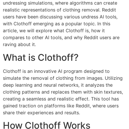
undressing simulations, where algorithms can create
realistic representations of clothing removal. Reddit
users have been discussing various undress AI tools,
with Clothoff emerging as a popular topic. In this
article, we will explore what Clothoff is, how it
compares to other AI tools, and why Reddit users are
raving about it.
What is Clothoff?
Clothoff is an innovative AI program designed to
simulate the removal of clothing from images. Utilizing
deep learning and neural networks, it analyzes the
clothing patterns and replaces them with skin textures,
creating a seamless and realistic effect. This tool has
gained traction on platforms like Reddit, where users
share their experiences and results.
How Clothoff Works