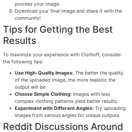
process your image.
Download your final image and share it with the
community!
Tips for Getting the Best
Results
To maximize your experience with Clothoff, consider
the following tips:
Use High-Quality Images:
The better the quality
of the uploaded image, the more realistic the
output will be.
Choose Simple Clothing:
Images with less
complex clothing patterns yield better results.
Experiment with Different Angles:
Try uploading
images from various angles for unique outputs.
Reddit Discussions Around