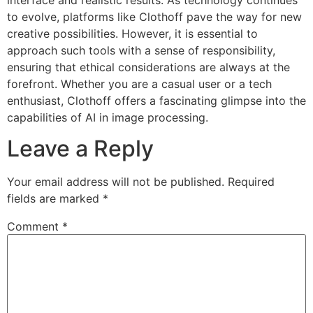
to evolve, platforms like Clothoff pave the way for new
creative possibilities. However, it is essential to
approach such tools with a sense of responsibility,
ensuring that ethical considerations are always at the
forefront. Whether you are a casual user or a tech
enthusiast, Clothoff offers a fascinating glimpse into the
capabilities of AI in image processing.
Leave a Reply
Your email address will not be published.
Required
fields are marked
*
Comment
*