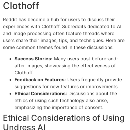
Clothoff
Reddit has become a hub for users to discuss their
experiences with Clothoff. Subreddits dedicated to AI
and image processing often feature threads where
users share their images, tips, and techniques. Here are
some common themes found in these discussions:
Success Stories:
Many users post before-and-
after images, showcasing the effectiveness of
Clothoff.
Feedback on Features:
Users frequently provide
suggestions for new features or improvements.
Ethical Considerations:
Discussions about the
ethics of using such technology also arise,
emphasizing the importance of consent.
Ethical Considerations of Using
Undress AI