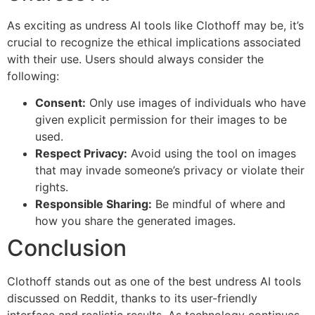
As exciting as undress AI tools like Clothoff may be, it’s
crucial to recognize the ethical implications associated
with their use. Users should always consider the
following:
Consent:
Only use images of individuals who have
given explicit permission for their images to be
used.
Respect Privacy:
Avoid using the tool on images
that may invade someone’s privacy or violate their
rights.
Responsible Sharing:
Be mindful of where and
how you share the generated images.
Conclusion
Clothoff stands out as one of the best undress AI tools
discussed on Reddit, thanks to its user-friendly
interface and realistic results. As technology continues