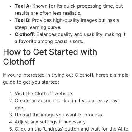
Tool A:
Known for its quick processing time, but
results are often less realistic.
Tool B:
Provides high-quality images but has a
steep learning curve.
Clothoff:
Balances quality and usability, making it
a favorite among casual users.
How to Get Started with
Clothoff
If you’re interested in trying out Clothoff, here’s a simple
guide to get you started:
Visit the Clothoff website.
Create an account or log in if you already have
one.
Upload the image you want to process.
Adjust any settings if necessary.
Click on the ‘Undress’ button and wait for the AI to