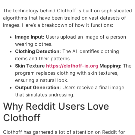
The technology behind Clothoff is built on sophisticated
algorithms that have been trained on vast datasets of
images. Here’s a breakdown of how it functions:
Image Input:
Users upload an image of a person
wearing clothes.
Clothing Detection:
The AI identifies clothing
items and their patterns.
Skin Texture
https://clothoff-io.org
Mapping:
The
program replaces clothing with skin textures,
ensuring a natural look.
Output Generation:
Users receive a final image
that simulates undressing.
Why Reddit Users Love
Clothoff
Clothoff has garnered a lot of attention on Reddit for