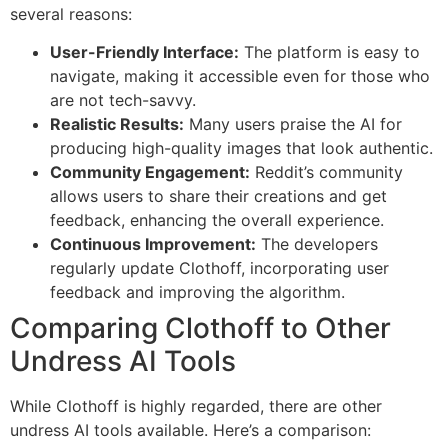
several reasons:
User-Friendly Interface:
The platform is easy to
navigate, making it accessible even for those who
are not tech-savvy.
Realistic Results:
Many users praise the AI for
producing high-quality images that look authentic.
Community Engagement:
Reddit’s community
allows users to share their creations and get
feedback, enhancing the overall experience.
Continuous Improvement:
The developers
regularly update Clothoff, incorporating user
feedback and improving the algorithm.
Comparing Clothoff to Other
Undress AI Tools
While Clothoff is highly regarded, there are other
undress AI tools available. Here’s a comparison: