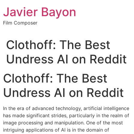
Skip
Javier Bayon
to
content
Film Composer
Clothoff: The Best
Undress AI on Reddit
Clothoff: The Best
Undress AI on Reddit
In the era of advanced technology, artificial intelligence
has made significant strides, particularly in the realm of
image processing and manipulation. One of the most
intriguing applications of AI is in the domain of