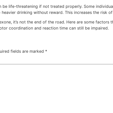
 be life-threatening if not treated properly. Some individu
 heavier drinking without reward. This increases the risk of
exone, it’s not the end of the road. Here are some factors t
tor coordination and reaction time can still be impaired.
uired fields are marked
*