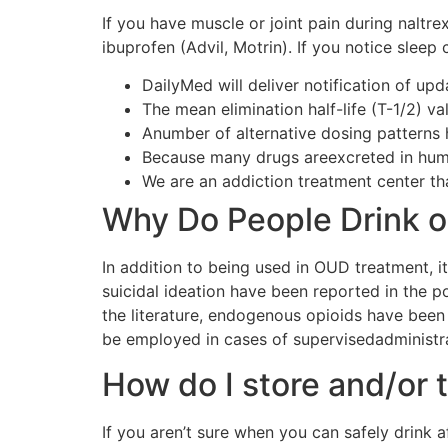
If you have muscle or joint pain during naltr
ibuprofen (Advil, Motrin). If you notice sleep
DailyMed will deliver notification of up
The mean elimination half-life (T-1/2) v
Anumber of alternative dosing patterns
Because many drugs areexcreted in huma
We are an addiction treatment center th
Why Do People Drink o
In addition to being used in OUD treatment, it
suicidal ideation have been reported in the 
the literature, endogenous opioids have been 
be employed in cases of supervisedadministra
How do I store and/or 
If you aren’t sure when you can safely drink a