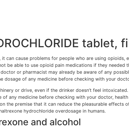
OCHLORIDE tablet, fi
 it can cause problems for people who are using opioids, ei
ot be able to use opioid pain medications if they needed th
r doctor or pharmacist may already be aware of any possib
he dosage of any medicine before checking with your doctor,
nery or drive, even if the drinker doesn’t feel intoxicated.
 of any medicine before checking with your doctor, health 
on the premise that it can reduce the pleasurable effects of
h naltrexone hydrochloride overdosage in humans.
rexone and alcohol