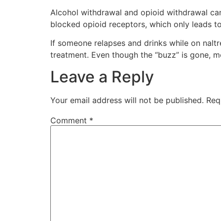
Alcohol withdrawal and opioid withdrawal can
blocked opioid receptors, which only leads to
If someone relapses and drinks while on naltr
treatment. Even though the “buzz” is gone, mo
Leave a Reply
Your email address will not be published.
Req
Comment
*