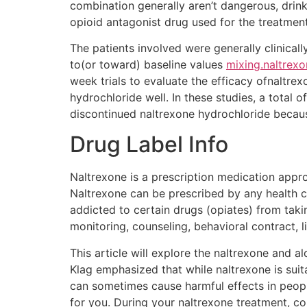
combination generally aren’t dangerous, drinki
opioid antagonist drug used for the treatmen
The patients involved were generally clinica
to(or toward) baseline values
mixing.naltrexo
week trials to evaluate the efficacy ofnaltr
hydrochloride well. In these studies, a total 
discontinued naltrexone hydrochloride becau
Drug Label Info
Naltrexone is a prescription medication appr
Naltrexone can be prescribed by any health c
addicted to certain drugs (opiates) from taki
monitoring, counseling, behavioral contract, l
This article will explore the naltrexone and 
Klag emphasized that while naltrexone is sui
can sometimes cause harmful effects in peopl
for you. During your naltrexone treatment, con