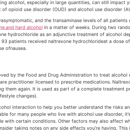
ng alcohol, especially in large quantities, can still impact 
t of opioid use disorder (OUD) and alcohol use disorder (A
llyasymptomatic, and the transaminase levels of all patien
ne.and hard alcohol
in a matter of weeks. During two rando
exone hydrochloride as an adjunctive treatment of alcohol d
of 93 patients received naltrexone hydrochlorideat a dose o
se ofnausea.
oved by the Food and Drug Administration to treat alcohol 
are practitioner licensed to prescribe medications. Naltre
ng them again. It is used as part of a complete treatment 
ifestyle changes).
alcohol interaction to help you better understand the risks 
table for many people who live with alcohol use disorder, 
e with certain conditions. Other factors may also affect w
sider taking notes on any side effects you’re having. This i