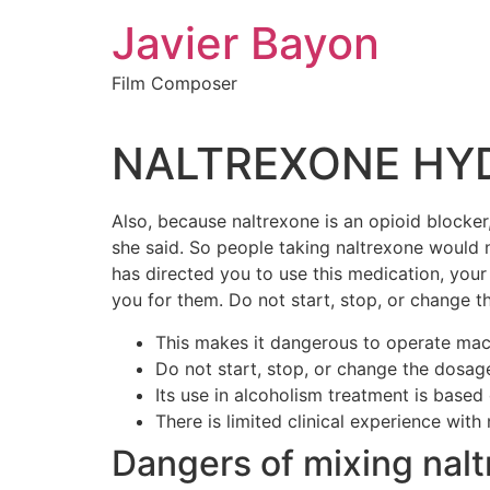
Skip
Javier Bayon
to
content
Film Composer
NALTREXONE HYDR
Also, because naltrexone is an opioid blocker,
she said. So people taking naltrexone would n
has directed you to use this medication, you
you for them. Do not start, stop, or change t
This makes it dangerous to operate machi
Do not start, stop, or change the dosage
Its use in alcoholism treatment is based 
There is limited clinical experience wit
Dangers of mixing nalt