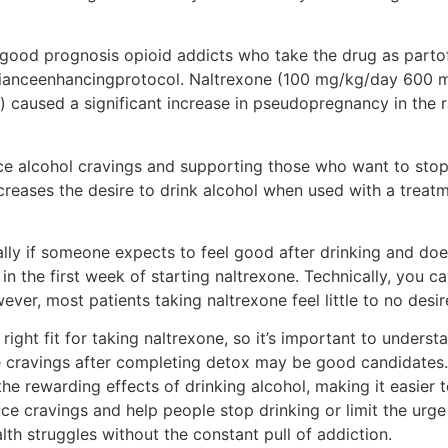
n good prognosis opioid addicts who take the drug as parto
plianceenhancingprotocol. Naltrexone (100 mg/kg/day 600
 caused a significant increase in pseudopregnancy in the 
ce alcohol cravings and supporting those who want to stop d
decreases the desire to drink alcohol when used with a trea
ly if someone expects to feel good after drinking and doe
 the first week of starting naltrexone. Technically, you ca
ever, most patients taking naltrexone feel little to no desir
 right fit for taking naltrexone, so it’s important to under
 cravings after completing detox may be good candidates
 the rewarding effects of drinking alcohol, making it easier
ce cravings and help people stop drinking or limit the urge t
lth struggles without the constant pull of addiction.