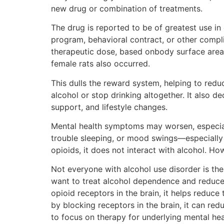
new drug or combination of treatments.
The drug is reported to be of greatest use i
program, behavioral contract, or other com
therapeutic dose, based onbody surface area)
female rats also occurred.
This dulls the reward system, helping to redu
alcohol or stop drinking altogether. It also 
support, and lifestyle changes.
Mental health symptoms may worsen, especial
trouble sleeping, or mood swings—especially in
opioids, it does not interact with alcohol. How
Not everyone with alcohol use disorder is the
want to treat alcohol dependence and reduce
opioid receptors in the brain, it helps reduce
by blocking receptors in the brain, it can redu
to focus on therapy for underlying mental hea