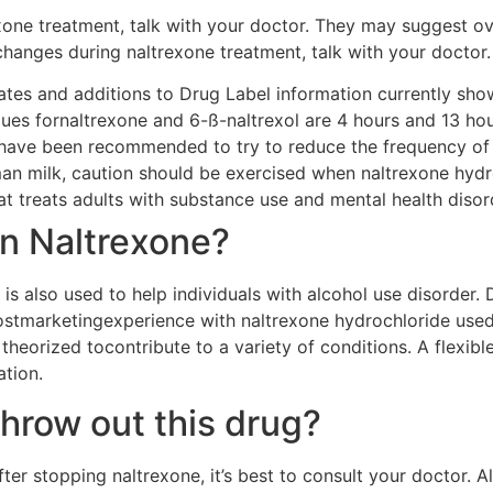
exone treatment, talk with your doctor. They may suggest ov
 changes during naltrexone treatment, talk with your doctor.
dates and additions to Drug Label information currently show
alues fornaltrexone and 6-ß-naltrexol are 4 hours and 13 hou
 have been recommended to try to reduce the frequency of
n milk, caution should be exercised when naltrexone hydr
at treats adults with substance use and mental health disor
n Naltrexone?
 is also used to help individuals with alcohol use disorder.
postmarketingexperience with naltrexone hydrochloride used
theorized tocontribute to a variety of conditions. A flexi
tion.
throw out this drug?
fter stopping naltrexone, it’s best to consult your doctor. 