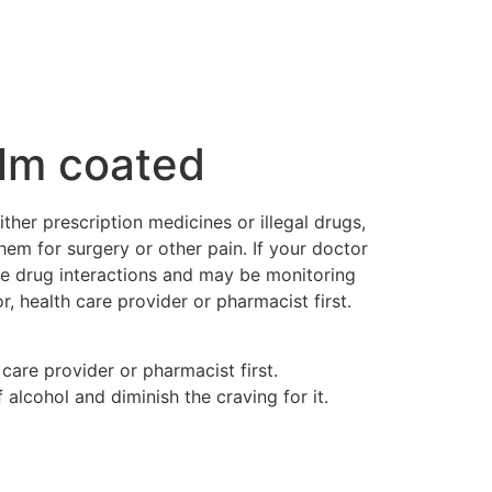
lm coated
ther prescription medicines or illegal drugs,
em for surgery or other pain. If your doctor
le drug interactions and may be monitoring
 health care provider or pharmacist first.
care provider or pharmacist first.
 alcohol and diminish the craving for it.