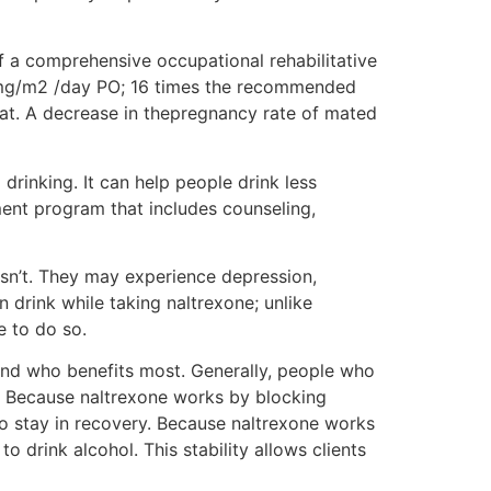
f a comprehensive occupational rehabilitative
 mg/m2 /day PO; 16 times the recommended
rat. A decrease in thepregnancy rate of mated
rinking. It can help people drink less
tment program that includes counseling,
sn’t. They may experience depression,
n drink while taking naltrexone; unlike
e to do so.
stand who benefits most. Generally, people who
. Because naltrexone works by blocking
 to stay in recovery. Because naltrexone works
o drink alcohol. This stability allows clients