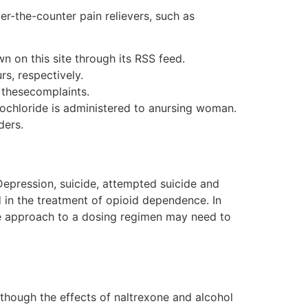
er-the-counter pain relievers, such as
n on this site through its RSS feed.
rs, respectively.
 thesecomplaints.
ochloride is administered to anursing woman.
ders.
 Depression, suicide, attempted suicide and
 in the treatment of opioid dependence. In
ble approach to a dosing regimen may need to
Although the effects of naltrexone and alcohol