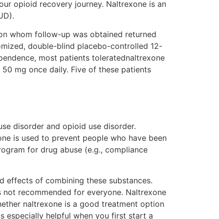
your opioid recovery journey. Naltrexone is an
UD).
ts on whom follow-up was obtained returned
mized, double-blind placebo-controlled 12-
ependence, most patients toleratednaltrexone
f 50 mg once daily. Five of these patients
use disorder and opioid use disorder.
xone is used to prevent people who have been
program for drug abuse (e.g., compliance
and effects of combining these substances.
it’s not recommended for everyone. Naltrexone
hether naltrexone is a good treatment option
s especially helpful when you first start a