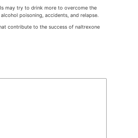
als may try to drink more to overcome the
 alcohol poisoning, accidents, and relapse.
hat contribute to the success of naltrexone