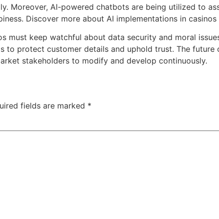
y. Moreover, AI-powered chatbots are being utilized to assi
piness. Discover more about AI implementations in casinos
nos must keep watchful about data security and moral issues. 
s to protect customer details and uphold trust. The future 
arket stakeholders to modify and develop continuously.
uired fields are marked
*