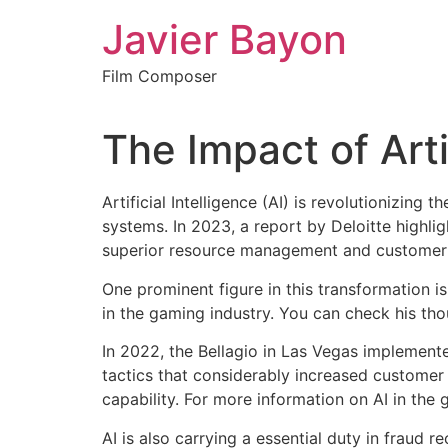
Skip
Javier Bayon
to
content
Film Composer
The Impact of Arti
Artificial Intelligence (AI) is revolutionizin
systems. In 2023, a report by Deloitte highli
superior resource management and customer
One prominent figure in this transformation 
in the gaming industry. You can check his th
In 2022, the Bellagio in Las Vegas implemente
tactics that considerably increased customer
capability. For more information on AI in the g
AI is also carrying a essential duty in fraud 