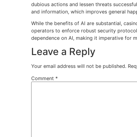
dubious actions and lessen threats successfull
and information, which improves general hap
While the benefits of AI are substantial, casi
operators to enforce robust security protocol
dependence on AI, making it imperative for m
Leave a Reply
Your email address will not be published.
Req
Comment
*