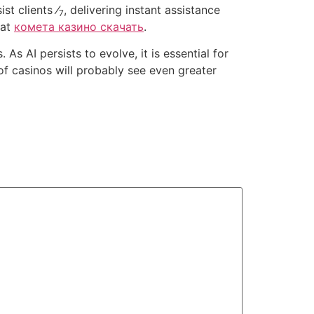
st clients ⁄
, delivering instant assistance
7
 at
комета казино скачать
.
As AI persists to evolve, it is essential for
of casinos will probably see even greater