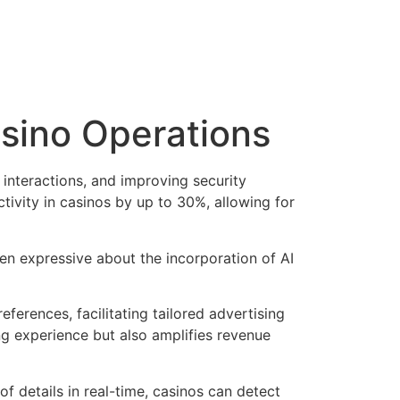
Casino Operations
r interactions, and improving security
tivity in casinos by up to 30%, allowing for
n expressive about the incorporation of AI
ferences, facilitating tailored advertising
ng experience but also amplifies revenue
f details in real-time, casinos can detect