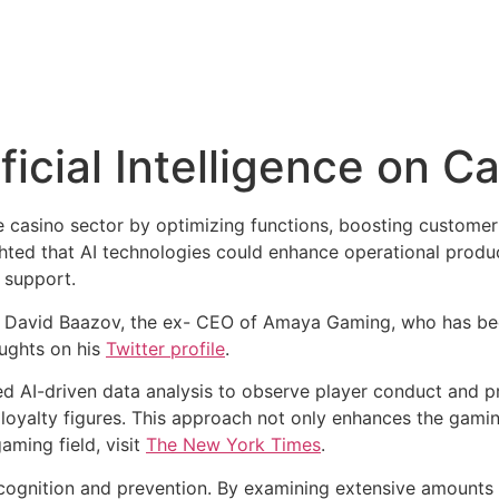
ficial Intelligence on 
g the casino sector by optimizing functions, boosting custome
ghted that AI technologies could enhance operational produc
 support.
is David Baazov, the ex- CEO of Amaya Gaming, who has bee
oughts on his
Twitter profile
.
d AI-driven data analysis to observe player conduct and pre
 loyalty figures. This approach not only enhances the gami
aming field, visit
The New York Times
.
recognition and prevention. By examining extensive amounts o