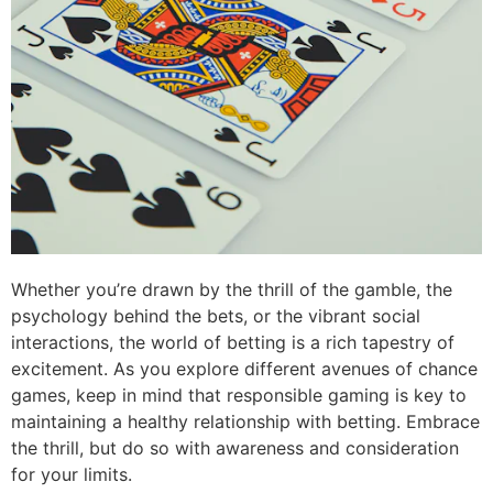
Whether you’re drawn by the thrill of the gamble, the
psychology behind the bets, or the vibrant social
interactions, the world of betting is a rich tapestry of
excitement. As you explore different avenues of chance
games, keep in mind that responsible gaming is key to
maintaining a healthy relationship with betting. Embrace
the thrill, but do so with awareness and consideration
for your limits.