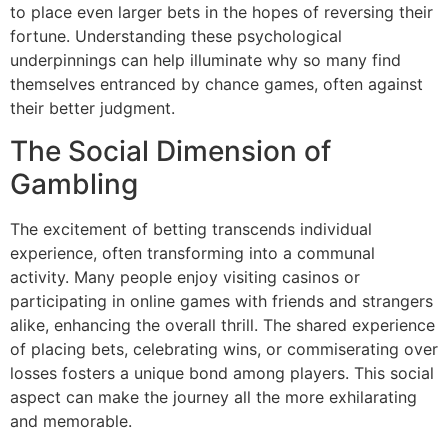
to place even larger bets in the hopes of reversing their
fortune. Understanding these psychological
underpinnings can help illuminate why so many find
themselves entranced by chance games, often against
their better judgment.
The Social Dimension of
Gambling
The excitement of betting transcends individual
experience, often transforming into a communal
activity. Many people enjoy visiting casinos or
participating in online games with friends and strangers
alike, enhancing the overall thrill. The shared experience
of placing bets, celebrating wins, or commiserating over
losses fosters a unique bond among players. This social
aspect can make the journey all the more exhilarating
and memorable.