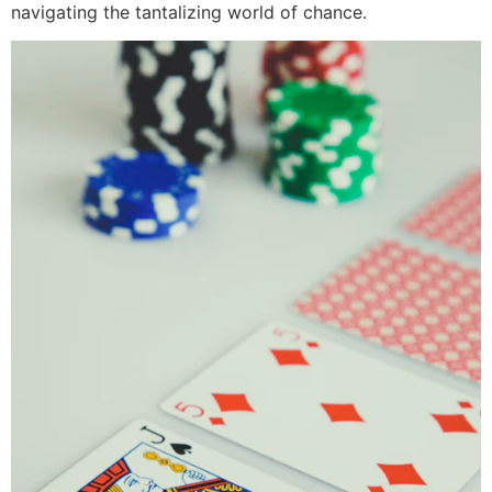
navigating the tantalizing world of chance.