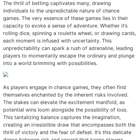
The thrill of betting captivates many, drawing
individuals to the unpredictable nature of chance
games. The very essence of these games lies in their
capacity to evoke a sense of adventure. Whether it’s
rolling dice, spinning a roulette wheel, or drawing cards,
each moment is infused with uncertainty. This
unpredictability can spark a rush of adrenaline, leading
players to momentarily escape the ordinary and plunge
into a world brimming with possibilities.
As players engage in chance games, they often find
themselves enchanted by the inherent risks involved.
The stakes can elevate the excitement manifold, as
potential wins loom alongside the possibility of loss.
This tantalizing balance captures the imagination,
creating an irresistible draw that encompasses both the
thrill of victory and the fear of defeat. It’s this delicate
dance between risk and reward that keeps players