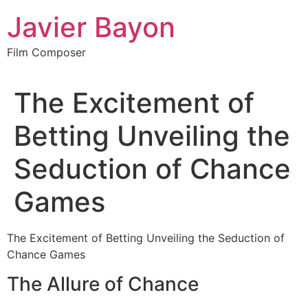
Skip
Javier Bayon
to
content
Film Composer
The Excitement of
Betting Unveiling the
Seduction of Chance
Games
The Excitement of Betting Unveiling the Seduction of
Chance Games
The Allure of Chance