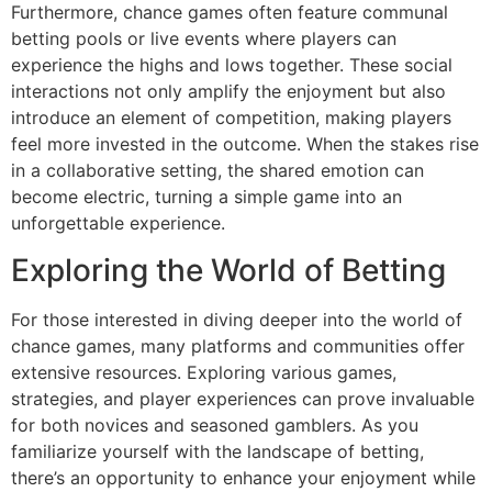
Furthermore, chance games often feature communal
betting pools or live events where players can
experience the highs and lows together. These social
interactions not only amplify the enjoyment but also
introduce an element of competition, making players
feel more invested in the outcome. When the stakes rise
in a collaborative setting, the shared emotion can
become electric, turning a simple game into an
unforgettable experience.
Exploring the World of Betting
For those interested in diving deeper into the world of
chance games, many platforms and communities offer
extensive resources. Exploring various games,
strategies, and player experiences can prove invaluable
for both novices and seasoned gamblers. As you
familiarize yourself with the landscape of betting,
there’s an opportunity to enhance your enjoyment while