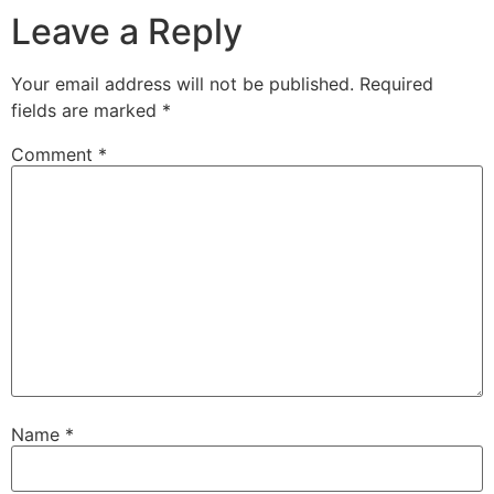
Leave a Reply
Your email address will not be published.
Required
fields are marked
*
Comment
*
Name
*