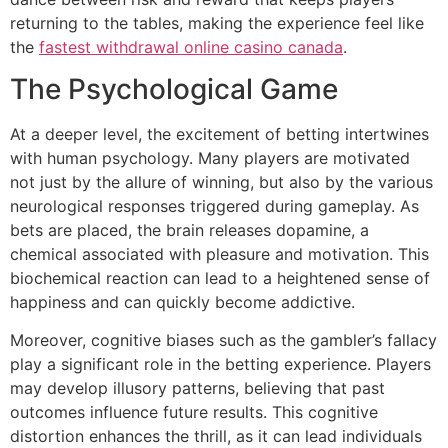
returning to the tables, making the experience feel like
the
fastest withdrawal online casino canada
.
The Psychological Game
At a deeper level, the excitement of betting intertwines
with human psychology. Many players are motivated
not just by the allure of winning, but also by the various
neurological responses triggered during gameplay. As
bets are placed, the brain releases dopamine, a
chemical associated with pleasure and motivation. This
biochemical reaction can lead to a heightened sense of
happiness and can quickly become addictive.
Moreover, cognitive biases such as the gambler’s fallacy
play a significant role in the betting experience. Players
may develop illusory patterns, believing that past
outcomes influence future results. This cognitive
distortion enhances the thrill, as it can lead individuals