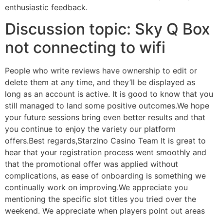
enthusiastic feedback.
Discussion topic: Sky Q Box
not connecting to wifi
People who write reviews have ownership to edit or
delete them at any time, and they’ll be displayed as
long as an account is active. It is good to know that you
still managed to land some positive outcomes.We hope
your future sessions bring even better results and that
you continue to enjoy the variety our platform
offers.Best regards,Starzino Casino Team It is great to
hear that your registration process went smoothly and
that the promotional offer was applied without
complications, as ease of onboarding is something we
continually work on improving.We appreciate you
mentioning the specific slot titles you tried over the
weekend. We appreciate when players point out areas