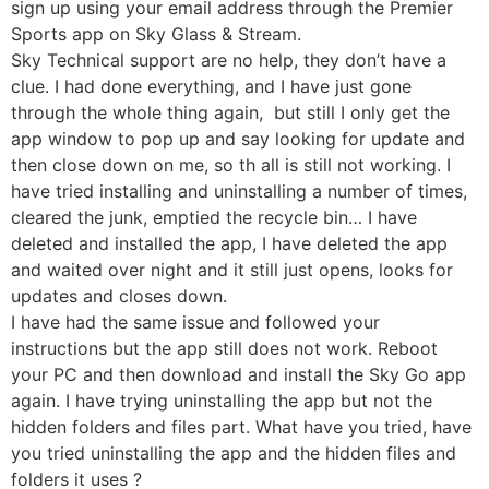
sign up using your email address through the Premier
Sports app on Sky Glass & Stream.
Sky Technical support are no help, they don’t have a
clue. I had done everything, and I have just gone
through the whole thing again, but still I only get the
app window to pop up and say looking for update and
then close down on me, so th all is still not working. I
have tried installing and uninstalling a number of times,
cleared the junk, emptied the recycle bin… I have
deleted and installed the app, I have deleted the app
and waited over night and it still just opens, looks for
updates and closes down.
I have had the same issue and followed your
instructions but the app still does not work. Reboot
your PC and then download and install the Sky Go app
again. I have trying uninstalling the app but not the
hidden folders and files part. What have you tried, have
you tried uninstalling the app and the hidden files and
folders it uses ?