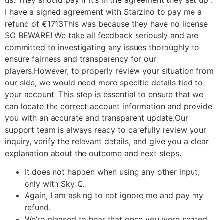
I have a signed agreement with Starzino to pay me a
refund of €1713This was because they have no license
SO BEWARE! We take all feedback seriously and are
committed to investigating any issues thoroughly to
ensure fairness and transparency for our
players.However, to properly review your situation from
our side, we would need more specific details tied to
your account. This step is essential to ensure that we
can locate the correct account information and provide
you with an accurate and transparent update.Our
support team is always ready to carefully review your
inquiry, verify the relevant details, and give you a clear
explanation about the outcome and next steps.
It does not happen when using any other input,
only with Sky Q.
Again, I am asking to not ignore me and pay my
refund.
We’re pleased to hear that once you were seated