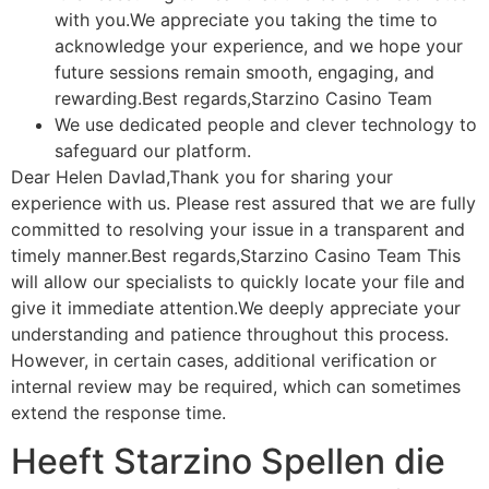
with you.We appreciate you taking the time to
acknowledge your experience, and we hope your
future sessions remain smooth, engaging, and
rewarding.Best regards,Starzino Casino Team
We use dedicated people and clever technology to
safeguard our platform.
Dear Helen Davlad,Thank you for sharing your
experience with us. Please rest assured that we are fully
committed to resolving your issue in a transparent and
timely manner.Best regards,Starzino Casino Team This
will allow our specialists to quickly locate your file and
give it immediate attention.We deeply appreciate your
understanding and patience throughout this process.
However, in certain cases, additional verification or
internal review may be required, which can sometimes
extend the response time.
Heeft Starzino Spellen die