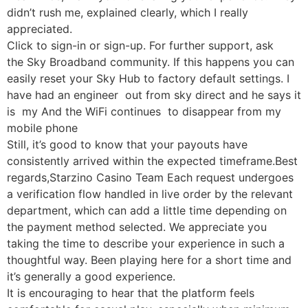
didn’t rush me, explained clearly, which I really
appreciated.
Click to sign-in or sign-up. For further support, ask
the Sky Broadband community. If this happens you can
easily reset your Sky Hub to factory default settings. I
have had an engineer out from sky direct and he says it
is my And the WiFi continues to disappear from my
mobile phone
Still, it’s good to know that your payouts have
consistently arrived within the expected timeframe.Best
regards,Starzino Casino Team Each request undergoes
a verification flow handled in live order by the relevant
department, which can add a little time depending on
the payment method selected. We appreciate you
taking the time to describe your experience in such a
thoughtful way. Been playing here for a short time and
it’s generally a good experience.
It is encouraging to hear that the platform feels