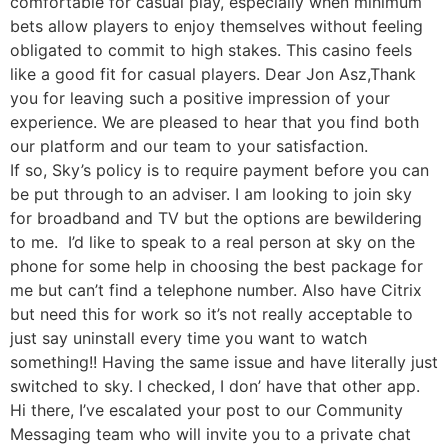
comfortable for casual play, especially when minimum
bets allow players to enjoy themselves without feeling
obligated to commit to high stakes. This casino feels
like a good fit for casual players. Dear Jon Asz,Thank
you for leaving such a positive impression of your
experience. We are pleased to hear that you find both
our platform and our team to your satisfaction.
If so, Sky’s policy is to require payment before you can
be put through to an adviser. I am looking to join sky
for broadband and TV but the options are bewildering
to me. I’d like to speak to a real person at sky on the
phone for some help in choosing the best package for
me but can’t find a telephone number. Also have Citrix
but need this for work so it’s not really acceptable to
just say uninstall every time you want to watch
something!! Having the same issue and have literally just
switched to sky. I checked, I don’ have that other app.
Hi there, I’ve escalated your post to our Community
Messaging team who will invite you to a private chat