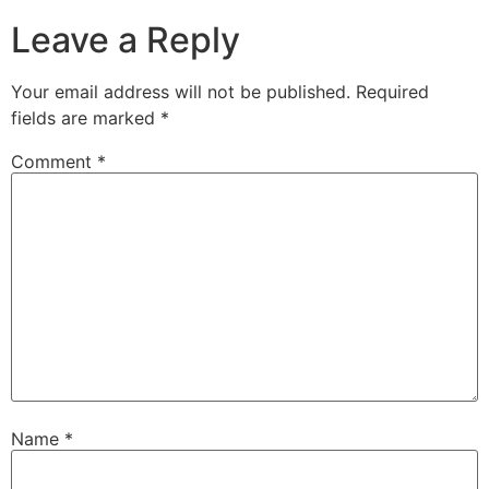
Leave a Reply
Your email address will not be published.
Required
fields are marked
*
Comment
*
Name
*