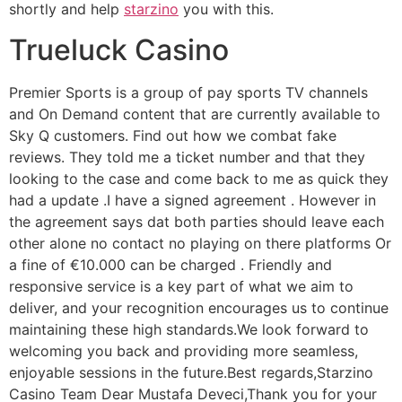
shortly and help
starzino
you with this.
Trueluck Casino
Premier Sports is a group of pay sports TV channels
and On Demand content that are currently available to
Sky Q customers. Find out how we combat fake
reviews. They told me a ticket number and that they
looking to the case and come back to me as quick they
had a update .I have a signed agreement . However in
the agreement says dat both parties should leave each
other alone no contact no playing on there platforms Or
a fine of €10.000 can be charged . Friendly and
responsive service is a key part of what we aim to
deliver, and your recognition encourages us to continue
maintaining these high standards.We look forward to
welcoming you back and providing more seamless,
enjoyable sessions in the future.Best regards,Starzino
Casino Team Dear Mustafa Deveci,Thank you for your