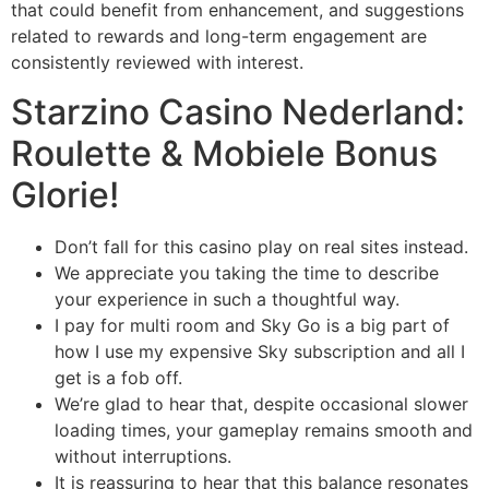
that could benefit from enhancement, and suggestions
related to rewards and long-term engagement are
consistently reviewed with interest.
Starzino Casino Nederland:
Roulette & Mobiele Bonus
Glorie!
Don’t fall for this casino play on real sites instead.
We appreciate you taking the time to describe
your experience in such a thoughtful way.
I pay for multi room and Sky Go is a big part of
how I use my expensive Sky subscription and all I
get is a fob off.
We’re glad to hear that, despite occasional slower
loading times, your gameplay remains smooth and
without interruptions.
It is reassuring to hear that this balance resonates