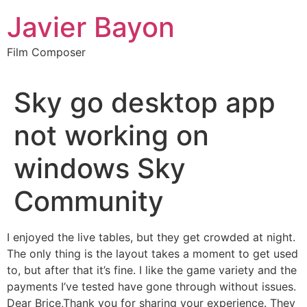
Skip
Javier Bayon
to
content
Film Composer
Sky go desktop app
not working on
windows Sky
Community
I enjoyed the live tables, but they get crowded at night.
The only thing is the layout takes a moment to get used
to, but after that it’s fine. I like the game variety and the
payments I’ve tested have gone through without issues.
Dear Brice,Thank you for sharing your experience. They