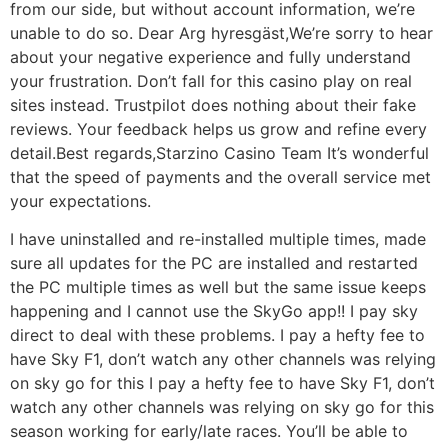
from our side, but without account information, we’re
unable to do so. Dear Arg hyresgäst,We’re sorry to hear
about your negative experience and fully understand
your frustration. Don’t fall for this casino play on real
sites instead. Trustpilot does nothing about their fake
reviews. Your feedback helps us grow and refine every
detail.Best regards,Starzino Casino Team It’s wonderful
that the speed of payments and the overall service met
your expectations.
I have uninstalled and re-installed multiple times, made
sure all updates for the PC are installed and restarted
the PC multiple times as well but the same issue keeps
happening and I cannot use the SkyGo app!! I pay sky
direct to deal with these problems. I pay a hefty fee to
have Sky F1, don’t watch any other channels was relying
on sky go for this I pay a hefty fee to have Sky F1, don’t
watch any other channels was relying on sky go for this
season working for early/late races. You’ll be able to