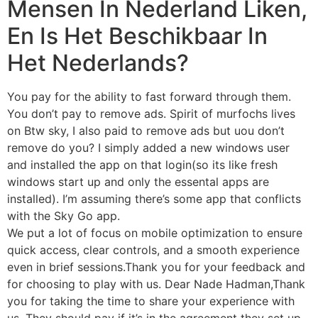
Mensen In Nederland Liken,
En Is Het Beschikbaar In
Het Nederlands?
You pay for the ability to fast forward through them.
You don’t pay to remove ads. Spirit of murfochs lives
on Btw sky, I also paid to remove ads but uou don’t
remove do you? I simply added a new windows user
and installed the app on that login(so its like fresh
windows start up and only the essental apps are
installed). I’m assuming there’s some app that conflicts
with the Sky Go app.
We put a lot of focus on mobile optimization to ensure
quick access, clear controls, and a smooth experience
even in brief sessions.Thank you for your feedback and
for choosing to play with us. Dear Nade Hadman,Thank
you for taking the time to share your experience with
us. They should pay if it’s in the agreement they set up .