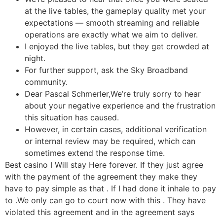
at the live tables, the gameplay quality met your
expectations — smooth streaming and reliable
operations are exactly what we aim to deliver.
I enjoyed the live tables, but they get crowded at
night.
For further support, ask the Sky Broadband
community.
Dear Pascal Schmerler,We’re truly sorry to hear
about your negative experience and the frustration
this situation has caused.
However, in certain cases, additional verification
or internal review may be required, which can
sometimes extend the response time.
Best casino I Will stay Here forever. If they just agree
with the payment of the agreement they make they
have to pay simple as that . If I had done it inhale to pay
to .We only can go to court now with this . They have
violated this agreement and in the agreement says