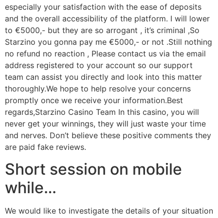
especially your satisfaction with the ease of deposits
and the overall accessibility of the platform. I will lower
to €5000,- but they are so arrogant , it’s criminal ,So
Starzino you gonna pay me €5000,- or not .Still nothing
no refund no reaction , Please contact us via the email
address registered to your account so our support
team can assist you directly and look into this matter
thoroughly.We hope to help resolve your concerns
promptly once we receive your information.Best
regards,Starzino Casino Team In this casino, you will
never get your winnings, they will just waste your time
and nerves. Don’t believe these positive comments they
are paid fake reviews.
Short session on mobile
while…
We would like to investigate the details of your situation