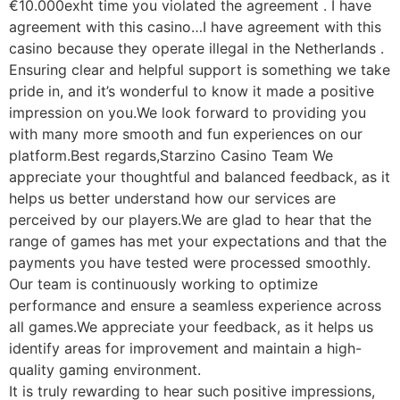
€10.000exht time you violated the agreement . I have
agreement with this casino…I have agreement with this
casino because they operate illegal in the Netherlands .
Ensuring clear and helpful support is something we take
pride in, and it’s wonderful to know it made a positive
impression on you.We look forward to providing you
with many more smooth and fun experiences on our
platform.Best regards,Starzino Casino Team We
appreciate your thoughtful and balanced feedback, as it
helps us better understand how our services are
perceived by our players.We are glad to hear that the
range of games has met your expectations and that the
payments you have tested were processed smoothly.
Our team is continuously working to optimize
performance and ensure a seamless experience across
all games.We appreciate your feedback, as it helps us
identify areas for improvement and maintain a high-
quality gaming environment.
It is truly rewarding to hear such positive impressions,