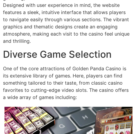
Designed with user experience in mind, the website
features a sleek, intuitive interface that allows players
to navigate easily through various sections. The vibrant
graphics and thematic designs create an engaging
atmosphere, making each visit to the casino feel unique
and thrilling.
Diverse Game Selection
One of the core attractions of Golden Panda Casino is
its extensive library of games. Here, players can find
something tailored to their taste, from classic casino
favorites to cutting-edge video slots. The casino offers
a wide array of games including: