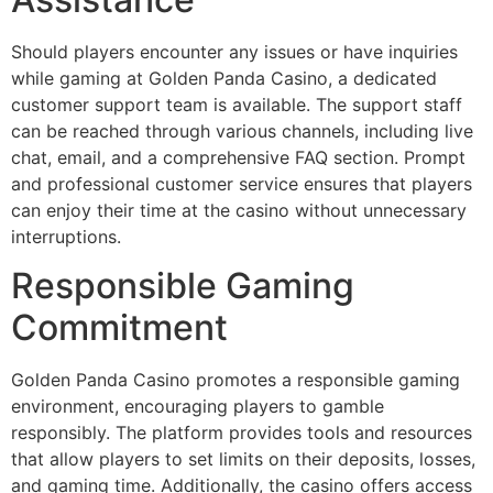
Should players encounter any issues or have inquiries
while gaming at Golden Panda Casino, a dedicated
customer support team is available. The support staff
can be reached through various channels, including live
chat, email, and a comprehensive FAQ section. Prompt
and professional customer service ensures that players
can enjoy their time at the casino without unnecessary
interruptions.
Responsible Gaming
Commitment
Golden Panda Casino promotes a responsible gaming
environment, encouraging players to gamble
responsibly. The platform provides tools and resources
that allow players to set limits on their deposits, losses,
and gaming time. Additionally, the casino offers access