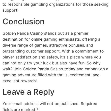
to responsible gambling organizations for those seeking
support.
Conclusion
Golden Panda Casino stands out as a premier
destination for online gaming enthusiasts, offering a
diverse range of games, attractive bonuses, and
outstanding customer support. With a commitment to
player satisfaction and safety, it’s a place where you
can not only try your luck but also have fun. So why
wait? Join Golden Panda Casino today and embark on a
gaming adventure filled with thrills, excitement, and
excellent rewards!
Leave a Reply
Your email address will not be published.
Required
fields are marked
*