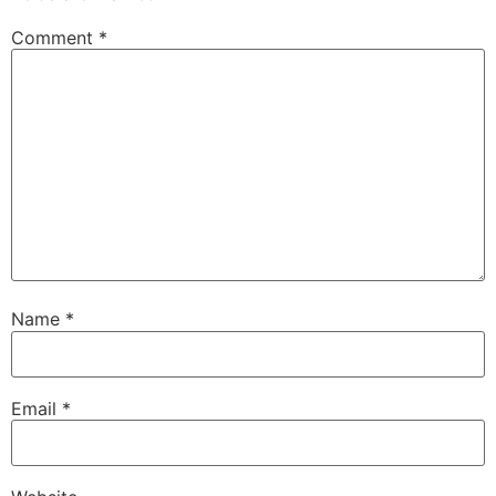
Comment
*
Name
*
Email
*