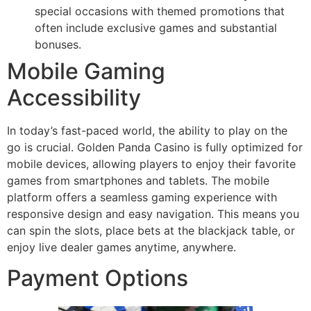
special occasions with themed promotions that
often include exclusive games and substantial
bonuses.
Mobile Gaming
Accessibility
In today’s fast-paced world, the ability to play on the
go is crucial. Golden Panda Casino is fully optimized for
mobile devices, allowing players to enjoy their favorite
games from smartphones and tablets. The mobile
platform offers a seamless gaming experience with
responsive design and easy navigation. This means you
can spin the slots, place bets at the blackjack table, or
enjoy live dealer games anytime, anywhere.
Payment Options