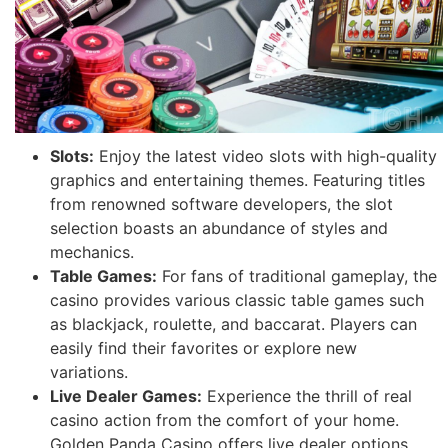
Slots:
Enjoy the latest video slots with high-quality
graphics and entertaining themes. Featuring titles
from renowned software developers, the slot
selection boasts an abundance of styles and
mechanics.
Table Games:
For fans of traditional gameplay, the
casino provides various classic table games such
as blackjack, roulette, and baccarat. Players can
easily find their favorites or explore new
variations.
Live Dealer Games:
Experience the thrill of real
casino action from the comfort of your home.
Golden Panda Casino offers live dealer options,