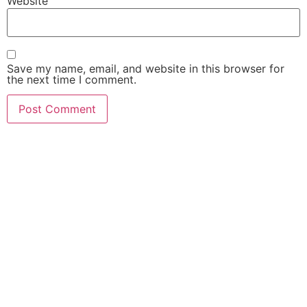
Website
Save my name, email, and website in this browser for
the next time I comment.