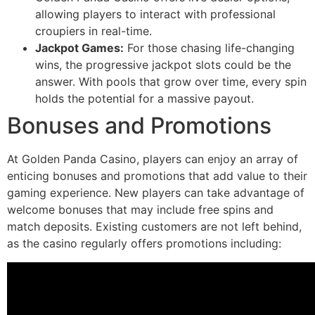
allowing players to interact with professional
croupiers in real-time.
Jackpot Games:
For those chasing life-changing
wins, the progressive jackpot slots could be the
answer. With pools that grow over time, every spin
holds the potential for a massive payout.
Bonuses and Promotions
At Golden Panda Casino, players can enjoy an array of
enticing bonuses and promotions that add value to their
gaming experience. New players can take advantage of
welcome bonuses that may include free spins and
match deposits. Existing customers are not left behind,
as the casino regularly offers promotions including: