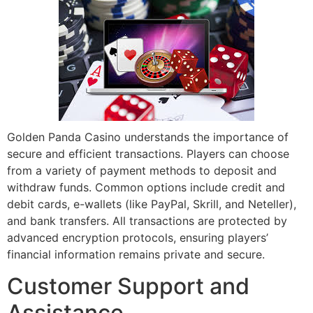
Golden Panda Casino understands the importance of
secure and efficient transactions. Players can choose
from a variety of payment methods to deposit and
withdraw funds. Common options include credit and
debit cards, e-wallets (like PayPal, Skrill, and Neteller),
and bank transfers. All transactions are protected by
advanced encryption protocols, ensuring players’
financial information remains private and secure.
Customer Support and
Assistance