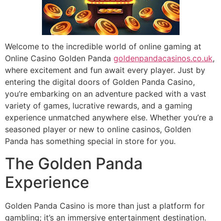
Welcome to the incredible world of online gaming at
Online Casino Golden Panda
goldenpandacasinos.co.uk
,
where excitement and fun await every player. Just by
entering the digital doors of Golden Panda Casino,
you’re embarking on an adventure packed with a vast
variety of games, lucrative rewards, and a gaming
experience unmatched anywhere else. Whether you’re a
seasoned player or new to online casinos, Golden
Panda has something special in store for you.
The Golden Panda
Experience
Golden Panda Casino is more than just a platform for
gambling; it’s an immersive entertainment destination.