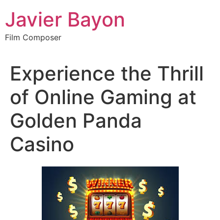
Skip
Javier Bayon
to
content
Film Composer
Experience the Thrill
of Online Gaming at
Golden Panda
Casino