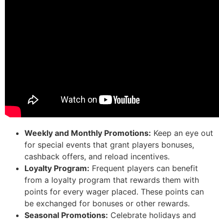
Weekly and Monthly Promotions:
Keep an eye out
for special events that grant players bonuses,
cashback offers, and reload incentives.
Loyalty Program:
Frequent players can benefit
from a loyalty program that rewards them with
points for every wager placed. These points can
be exchanged for bonuses or other rewards.
Seasonal Promotions:
Celebrate holidays and