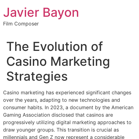
Skip
Javier Bayon
to
content
Film Composer
The Evolution of
Casino Marketing
Strategies
Casino marketing has experienced significant changes
over the years, adapting to new technologies and
consumer habits. In 2023, a document by the American
Gaming Association disclosed that casinos are
progressively utilizing digital marketing approaches to
draw younger groups. This transition is crucial as
millennials and Gen Z now represent a considerable