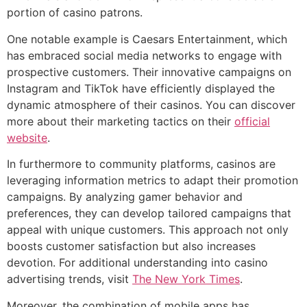
portion of casino patrons.
One notable example is Caesars Entertainment, which
has embraced social media networks to engage with
prospective customers. Their innovative campaigns on
Instagram and TikTok have efficiently displayed the
dynamic atmosphere of their casinos. You can discover
more about their marketing tactics on their
official
website
.
In furthermore to community platforms, casinos are
leveraging information metrics to adapt their promotion
campaigns. By analyzing gamer behavior and
preferences, they can develop tailored campaigns that
appeal with unique customers. This approach not only
boosts customer satisfaction but also increases
devotion. For additional understanding into casino
advertising trends, visit
The New York Times
.
Moreover, the combination of mobile apps has