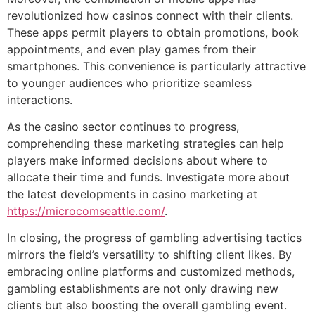
revolutionized how casinos connect with their clients.
These apps permit players to obtain promotions, book
appointments, and even play games from their
smartphones. This convenience is particularly attractive
to younger audiences who prioritize seamless
interactions.
As the casino sector continues to progress,
comprehending these marketing strategies can help
players make informed decisions about where to
allocate their time and funds. Investigate more about
the latest developments in casino marketing at
https://microcomseattle.com/
.
In closing, the progress of gambling advertising tactics
mirrors the field’s versatility to shifting client likes. By
embracing online platforms and customized methods,
gambling establishments are not only drawing new
clients but also boosting the overall gambling event.