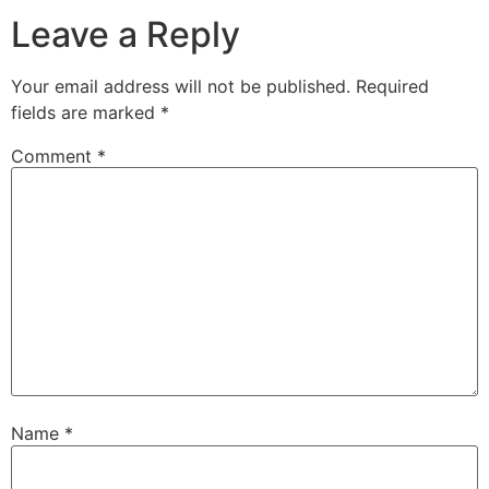
Leave a Reply
Your email address will not be published.
Required
fields are marked
*
Comment
*
Name
*