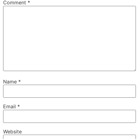
Comment
*
Name
*
Email
*
Website