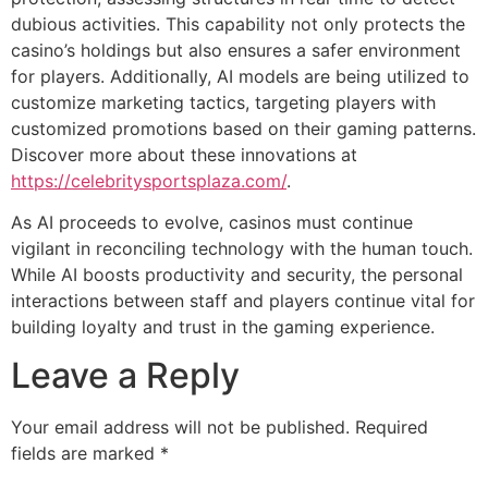
dubious activities. This capability not only protects the
casino’s holdings but also ensures a safer environment
for players. Additionally, AI models are being utilized to
customize marketing tactics, targeting players with
customized promotions based on their gaming patterns.
Discover more about these innovations at
https://celebritysportsplaza.com/
.
As AI proceeds to evolve, casinos must continue
vigilant in reconciling technology with the human touch.
While AI boosts productivity and security, the personal
interactions between staff and players continue vital for
building loyalty and trust in the gaming experience.
Leave a Reply
Your email address will not be published.
Required
fields are marked
*