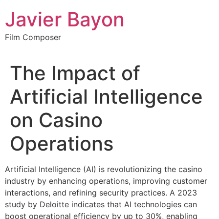
Skip
Javier Bayon
to
content
Film Composer
The Impact of
Artificial Intelligence
on Casino
Operations
Artificial Intelligence (AI) is revolutionizing the casino
industry by enhancing operations, improving customer
interactions, and refining security practices. A 2023
study by Deloitte indicates that AI technologies can
boost operational efficiency by up to 30%, enabling