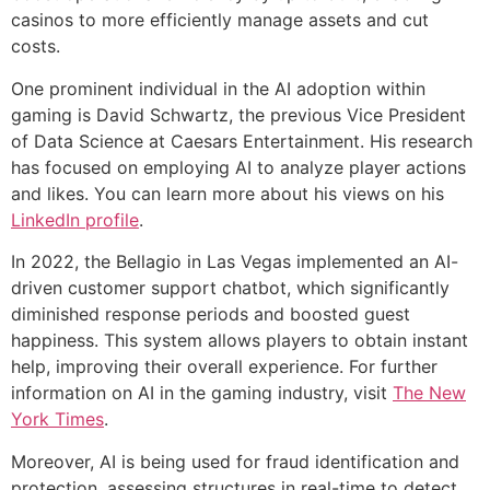
casinos to more efficiently manage assets and cut
costs.
One prominent individual in the AI adoption within
gaming is David Schwartz, the previous Vice President
of Data Science at Caesars Entertainment. His research
has focused on employing AI to analyze player actions
and likes. You can learn more about his views on his
LinkedIn profile
.
In 2022, the Bellagio in Las Vegas implemented an AI-
driven customer support chatbot, which significantly
diminished response periods and boosted guest
happiness. This system allows players to obtain instant
help, improving their overall experience. For further
information on AI in the gaming industry, visit
The New
York Times
.
Moreover, AI is being used for fraud identification and
protection, assessing structures in real-time to detect