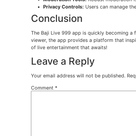
Privacy Controls:
Users can manage their
Conclusion
The Baji Live 999 app is quickly becoming a 
viewer, the app provides a platform that ins
of live entertainment that awaits!
Leave a Reply
Your email address will not be published.
Req
Comment
*