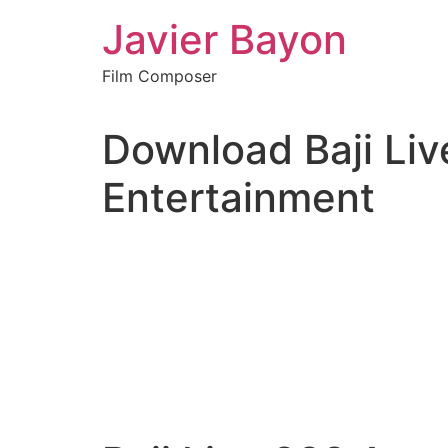
Skip
Javier Bayon
to
content
Film Composer
Download Baji Li
Entertainment