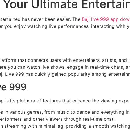
: Your Ultimate Entert
entertained has never been easier. The
Baji live 999 app do
er you enjoy watching live performances, interacting with yo
platform that connects users with entertainers, artists, an
re you can watch live shows, engage in real-time chats, an
Baji Live 999 has quickly gained popularity among entertain
ive 999
p is its plethora of features that enhance the viewing expe
 in various genres, from music to dance and everything i
erformers and other viewers through real-time chat.
on streaming with minimal lag, providing a smooth watching