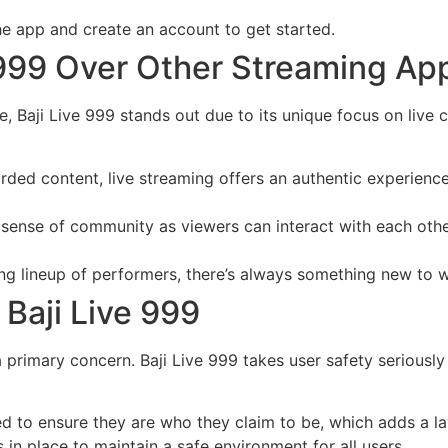
e app and create an account to get started.
999 Over Other Streaming Ap
, Baji Live 999 stands out due to its unique focus on live 
rded content, live streaming offers an authentic experienc
sense of community as viewers can interact with each oth
ng lineup of performers, there’s always something new to 
 Baji Live 999
a primary concern. Baji Live 999 takes user safety seriousl
d to ensure they are who they claim to be, which adds a lay
in place to maintain a safe environment for all users.