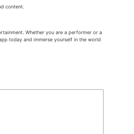
nd content.
ertainment. Whether you are a performer or a
 app today and immerse yourself in the world