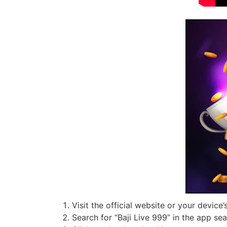
Visit the official website or your device’
Search for “Baji Live 999” in the app sea