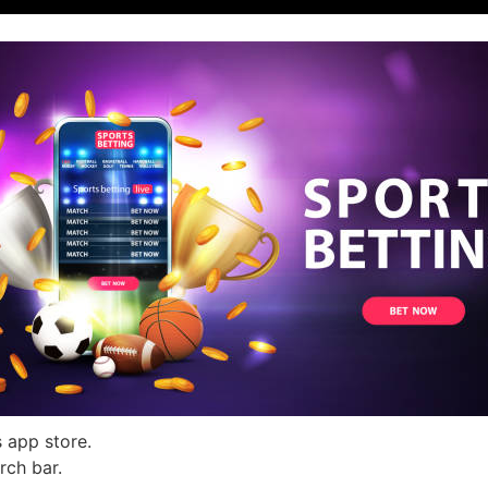
s app store.
rch bar.