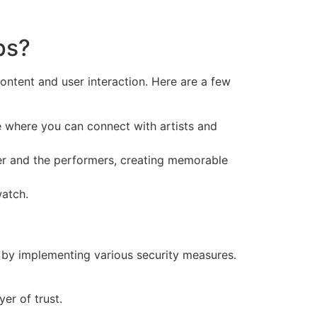
ps?
content and user interaction. Here are a few
e where you can connect with artists and
er and the performers, creating memorable
watch.
y by implementing various security measures.
er of trust.