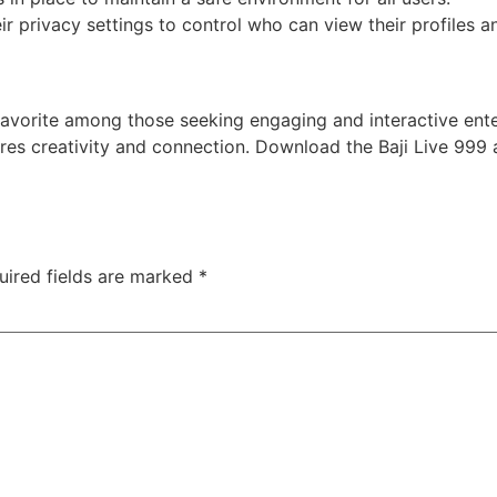
 privacy settings to control who can view their profiles a
favorite among those seeking engaging and interactive ent
pires creativity and connection. Download the Baji Live 999
uired fields are marked
*