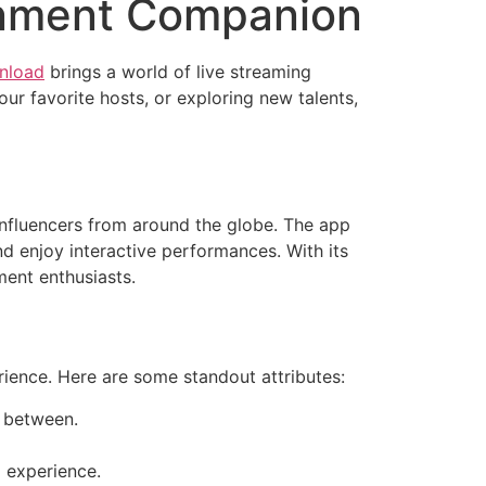
ainment Companion
wnload
brings a world of live streaming
ur favorite hosts, or exploring new talents,
d influencers from around the globe. The app
d enjoy interactive performances. With its
ment enthusiasts.
rience. Here are some standout attributes:
n between.
 experience.