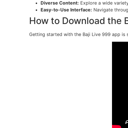
Diverse Content:
Explore a wide variety
Easy-to-Use Interface:
Navigate through
How to Download the B
Getting started with the Baji Live 999 app is