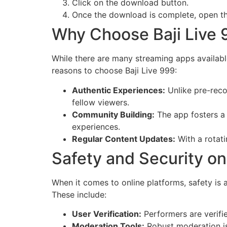
Click on the download button.
Once the download is complete, open th
Why Choose Baji Live 
While there are many streaming apps available
reasons to choose Baji Live 999:
Authentic Experiences:
Unlike pre-reco
fellow viewers.
Community Building:
The app fosters a 
experiences.
Regular Content Updates:
With a rotati
Safety and Security on
When it comes to online platforms, safety is 
These include:
User Verification:
Performers are verifie
Moderation Tools:
Robust moderation is 