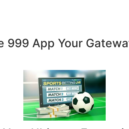
ve 999 App Your Gatewa