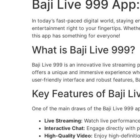
Baji Live 999 App
In today’s fast-paced digital world, staying 
entertainment right to your fingertips. Wheth
this app has something for everyone!
What is Baji Live 999?
Baji Live 999 is an innovative live streaming 
offers a unique and immersive experience whe
user-friendly interface and robust features, 
Key Features of Baji L
One of the main draws of the Baji Live 999 ap
Live Streaming:
Watch live performances
Interactive Chat:
Engage directly with p
High-Quality Video:
Enjoy high-definiti