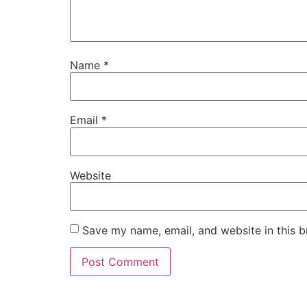
Name
*
Email
*
Website
Save my name, email, and website in this b