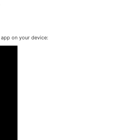
.
e app on your device: