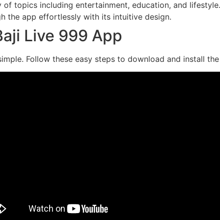
 of topics including entertainment, education, and lifestyle
 the app effortlessly with its intuitive design.
aji Live 999 App
 simple. Follow these easy steps to download and install th