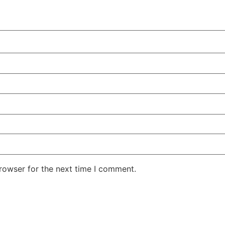
rowser for the next time I comment.