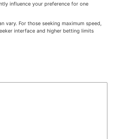
antly influence your preference for one
 can vary. For those seeking maximum speed,
eeker interface and higher betting limits