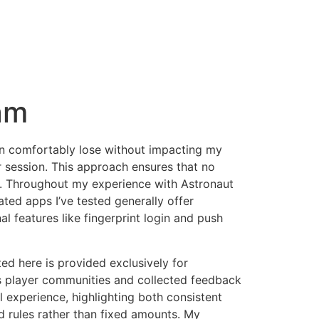
am
can comfortably lose without impacting my
er session. This approach ensures that no
es. Throughout my experience with Astronaut
ted apps I’ve tested generally offer
 features like fingerprint login and push
ted here is provided exclusively for
s player communities and collected feedback
 experience, highlighting both consistent
sed rules rather than fixed amounts. My