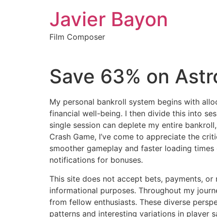
Skip
Javier Bayon
to
content
Film Composer
Save 63% on Astr
My personal bankroll system begins with allo
financial well-being. I then divide this into 
single session can deplete my entire bankrol
Crash Game, I’ve come to appreciate the criti
smoother gameplay and faster loading times c
notifications for bonuses.
This site does not accept bets, payments, or r
informational purposes. Throughout my journ
from fellow enthusiasts. These diverse persp
patterns and interesting variations in player 