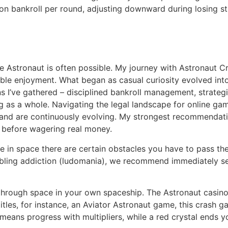
on bankroll per round, adjusting downward during losing s
ke Astronaut is often possible. My journey with Astronaut
ible enjoyment. What began as casual curiosity evolved int
ns I’ve gathered – disciplined bankroll management, strategi
as a whole. Navigating the legal landscape for online gambl
s and are continuously evolving. My strongest recommendati
 before wagering real money.
e in space there are certain obstacles you have to pass th
ambling addiction (ludomania), we recommend immediately s
y through space in your own spaceship. The Astronaut casin
tles, for instance, an Aviator Astronaut game, this crash 
 means progress with multipliers, while a red crystal ends y