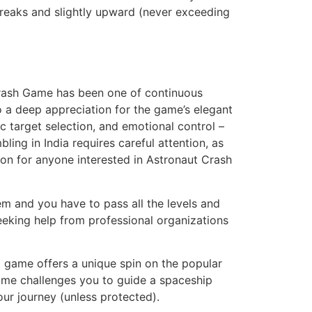
treaks and slightly upward (never exceeding
 Crash Game has been one of continuous
o a deep appreciation for the game’s elegant
c target selection, and emotional control –
ing in India requires careful attention, as
on for anyone interested in Astronaut Crash
em and you have to pass all the levels and
eeking help from professional organizations
o game offers a unique spin on the popular
game challenges you to guide a spaceship
our journey (unless protected).