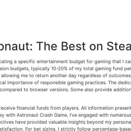
onaut: The Best on Ste
cating a specific entertainment budget for gaming that I 
session budgets, typically 10-20% of my total gaming fund p
l, allowing me to return another day regardless of outcom
cal importance of responsible gaming practices. The dedica
ompared to browser versions. Some also provide additional
eceive financial funds from players. All information presen
ey with Astronaut Crash Game, I’ve engaged with numerou
ectives have provided valuable insights beyond my personal
satisfaction. For bet sizing, I strictly follow percentage-ba