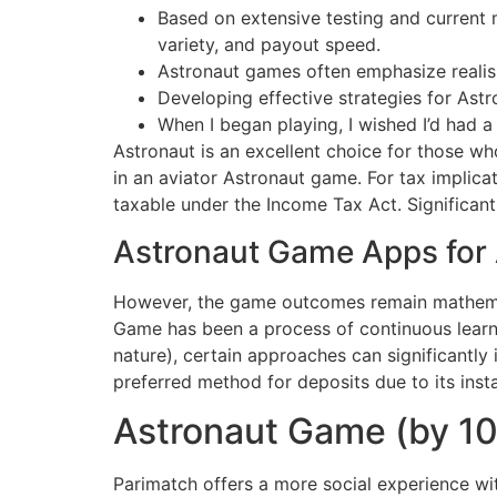
Based on extensive testing and current m
variety, and payout speed.
Astronaut games often emphasize realis
Developing effective strategies for Ast
When I began playing, I wished I’d had a 
Astronaut is an excellent choice for those w
in an aviator Astronaut game. For tax implicat
taxable under the Income Tax Act. Significan
Astronaut Game Apps for
However, the game outcomes remain mathemati
Game has been a process of continuous learni
nature), certain approaches can significantl
preferred method for deposits due to its ins
Astronaut Game (by 1
Parimatch offers a more social experience wit