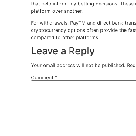
that help inform my betting decisions. These
platform over another.
For withdrawals, PayTM and direct bank trans
cryptocurrency options often provide the faste
compared to other platforms.
Leave a Reply
Your email address will not be published.
Req
Comment
*