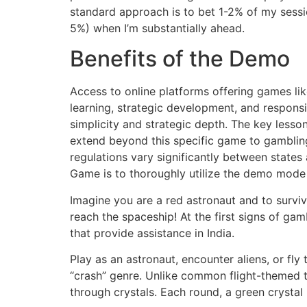
standard approach is to bet 1-2% of my sessi
5%) when I’m substantially ahead.
Benefits of the Demo
Access to online platforms offering games li
learning, strategic development, and respons
simplicity and strategic depth. The key lesso
extend beyond this specific game to gambling 
regulations vary significantly between state
Game is to thoroughly utilize the demo mode
Imagine you are a red astronaut and to surviv
reach the spaceship! At the first signs of g
that provide assistance in India.
Play as an astronaut, encounter aliens, or fl
“crash” genre. Unlike common flight-themed ti
through crystals. Each round, a green crystal