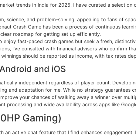
arket trends in India for 2025, I have curated a selection 
m, science, and problem-solving, appealing to fans of spac
ronaut Crash Game has been a process of continuous learni
clear roadmap for getting set up efficiently.
ho enjoy fast-paced crash games but seek a fresh, distinc
ions, I’ve consulted with financial advisors who confirm tha
t winnings should be reported as income, with tax rates de
 Android and iOS
cally independent regardless of player count. Developing 
ng and adaptation for me. While no strategy guarantees co
y improve your chances of walking away a winner over multip
tant processing and wide availability across apps like Goog
00HP Gaming)
h an active chat feature that I find enhances engagement. 