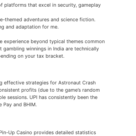
of platforms that excel in security, gameplay
e-themed adventures and science fiction.
ng and adaptation for me.
tive experience beyond typical themes common
t gambling winnings in India are technically
pending on your tax bracket.
effective strategies for Astronaut Crash
nsistent profits (due to the game’s random
le sessions. UPI has consistently been the
le Pay and BHIM.
Pin-Up Casino provides detailed statistics