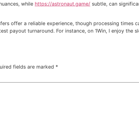
 nuances, while
https://astronaut.game/
subtle, can signific
fers offer a reliable experience, though processing times
st payout turnaround. For instance, on 1Win, I enjoy the sl
uired fields are marked
*