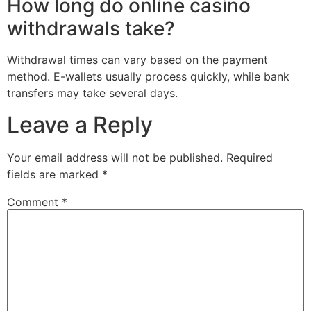
How long do online casino
withdrawals take?
Withdrawal times can vary based on the payment
method. E-wallets usually process quickly, while bank
transfers may take several days.
Leave a Reply
Your email address will not be published.
Required
fields are marked
*
Comment
*