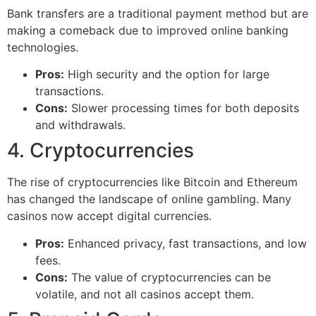
Bank transfers are a traditional payment method but are
making a comeback due to improved online banking
technologies.
Pros:
High security and the option for large
transactions.
Cons:
Slower processing times for both deposits
and withdrawals.
4. Cryptocurrencies
The rise of cryptocurrencies like Bitcoin and Ethereum
has changed the landscape of online gambling. Many
casinos now accept digital currencies.
Pros:
Enhanced privacy, fast transactions, and low
fees.
Cons:
The value of cryptocurrencies can be
volatile, and not all casinos accept them.