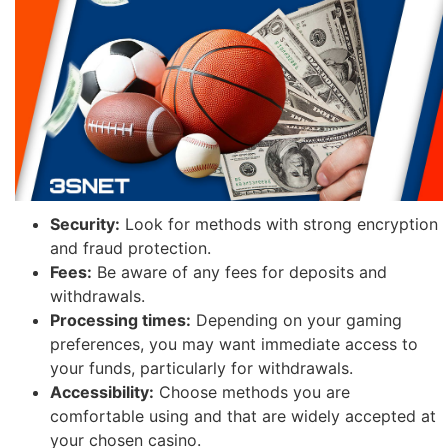
Security:
Look for methods with strong encryption
and fraud protection.
Fees:
Be aware of any fees for deposits and
withdrawals.
Processing times:
Depending on your gaming
preferences, you may want immediate access to
your funds, particularly for withdrawals.
Accessibility:
Choose methods you are
comfortable using and that are widely accepted at
your chosen casino.