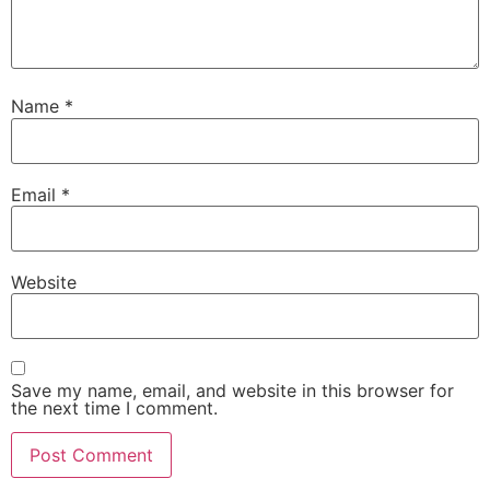
Name
*
Email
*
Website
Save my name, email, and website in this browser for
the next time I comment.