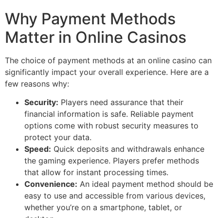
Why Payment Methods
Matter in Online Casinos
The choice of payment methods at an online casino can
significantly impact your overall experience. Here are a
few reasons why:
Security:
Players need assurance that their
financial information is safe. Reliable payment
options come with robust security measures to
protect your data.
Speed:
Quick deposits and withdrawals enhance
the gaming experience. Players prefer methods
that allow for instant processing times.
Convenience:
An ideal payment method should be
easy to use and accessible from various devices,
whether you’re on a smartphone, tablet, or