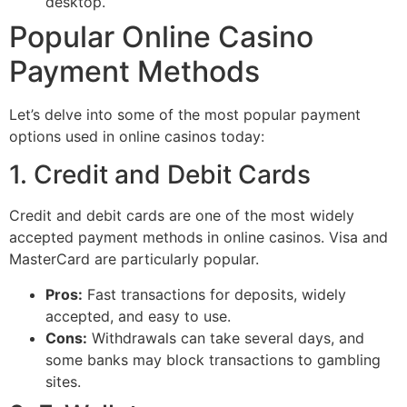
desktop.
Popular Online Casino
Payment Methods
Let’s delve into some of the most popular payment
options used in online casinos today:
1. Credit and Debit Cards
Credit and debit cards are one of the most widely
accepted payment methods in online casinos. Visa and
MasterCard are particularly popular.
Pros:
Fast transactions for deposits, widely
accepted, and easy to use.
Cons:
Withdrawals can take several days, and
some banks may block transactions to gambling
sites.