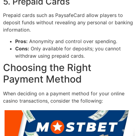
5. Prepaid Cards
Prepaid cards such as PaysafeCard allow players to
deposit funds without revealing any personal or banking
information.
Pros:
Anonymity and control over spending.
Cons:
Only available for deposits; you cannot
withdraw using prepaid cards.
Choosing the Right
Payment Method
When deciding on a payment method for your online
casino transactions, consider the following: