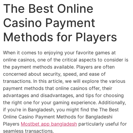
The Best Online
Casino Payment
Methods for Players
When it comes to enjoying your favorite games at
online casinos, one of the critical aspects to consider is
the payment methods available. Players are often
concerned about security, speed, and ease of
transactions. In this article, we will explore the various
payment methods that online casinos offer, their
advantages and disadvantages, and tips for choosing
the right one for your gaming experience. Additionally,
if you’re in Bangladesh, you might find the The Best
Online Casino Payment Methods for Bangladeshi
Players
Mostbet app bangladesh
particularly useful for
seamless transactions.