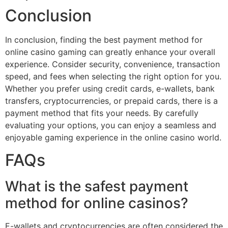
Conclusion
In conclusion, finding the best payment method for
online casino gaming can greatly enhance your overall
experience. Consider security, convenience, transaction
speed, and fees when selecting the right option for you.
Whether you prefer using credit cards, e-wallets, bank
transfers, cryptocurrencies, or prepaid cards, there is a
payment method that fits your needs. By carefully
evaluating your options, you can enjoy a seamless and
enjoyable gaming experience in the online casino world.
FAQs
What is the safest payment
method for online casinos?
E-wallets and cryptocurrencies are often considered the