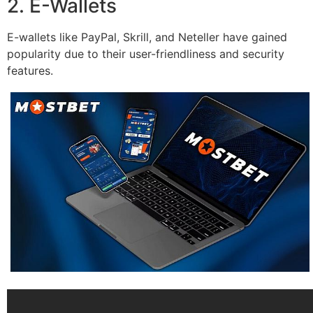
2. E-Wallets
E-wallets like PayPal, Skrill, and Neteller have gained
popularity due to their user-friendliness and security
features.