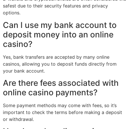
safest due to their security features and privacy
options.
Can I use my bank account to
deposit money into an online
casino?
Yes, bank transfers are accepted by many online
casinos, allowing you to deposit funds directly from
your bank account.
Are there fees associated with
online casino payments?
Some payment methods may come with fees, so it’s
important to check the terms before making a deposit
or withdrawal.