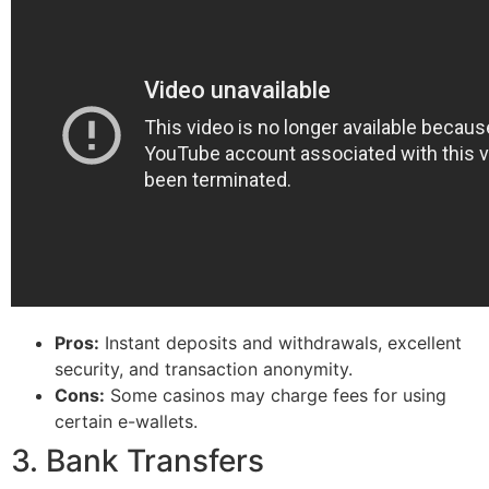
Pros:
Instant deposits and withdrawals, excellent
security, and transaction anonymity.
Cons:
Some casinos may charge fees for using
certain e-wallets.
3. Bank Transfers