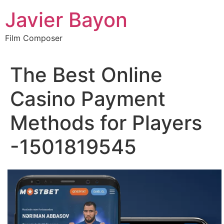
Skip
Javier Bayon
to
content
Film Composer
The Best Online
Casino Payment
Methods for Players
-1501819545