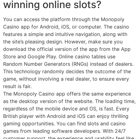
winning online slots?
You can access the platform through the Monopoly
Casino app for Android, iOS, or computer. The casino
features a simple and intuitive navigation, along with
the site’s pleasing design. However, make sure you
download the official version of the app from the App
Store and Google Play. Online casino tables use
Random Number Generators (RNGs) instead of dealers.
This technology randomly decides the outcome of the
game, without involving a real dealer, to ensure every
result is fair.
The Monopoly Casino app offers the same experience
as the desktop version of the website. The loading time,
regardless of the mobile device and OS, is fast. Every
British player with Android and iOS can enjoy thrilling
gaming opportunities. You can find slots and casino
games from leading software developers. With 24/7
customer support, the experience and usability feel like