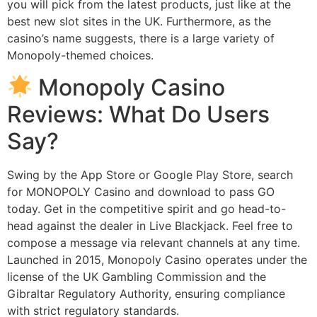
you will pick from the latest products, just like at the
best new slot sites in the UK. Furthermore, as the
casino’s name suggests, there is a large variety of
Monopoly-themed choices.
Monopoly Casino
Reviews: What Do Users
Say?
Swing by the App Store or Google Play Store, search
for MONOPOLY Casino and download to pass GO
today. Get in the competitive spirit and go head-to-
head against the dealer in Live Blackjack. Feel free to
compose a message via relevant channels at any time.
Launched in 2015, Monopoly Casino operates under the
license of the UK Gambling Commission and the
Gibraltar Regulatory Authority, ensuring compliance
with strict regulatory standards.