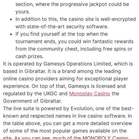
section, where the progressive jackpot could be
yours.
In addition to this, the casino site is well-encrypted
with state-of-the-art security software.
If you find yourself at the top when the
tournament ends, you could win fantastic rewards
from the community chest, including free spins or
cash prizes.
It is operated by Gamesys Operations Limited, which is
based in Gibraltar. It is a brand among the leading
online casino providers aiming for exceptional player
experience. On top of that, Gamesys is licensed and
regulated by the UKGC and
Monoplay Casino
the
Government of Gibraltar.
The live suite is powered by Evolution, one of the best-
known and respected names in live casino software. In
the table above, you can get a more detailed overview
of some of the most popular games available on the
site. As you can see, much of the MONOPOLY Casino