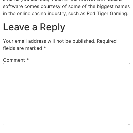
software comes courtesy of some of the biggest names
in the online casino industry, such as Red Tiger Gaming.
Leave a Reply
Your email address will not be published.
Required
fields are marked
*
Comment
*