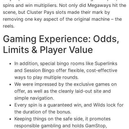
spins and win multipliers. Not only did Megaways hit the
scene, but Cluster Pays slots made their mark by
removing one key aspect of the original machine – the
reels.
Gaming Experience: Odds,
Limits & Player Value
In addition, special bingo rooms like Superlinks
and Session Bingo offer flexible, cost-effective
ways to play multiple rounds.
We were impressed by the exclusive games on
offer, as well as the cleanly laid-out site and
simple navigation.
Every spin is a guaranteed win, and Wilds lock for
the duration of the bonus.
Keeping things on the safe side, it promotes
responsible gambling and holds GamStop,