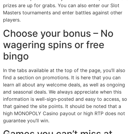
prizes are up for grabs. You can also enter our Slot
Masters tournaments and enter battles against other
players.
Choose your bonus – No
wagering spins or free
bingo
In the tabs available at the top of the page, you’ll also
find a section on promotions. It is here that you can
learn all about any welcome deals, as well as ongoing
and seasonal deals. We always appreciate when this
information is well-sign-posted and easy to access, so
that gained the site points. It should be noted that a
high MONOPOLY Casino payout or high RTP does not
guarantee you’ll win.
Games you can’t miss at