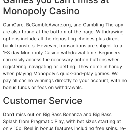
Monopoly Casino
GamCare, BeGambleAware.org, and Gambling Therapy
are also found at the bottom of the page. Withdrawing
options include all the depositing choices plus direct
bank transfers. However, transactions are subject to a
1-3 day Monopoly Casino withdrawal time. Beginners
can easily access the necessary action buttons when
registering, navigating or betting. They come in handy
when playing Monopoly’s quick-and-play games. We
pay all casino winnings directly to your account, with no
bonus funds or fees on withdrawals.
Customer Service
Don’t miss out on Big Bass Bonanza and Big Bass
Splash from Pragmatic Play, with bet sizes starting at
only 10p. Reel in bonus features including free spins, re-