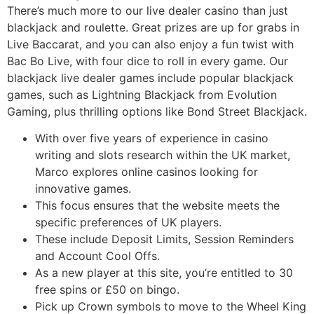
There’s much more to our live dealer casino than just
blackjack and roulette. Great prizes are up for grabs in
Live Baccarat, and you can also enjoy a fun twist with
Bac Bo Live, with four dice to roll in every game. Our
blackjack live dealer games include popular blackjack
games, such as Lightning Blackjack from Evolution
Gaming, plus thrilling options like Bond Street Blackjack.
With over five years of experience in casino
writing and slots research within the UK market,
Marco explores online casinos looking for
innovative games.
This focus ensures that the website meets the
specific preferences of UK players.
These include Deposit Limits, Session Reminders
and Account Cool Offs.
As a new player at this site, you’re entitled to 30
free spins or £50 on bingo.
Pick up Crown symbols to move to the Wheel King