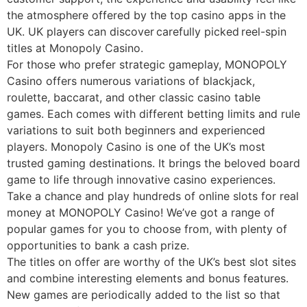
the atmosphere offered by the top casino apps in the
UK. UK players can discover carefully picked reel-spin
titles at Monopoly Casino.
For those who prefer strategic gameplay, MONOPOLY
Casino offers numerous variations of blackjack,
roulette, baccarat, and other classic casino table
games. Each comes with different betting limits and rule
variations to suit both beginners and experienced
players. Monopoly Casino is one of the UK’s most
trusted gaming destinations. It brings the beloved board
game to life through innovative casino experiences.
Take a chance and play hundreds of online slots for real
money at MONOPOLY Casino! We’ve got a range of
popular games for you to choose from, with plenty of
opportunities to bank a cash prize.
The titles on offer are worthy of the UK’s best slot sites
and combine interesting elements and bonus features.
New games are periodically added to the list so that