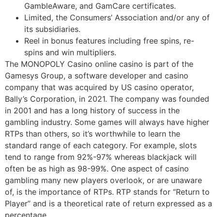
GambleAware, and GamCare certificates.
Limited, the Consumers’ Association and/or any of
its subsidiaries.
Reel in bonus features including free spins, re-
spins and win multipliers.
The MONOPOLY Casino online casino is part of the
Gamesys Group, a software developer and casino
company that was acquired by US casino operator,
Bally’s Corporation, in 2021. The company was founded
in 2001 and has a long history of success in the
gambling industry. Some games will always have higher
RTPs than others, so it’s worthwhile to learn the
standard range of each category. For example, slots
tend to range from 92%-97% whereas blackjack will
often be as high as 98-99%. One aspect of casino
gambling many new players overlook, or are unaware
of, is the importance of RTPs. RTP stands for “Return to
Player” and is a theoretical rate of return expressed as a
percentage.