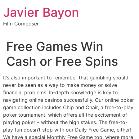
Skip
Javier Bayon
to
content
Film Composer
Free Games Win
Cash or Free Spins
It’s also important to remember that gambling should
never be seen as a way to make money or solve
financial problems. In-depth knowledge is key to
navigating online casinos successfully. Our online poker
game collection includes Chip and Chair, a free-to-play
poker tournament, which offers all the excitement of
playing poker – without the high stakes. The free-to-
play fun doesn’t stop with our Daily Free Game, either!
We have a special Monthly Free Game too, where more