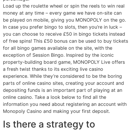
Load up the roulette wheel or spin the reels to win real
money at any time – every game we have on-site can
be played on mobile, giving you MONOPOLY on the go.
In case you prefer bingo to slots, then you’re in luck –
you can choose to receive £50 in bingo tickets instead
of free spins! This £50 bonus can be used to buy tickets
for all bingo games available on the site, with the
exception of Session Bingo. Inspired by the iconic
property-building board game, MONOPOLY Live offers
a fresh twist thanks to its exciting live casino
experience. While they’re considered to be the boring
parts of online casino sites, creating your account and
depositing funds is an important part of playing at an
online casino. Take a look below to find all the
information you need about registering an account with
Monopoly Casino and making your first deposit.
Is there a strategy to