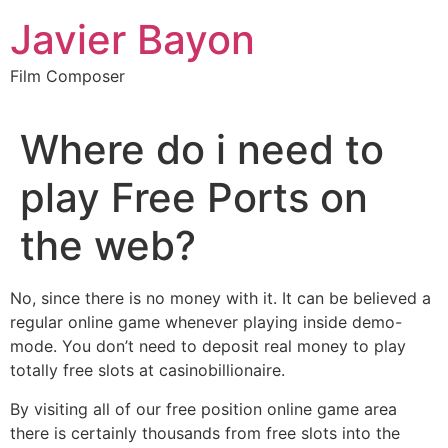
Skip
Javier Bayon
to
content
Film Composer
Where do i need to
play Free Ports on
the web?
No, since there is no money with it. It can be believed a
regular online game whenever playing inside demo-
mode. You don’t need to deposit real money to play
totally free slots at casinobillionaire.
By visiting all of our free position online game area
there is certainly thousands from free slots into the