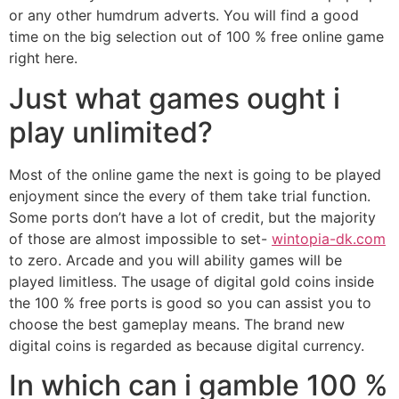
or any other humdrum adverts. You will find a good
time on the big selection out of 100 % free online game
right here.
Just what games ought i
play unlimited?
Most of the online game the next is going to be played
enjoyment since the every of them take trial function.
Some ports don’t have a lot of credit, but the majority
of those are almost impossible to set-
wintopia-dk.com
to zero. Arcade and you will ability games will be
played limitless. The usage of digital gold coins inside
the 100 % free ports is good so you can assist you to
choose the best gameplay means. The brand new
digital coins is regarded as because digital currency.
In which can i gamble 100 %