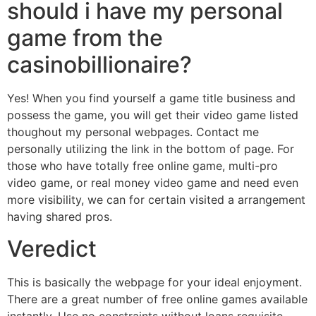
should i have my personal
game from the
casinobillionaire?
Yes! When you find yourself a game title business and
possess the game, you will get their video game listed
thoughout my personal webpages. Contact me
personally utilizing the link in the bottom of page. For
those who have totally free online game, multi-pro
video game, or real money video game and need even
more visibility, we can for certain visited a arrangement
having shared pros.
Veredict
This is basically the webpage for your ideal enjoyment.
There are a great number of free online games available
instantly. Use no constraints without loans requisite.