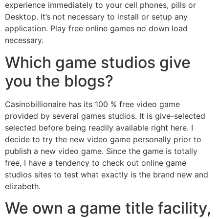
experience immediately to your cell phones, pills or
Desktop. It’s not necessary to install or setup any
application. Play free online games no down load
necessary.
Which game studios give
you the blogs?
Casinobillionaire has its 100 % free video game
provided by several games studios. It is give-selected
selected before being readily available right here. I
decide to try the new video game personally prior to
publish a new video game. Since the game is totally
free, I have a tendency to check out online game
studios sites to test what exactly is the brand new and
elizabeth.
We own a game title facility,