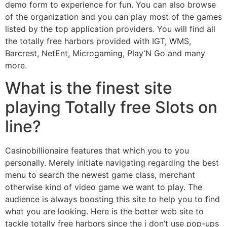
demo form to experience for fun. You can also browse
of the organization and you can play most of the games
listed by the top application providers. You will find all
the totally free harbors provided with IGT, WMS,
Barcrest, NetEnt, Microgaming, Play’N Go and many
more.
What is the finest site
playing Totally free Slots on
line?
Casinobillionaire features that which you to you
personally. Merely initiate navigating regarding the best
menu to search the newest game class, merchant
otherwise kind of video game we want to play. The
audience is always boosting this site to help you to find
what you are looking. Here is the better web site to
tackle totally free harbors since the i don’t use pop-ups