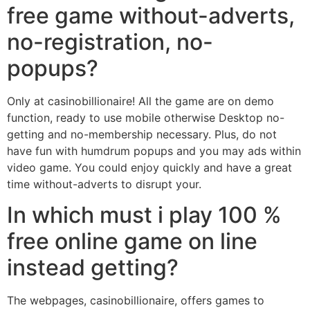
free game without-adverts,
no-registration, no-
popups?
Only at casinobillionaire! All the game are on demo
function, ready to use mobile otherwise Desktop no-
getting and no-membership necessary. Plus, do not
have fun with humdrum popups and you may ads within
video game. You could enjoy quickly and have a great
time without-adverts to disrupt your.
In which must i play 100 %
free online game on line
instead getting?
The webpages, casinobillionaire, offers games to