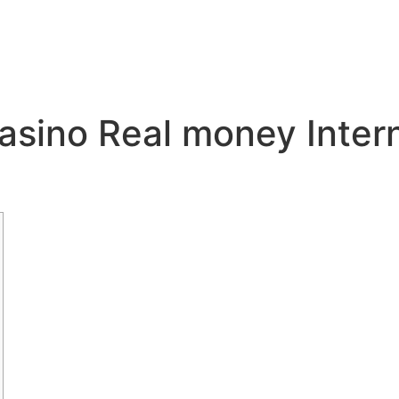
asino Real money Intern