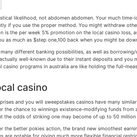
istical likelihood, not abdomen abdomen. Your much time-i
ntly if you use the proper method. You might withdraw othe
 is the per week 5% promotion on the local casino loss, a
u as much as $step one,100 back when you might be down, 
many different banking possibilities, as well as borrowing/
actually well-known due to their instant deposits and you 
 casino programs in australia are like holding the full-me
cal casino
rises and you will sweepstakes casinos have many similaritie
fer the chance to winnings existence-modifying funds from 
but the odds of striking one may become of up to 50 million 
er the better pokies action, the brand new smoothest earni
s are notable for giving much more flexible financial restr