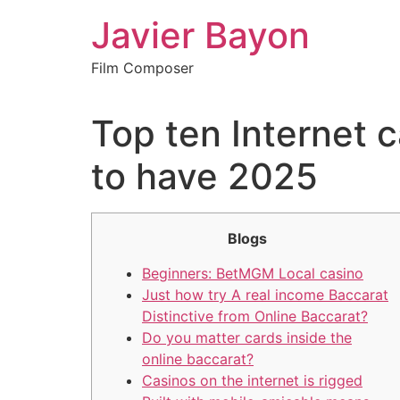
Skip
Javier Bayon
to
content
Film Composer
Top ten Internet c
to have 2025
Blogs
Beginners: BetMGM Local casino
Just how try A real income Baccarat
Distinctive from Online Baccarat?
Do you matter cards inside the
online baccarat?
Casinos on the internet is rigged