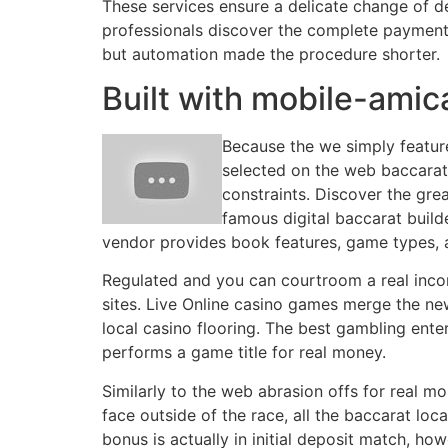
These services ensure a delicate change of d
professionals discover the complete payment
but automation made the procedure shorter.
Built with mobile-ami
Because the we simply feature
selected on the web baccarat
constraints. Discover the gre
famous digital baccarat builde
vendor provides book features, game types, a
Regulated and you can courtroom a real incom
sites. Live Online casino games merge the new
local casino flooring. The best gambling ente
performs a game title for real money.
Similarly to the web abrasion offs for real m
face outside of the race, all the baccarat lo
bonus is actually in initial deposit match, h