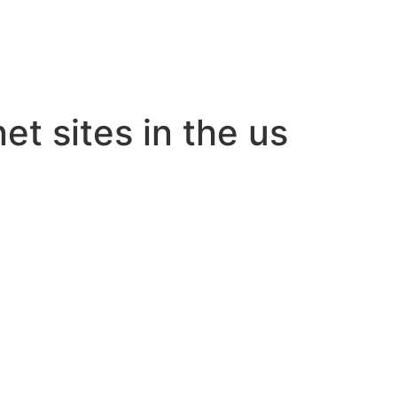
et sites in the us