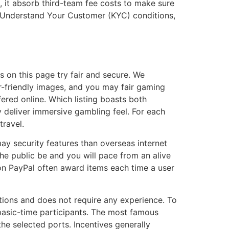
 it absorb third-team fee costs to make sure
 Understand Your Customer (KYC) conditions,
s on this page try fair and secure. We
r-friendly images, and you may fair gaming
ered online. Which listing boasts both
ly deliver immersive gambling feel. For each
travel.
y security features than overseas internet
he public be and you will pace from an alive
 on PayPal often award items each time a user
ptions and does not require any experience. To
 basic-time participants. The most famous
he selected ports. Incentives generally