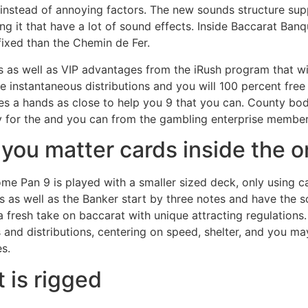
instead of annoying factors. The new sounds structure supp
ng it that have a lot of sound effects. Inside Baccarat Banq
ixed than the Chemin de Fer.
s as well as VIP advantages from the iRush program that wil
e instantaneous distributions and you will 100 percent fre
es a hands as close to help you 9 that you can. County bod
 for the and you can from the gambling enterprise member
you matter cards inside the o
e Pan 9 is played with a smaller sized deck, only using c
s as well as the Banker start by three notes and have the sol
a fresh take on baccarat with unique attracting regulations
 and distributions, centering on speed, shelter, and you 
s.
 is rigged