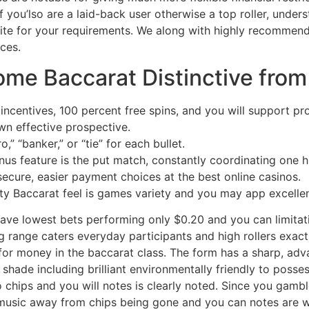
If you’lso are a laid-back user otherwise a top roller, unde
site for your requirements. We along with highly recommen
ces.
come Baccarat Distinctive fro
incentives, 100 percent free spins, and you will support 
wn effective prospective.
” “banker,” or “tie” for each bullet.
s feature is the put match, constantly coordinating one h
ecure, easier payment choices at the best online casinos.
ity Baccarat feel is games variety and you may app excelle
ave lowest bets performing only $0.20 and you can limitat
g range caters everyday participants and high rollers exa
for money in the baccarat class. The form has a sharp, adv
f shade including brilliant environmentally friendly to poss
 chips and you will notes is clearly noted. Since you gamble, 
music away from chips being gone and you can notes are w