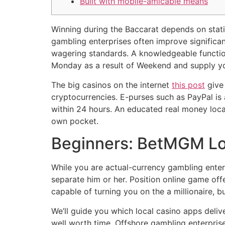
Built with mobile-amicable means
Winning during the Baccarat depends on stat
gambling enterprises often improve significa
wagering standards. A knowledgeable function
Monday as a result of Weekend and supply yo
The big casinos on the internet
this post
give 
cryptocurrencies. E-purses such as PayPal is 
within 24 hours. An educated real money local
own pocket.
Beginners: BetMGM Lo
While you are actual-currency gambling enterp
separate him or her. Position online game of
capable of turning you on the a millionaire, 
We’ll guide you which local casino apps deliv
well worth time. Offshore gambling enterprise