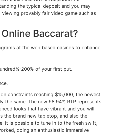
rstanding the typical deposit and you may
d viewing provably fair video game such as
m Online Baccarat?
programs at the web based casinos to enhance
undred%-200% of your first put.
nce.
ion constraints reaching $15,000, the newest
ctly the same. The new 98.94% RTP represents
anced looks that have vibrant and you will
ess the brand new tabletop, and also the
it is possible to tune in to the fresh swift,
orked, doing an enthusiastic immersive