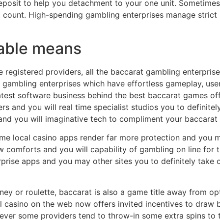
eposit to help you detachment to your one unit. Sometimes,
 count. High-spending gambling enterprises manage strict
cable means
 registered providers, all the baccarat gambling enterprise
 gambling enterprises which have effortless gameplay, use
atest software business behind the best baccarat games off
rs and you will real time specialist studios you to definite
nd you will imaginative tech to compliment your baccarat 
e local casino apps render far more protection and you ma
 comforts and you will capability of gambling on line for t
rprise apps and you may other sites you to definitely take
oney or roulette, baccarat is also a game title away from o
cal casino on the web now offers invited incentives to draw
owever some providers tend to throw-in some extra spins to t