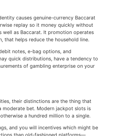
dentity causes genuine-currency Baccarat
rwise replay so it money quickly without
s well as Baccarat.
It promotion operates
that helps reduce the household line.
debit notes, e-bag options, and
may quick distributions, have a tendency to
asurements of gambling enterprise on your
s, their distinctions are the thing that
a moderate bet. Modern jackpot slots is
otherwise a hundred million to a single.
ngs, and you will incentives which might be
ictions than old-fashioned platforms—