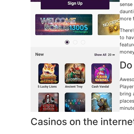
sense 
daunti
more f
There’
to hav
featur
money
Do 
Awesom
Player
bring 
places
minute
Casinos on the internet