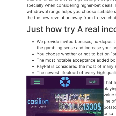
specially when considering higher-bet deals. 
withdrawal range helps you choose suitable 
the the new revolution away from freeze choi
Just how try A real in
We provide invited bonuses, no-deposit 
the gambling sense and increase your o
You choose whether or not to bet on “pro,
The most notable acceptance added bonu
PayPal is considered the most of many s
The newest lifeblood of every high qual
That h
playin
value 
line o
potato
crisp 