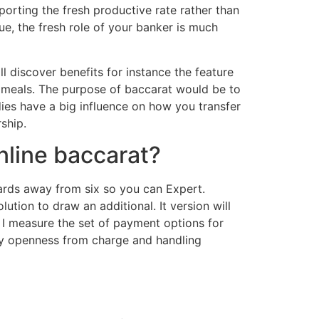
orting the fresh productive rate rather than
ue, the fresh role of your banker is much
l discover benefits for instance the feature
e meals. The purpose of baccarat would be to
ies have a big influence on how you transfer
ship.
nline baccarat?
ards away from six so you can Expert.
ution to draw an additional. It version will
. I measure the set of payment options for
may openness from charge and handling