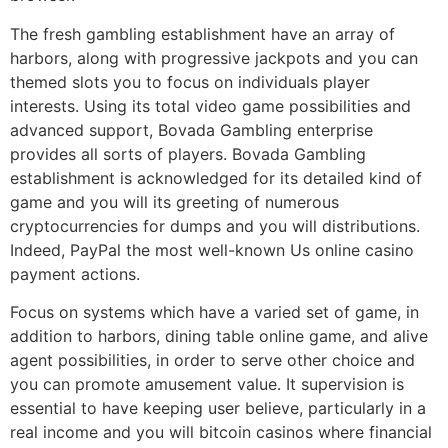
The fresh gambling establishment have an array of
harbors, along with progressive jackpots and you can
themed slots you to focus on individuals player
interests. Using its total video game possibilities and
advanced support, Bovada Gambling enterprise
provides all sorts of players. Bovada Gambling
establishment is acknowledged for its detailed kind of
game and you will its greeting of numerous
cryptocurrencies for dumps and you will distributions.
Indeed, PayPal the most well-known Us online casino
payment actions.
Focus on systems which have a varied set of game, in
addition to harbors, dining table online game, and alive
agent possibilities, in order to serve other choice and
you can promote amusement value. It supervision is
essential to have keeping user believe, particularly in a
real income and you will bitcoin casinos where financial