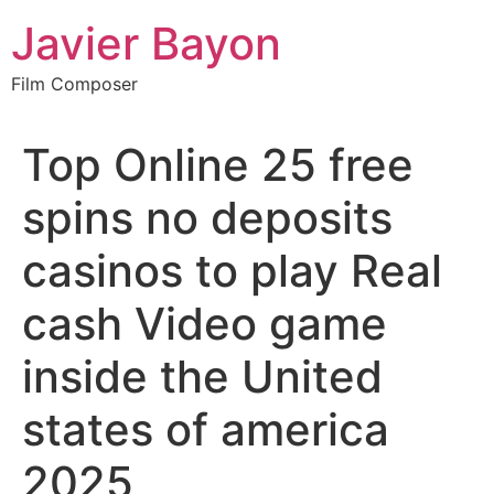
Skip
Javier Bayon
to
content
Film Composer
Top Online 25 free
spins no deposits
casinos to play Real
cash Video game
inside the United
states of america
2025