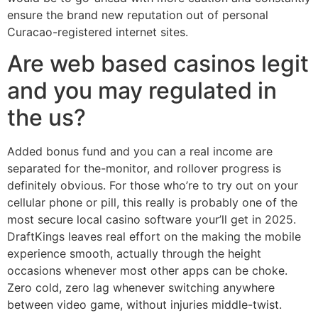
ensure the brand new reputation out of personal
Curacao-registered internet sites.
Are web based casinos legit
and you may regulated in
the us?
Added bonus fund and you can a real income are
separated for the-monitor, and rollover progress is
definitely obvious. For those who’re to try out on your
cellular phone or pill, this really is probably one of the
most secure local casino software your’ll get in 2025.
DraftKings leaves real effort on the making the mobile
experience smooth, actually through the height
occasions whenever most other apps can be choke.
Zero cold, zero lag whenever switching anywhere
between video game, without injuries middle-twist.