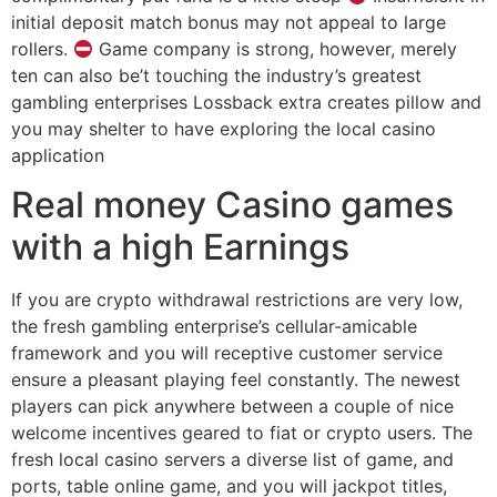
initial deposit match bonus may not appeal to large
rollers.
Game company is strong, however, merely
ten can also be’t touching the industry’s greatest
gambling enterprises Lossback extra creates pillow and
you may shelter to have exploring the local casino
application
Real money Casino games
with a high Earnings
If you are crypto withdrawal restrictions are very low,
the fresh gambling enterprise’s cellular-amicable
framework and you will receptive customer service
ensure a pleasant playing feel constantly. The newest
players can pick anywhere between a couple of nice
welcome incentives geared to fiat or crypto users. The
fresh local casino servers a diverse list of game, and
ports, table online game, and you will jackpot titles,