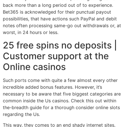
back more than a long period out of to experience.
Bet365 is acknowledged for their punctual payout
possibilities, that have actions such PayPal and debit
notes often processing same-go out withdrawals or, at
worst, in 24 hours or less.
25 free spins no deposits |
Customer support at the
Online casinos
Such ports come with quite a few almost every other
incredible added bonus features. However, it’s
necessary to be aware that five biggest categories are
common inside the Us casinos. Check this out within
the-breadth guide for a thorough consider online slots
regarding the Us.
This way, they comes to an end shady internet sites,