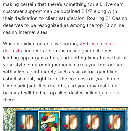
making certain that there’s something for all. Live cam
customer support can be obtained 24/7, along with
their dedication to client satisfaction, Roaring 21 Casino
deserves to be recognized as among the top 10 online
casino internet sites.
When deciding on an alive casino,
25 free spins no
deposits
concentrate on the online game choices,
leading app organization, and betting limitations that fit
your style. So it configurations makes you fool around
with a live agent merely such as an actual gambling
establishment, right from the coziness of your home.
Live black-jack, live roulette, and you may real time
baccarat will be the top alive dealer online game out
there.