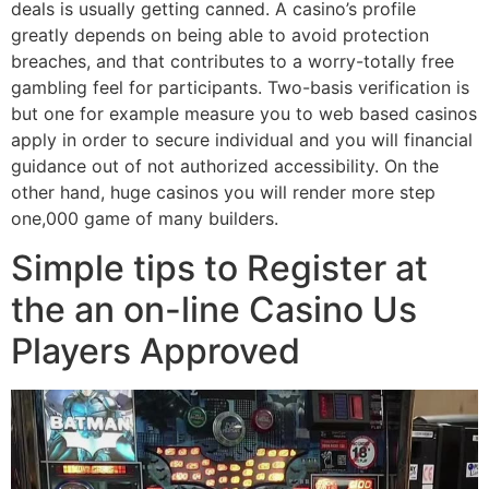
deals is usually getting canned. A casino’s profile
greatly depends on being able to avoid protection
breaches, and that contributes to a worry-totally free
gambling feel for participants. Two-basis verification is
but one for example measure you to web based casinos
apply in order to secure individual and you will financial
guidance out of not authorized accessibility. On the
other hand, huge casinos you will render more step
one,000 game of many builders.
Simple tips to Register at
the an on-line Casino Us
Players Approved