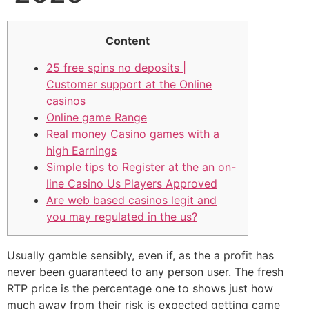
Content
25 free spins no deposits |
Customer support at the Online
casinos
Online game Range
Real money Casino games with a
high Earnings
Simple tips to Register at the an on-
line Casino Us Players Approved
Are web based casinos legit and
you may regulated in the us?
Usually gamble sensibly, even if, as the a profit has
never been guaranteed to any person user. The fresh
RTP price is the percentage one to shows just how
much away from their risk is expected getting came