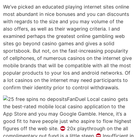
We’ve picked an educated playing internet sites online
most abundant in nice bonuses and you can discounts
with regards to the size and you may volume of the
also offers, as well as their wagering criteria. I and
examined perhaps the greatest online gambling web
sites go beyond casino games and gives a solid
sportsbook. But not, on the fast-increasing popularity
of cellphones, of numerous casinos on the internet give
mobile brands that will be compatible with all the most
popular products to your Ios and android networks. Of
a lot casinos on the internet may need participants to
confirm their identity prior to control withdrawals.
FanDuel Local casino gets
the best-rated mobile local casino application to the
App Store and you may Google Gamble. Hence, it’s a
good fit to have people just who aspire to flow highest
figures off the web site.
20x playthrough on the all
complimentary put fund is a little steep
Insufficient in