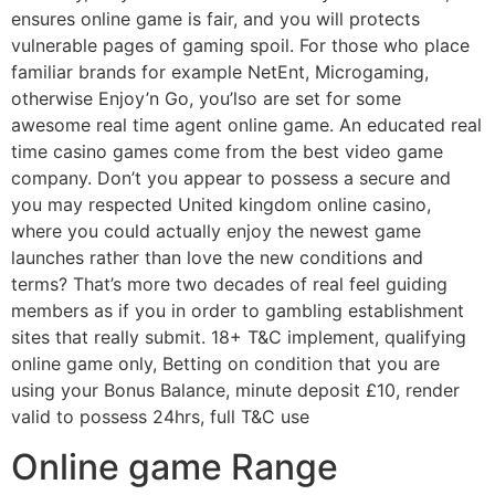
ensures online game is fair, and you will protects
vulnerable pages of gaming spoil. For those who place
familiar brands for example NetEnt, Microgaming,
otherwise Enjoy’n Go, you’lso are set for some
awesome real time agent online game. An educated real
time casino games come from the best video game
company. Don’t you appear to possess a secure and
you may respected United kingdom online casino,
where you could actually enjoy the newest game
launches rather than love the new conditions and
terms? That’s more two decades of real feel guiding
members as if you in order to gambling establishment
sites that really submit. 18+ T&C implement, qualifying
online game only, Betting on condition that you are
using your Bonus Balance, minute deposit £10, render
valid to possess 24hrs, full T&C use
Online game Range