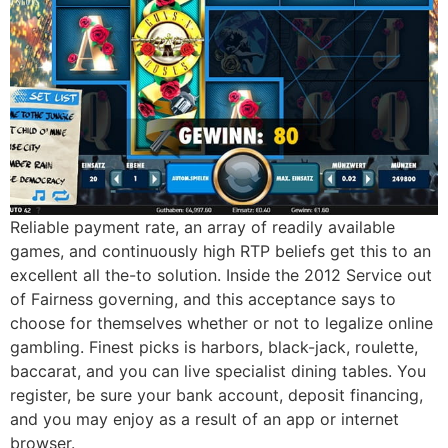
Reliable payment rate, an array of readily available
games, and continuously high RTP beliefs get this to an
excellent all the-to solution. Inside the 2012 Service out
of Fairness governing, and this acceptance says to
choose for themselves whether or not to legalize online
gambling. Finest picks is harbors, black-jack, roulette,
baccarat, and you can live specialist dining tables. You
register, be sure your bank account, deposit financing,
and you may enjoy as a result of an app or internet
browser.