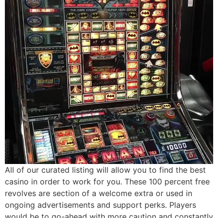
All of our curated listing will allow you to find the best
casino in order to work for you. These 100 percent free
revolves are section of a welcome extra or used in
ongoing advertisements and support perks. Players
would be to go-ahead with more caution and constantly