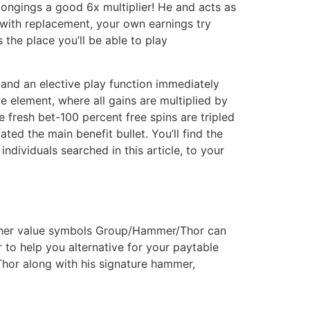
longings a good 6x multiplier! He and acts as
 with replacement, your own earnings try
the place you’ll be able to play
s, and an elective play function immediately
e element, where all gains are multiplied by
 fresh bet-100 percent free spins are tripled
ted the main benefit bullet. You’ll find the
ndividuals searched in this article, to your
 Higher value symbols Group/Hammer/Thor can
 to help you alternative for your paytable
Thor along with his signature hammer,