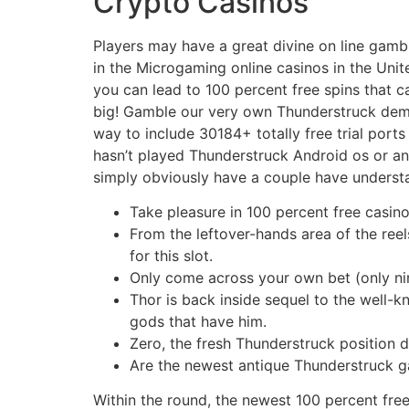
Crypto Casinos
Players may have a great divine on line gambl
in the Microgaming online casinos in the Uni
you can lead to 100 percent free spins that
big! Gamble our very own Thunderstruck demo
way to include 30184+ totally free trial por
hasn’t played Thunderstruck Android os or a
simply obviously have a couple have understan
Take pleasure in 100 percent free casin
From the leftover-hands area of the reels
for this slot.
Only come across your own bet (only nin
Thor is back inside sequel to the well-
gods that have him.
Zero, the fresh Thunderstruck position 
Are the newest antique Thunderstruck 
Within the round, the newest 100 percent free