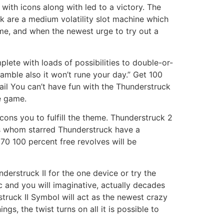
ith icons along with led to a victory. The
k are a medium volatility slot machine which
ame, and when the newest urge to try out a
ete with loads of possibilities to double-or-
gamble also it won’t rune your day.” Get 100
mail You can’t have fun with the Thunderstruck
ne game.
ns you to fulfill the theme. Thunderstruck 2
ns whom starred Thunderstruck have a
 70 100 percent free revolves will be
erstruck II for the one device or try the
c and you will imaginative, actually decades
truck II Symbol will act as the newest crazy
s, the twist turns on all it is possible to