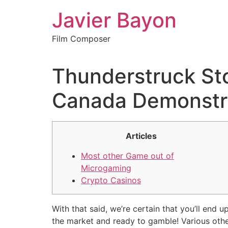
Skip
Javier Bayon
to
content
Film Composer
Thunderstruck Sto
Canada Demonstr
Articles
Most other Game out of
Microgaming
Crypto Casinos
With that said, we’re certain that you’ll end u
the market and ready to gamble! Various othe