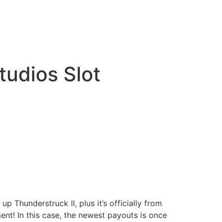
udios Slot
up Thunderstruck II, plus it’s officially from
ment!
In this case, the newest payouts is once