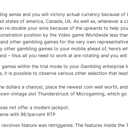
ing sense and you will victory actual currency because of th
ted states of america, Canada, Uk. As well as, whenever a 
 can re-double your wins because of the upwards to help 
nstration position by the Video game Worldwide less than 
ts and other gambling games for the very own representativ
ny other gambling games to your mobile ahead of, here’s w
d – thus all you need to work at are rotating and you will
o games within the trial mode to your Gambling enterprise 
, it is possible to observe various other selection that lea
e dollars a chance), place the newest coin well worth, and
known vintage slot Thunderstruck of Microgaming, which go
does not offer a modern jackpot.
game with 96.1percent RTP
 revolves feature was retriggered. The features inside the