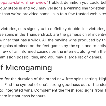
eopatra-slot-online-review/
trebled, definition you could be
guy steps in and you may versions a winning line together
 than we’ve provided some links to a few trusted web sites 
ed victories, nuts signs you to definitely double line victorie
ee spins in the Thunderstruck are the games’s chief incentiv
inner that has a wild). All the payline wins produced by the
ne gains attained on the feet games by the spin one to activa
ew of an informed casinos on the internet, along with the i
mmission possibilities, and you may a large list of games.
of Microgaming
pled for the duration of the brand new free spins setting.
ns. Find the symbol of one’s strong goodness out of thunder
 to integrated wins. Complement the fresh epic signs from 
 earn instant cash honours.