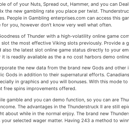
e of of your Nuts, Spread out, Hammer, and you can Deal w
x the new gambling rate you place per twist. Thunderstruc
tories. People in Gambling enterprises.com can access this g
e for you, however don’t know very well what often.
dness of Thunder with a high-volatility online game compl
e slot the most effective Viking slots previously. Provide a 
d also the latest slot online game status directly to your e
 it is readily available as the a no cost harbors demo onli
porate the new data from the brand new Gods and other ico
ic Gods in addition to their supernatural efforts. Canadia
ecially in graphics and you will bonuses. With this mode to
t free spins improvements offered.
le gamble and you can demo function, so you can are Thund
income. The advantages in the Thunderstruck II are still epi
ht about while in the normal enjoy. The brand new Thunders
 your selected wager matter. Having 243 a method to winning