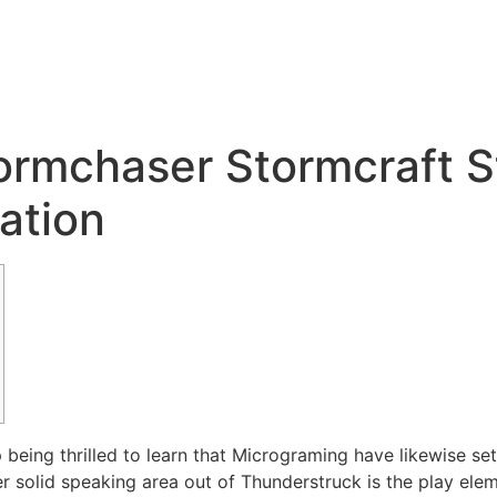
rmchaser Stormcraft St
ation
p being thrilled to learn that Micrograming have likewise set 
r solid speaking area out of Thunderstruck is the play ele