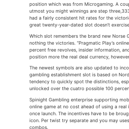
position which was from Microgaming. A coupl
utmost you might winnings are step three,333
had a fairly consistent hit rates for the vic
great twenty-year-dated slot doesn’t exercis
Which slot remembers the brand new Norse Goo
nothing the victories. “Pragmatic Play’s onlin
percent free revolves, insider information, an
position more the real deal currency, however
The newest symbols are also updated to incor
gambling establishment slot is based on Nord
tendency to quickly spot the distinctions, esp
unlocked over the cuatro possible 100 percen
Spinight Gambling enterprise supporting mobi
online game at no cost ahead of using a real 
once launch. The incentives have to be broug
icon. Per twist try separate and you may uses
combos.