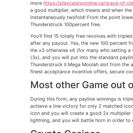
more
https://playcasinoonline.ca/grace-of-cl
a good multiplier, which means and when the 
instantaneously twofold! From the point lower
Thunderstruck 100percent free.
You’ll find 15 totally free revolves with tripl
after any payout. Yes, the new 100 percent fr
the x3 otherwise x6 (for many who setting a w
(3x), and you will put into the standard payli
Thunderstruck II Mega Moolah slot from the a f
finest acceptance incentive offers, secure co
Most other Game out 
During this form, any payline winnings is tri
achieve a line victory for only 2 matched ico
icon and you will create a good 2x multiplier
lightning, and you will battle horn in order to