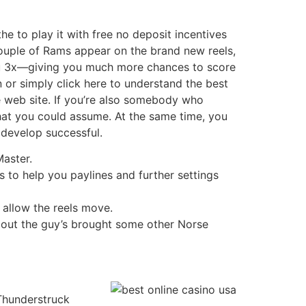
e to play it with free no deposit incentives
couple of Rams appear on the brand new reels,
you 3x—giving you much more chances to score
or simply click here to understand the best
e web site. If you’re also somebody who
hat you could assume. At the same time, you
 develop successful.
Master.
ds to help you paylines and further settings
 allow the reels move.
 out the guy’s brought some other Norse
 Thunderstruck