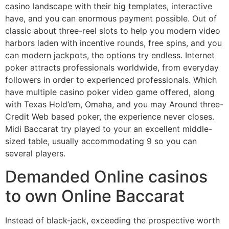
casino landscape with their big templates, interactive
have, and you can enormous payment possible. Out of
classic about three-reel slots to help you modern video
harbors laden with incentive rounds, free spins, and you
can modern jackpots, the options try endless. Internet
poker attracts professionals worldwide, from everyday
followers in order to experienced professionals. Which
have multiple casino poker video game offered, along
with Texas Hold’em, Omaha, and you may Around three-
Credit Web based poker, the experience never closes.
Midi Baccarat try played to your an excellent middle-
sized table, usually accommodating 9 so you can
several players.
Demanded Online casinos
to own Online Baccarat
Instead of black-jack, exceeding the prospective worth