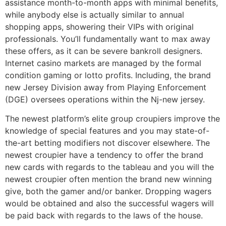
assistance month-to-month apps with minimal benefits,
while anybody else is actually similar to annual
shopping apps, showering their VIPs with original
professionals. You’ll fundamentally want to max away
these offers, as it can be severe bankroll designers.
Internet casino markets are managed by the formal
condition gaming or lotto profits. Including, the brand
new Jersey Division away from Playing Enforcement
(DGE) oversees operations within the Nj-new jersey.
The newest platform’s elite group croupiers improve the
knowledge of special features and you may state-of-
the-art betting modifiers not discover elsewhere. The
newest croupier have a tendency to offer the brand
new cards with regards to the tableau and you will the
newest croupier often mention the brand new winning
give, both the gamer and/or banker. Dropping wagers
would be obtained and also the successful wagers will
be paid back with regards to the laws of the house.