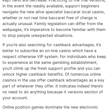
in the event the readily available, support beginners
navigate the new alive specialist baccarat local casino,
whether or not real time baccarat free of charge is
actually unusual. Family legislation can differ from the
webpages, it’s imperative to become familiar with them
to stop people unexpected situations.
If you’re also searching for cashback advantages, it’s
better to subscribe an on-line casino which have a
respect otherwise VIP system. For individuals who keep
to experience at the same gambling establishment,
you’ll climb up the fresh support profile and you can
unlock higher cashback benefits. Of numerous online
casinos in the usa offer cashback advantages as a key
part of whatever they offer. It indicates indeed there’s
no need to do anything because it versions section of
your account.
Online position games dominate the new electronic