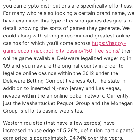
you can crypto distributions are specifically effortless.
For many who’re also looking a certain brand name, we
have examined this type of casino games designers in
detail, showing the sorts of games they generate.
We
could along with strongly recommend greatest online
casinos for which you’ll come across
https://happy-
gambler.com/jackpot-city-casino/150-free-spins/
their
online game available. Delaware legalized wagering in
’09 and you may are the original county in order to
legalize online casinos within the 2012 under the
Delaware Betting Competitiveness Act. The state in
addition to inserted Nj-new jersey and Las vegas,
nevada within the an online poker network. Currently,
just the Mashantucket Pequot Group and the Mohegan
Group is efforts casino web sites.
Western roulette (that have a few zeroes) have
increased house edge of 5.26%, definition participants’
earn price is approximately 94.74% over the years.