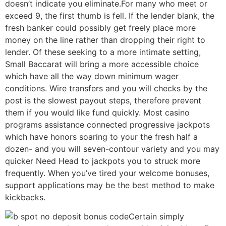
doesn’t indicate you eliminate.For many who meet or
exceed 9, the first thumb is fell. If the lender blank, the
fresh banker could possibly get freely place more
money on the line rather than dropping their right to
lender. Of these seeking to a more intimate setting,
Small Baccarat will bring a more accessible choice
which have all the way down minimum wager
conditions. Wire transfers and you will checks by the
post is the slowest payout steps, therefore prevent
them if you would like fund quickly. Most casino
programs assistance connected progressive jackpots
which have honors soaring to your the fresh half a
dozen- and you will seven-contour variety and you may
quicker Need Head to jackpots you to struck more
frequently. When you’ve tired your welcome bonuses,
support applications may be the best method to make
kickbacks.
Certain simply