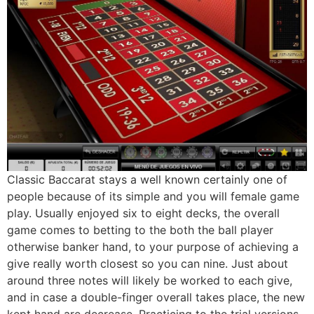
Classic Baccarat stays a well known certainly one of
people because of its simple and you will female game
play. Usually enjoyed six to eight decks, the overall
game comes to betting to the both the ball player
otherwise banker hand, to your purpose of achieving a
give really worth closest so you can nine. Just about
around three notes will likely be worked to each give,
and in case a double-finger overall takes place, the new
kept hand are decrease. Practicing to the trial versions,