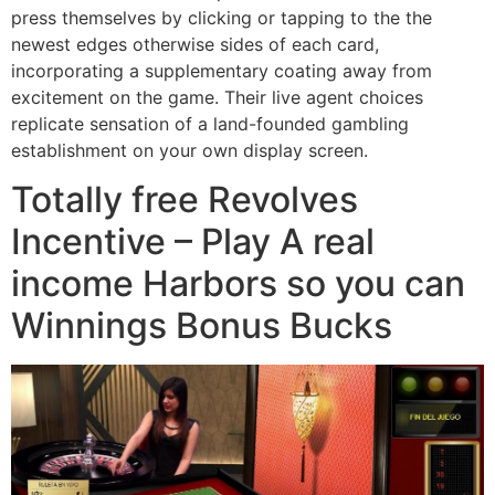
press themselves by clicking or tapping to the the
newest edges otherwise sides of each card,
incorporating a supplementary coating away from
excitement on the game. Their live agent choices
replicate sensation of a land-founded gambling
establishment on your own display screen.
Totally free Revolves
Incentive – Play A real
income Harbors so you can
Winnings Bonus Bucks