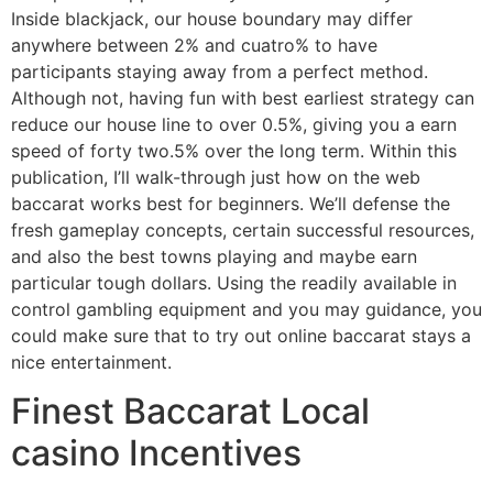
Inside blackjack, our house boundary may differ
anywhere between 2% and cuatro% to have
participants staying away from a perfect method.
Although not, having fun with best earliest strategy can
reduce our house line to over 0.5%, giving you a earn
speed of forty two.5% over the long term. Within this
publication, I’ll walk-through just how on the web
baccarat works best for beginners. We’ll defense the
fresh gameplay concepts, certain successful resources,
and also the best towns playing and maybe earn
particular tough dollars. Using the readily available in
control gambling equipment and you may guidance, you
could make sure that to try out online baccarat stays a
nice entertainment.
Finest Baccarat Local
casino Incentives