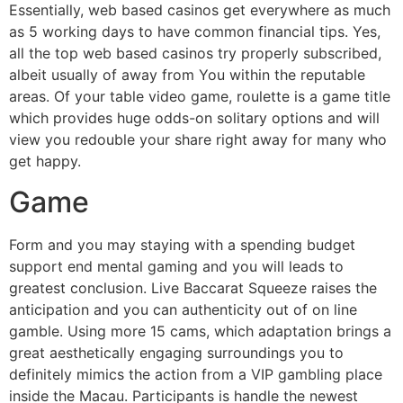
Essentially, web based casinos get everywhere as much
as 5 working days to have common financial tips. Yes,
all the top web based casinos try properly subscribed,
albeit usually of away from You within the reputable
areas. Of your table video game, roulette is a game title
which provides huge odds-on solitary options and will
view you redouble your share right away for many who
get happy.
Game
Form and you may staying with a spending budget
support end mental gaming and you will leads to
greatest conclusion. Live Baccarat Squeeze raises the
anticipation and you can authenticity out of on line
gamble. Using more 15 cams, which adaptation brings a
great aesthetically engaging surroundings you to
definitely mimics the action from a VIP gambling place
inside the Macau. Participants is handle the newest