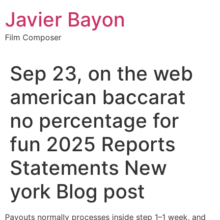
Skip
Javier Bayon
to
content
Film Composer
Sep 23, on the web
american baccarat
no percentage for
fun 2025 Reports
Statements New
york Blog post
Payouts normally processes inside step 1–1 week, and