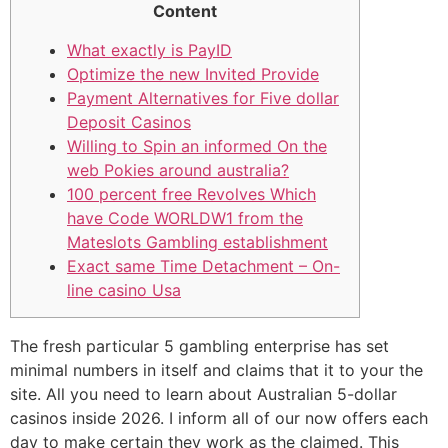
Content
What exactly is PayID
Optimize the new Invited Provide
Payment Alternatives for Five dollar
Deposit Casinos
Willing to Spin an informed On the
web Pokies around australia?
100 percent free Revolves Which
have Code WORLDW1 from the
Mateslots Gambling establishment
Exact same Time Detachment – On-
line casino Usa
The fresh particular 5 gambling enterprise has set
minimal numbers in itself and claims that it to your the
site. All you need to learn about Australian 5-dollar
casinos inside 2026. I inform all of our now offers each
day to make certain they work as the claimed. This