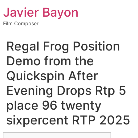
Skip
Javier Bayon
to
content
Film Composer
Regal Frog Position
Demo from the
Quickspin After
Evening Drops Rtp 5
place 96 twenty
sixpercent RTP 2025