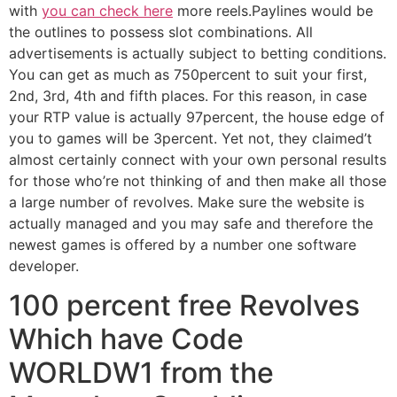
with
you can check here
more reels.Paylines would be
the outlines to possess slot combinations. All
advertisements is actually subject to betting conditions.
You can get as much as 750percent to suit your first,
2nd, 3rd, 4th and fifth places. For this reason, in case
your RTP value is actually 97percent, the house edge of
you to games will be 3percent. Yet not, they claimed’t
almost certainly connect with your own personal results
for those who’re not thinking of and then make all those
a large number of revolves. Make sure the website is
actually managed and you may safe and therefore the
newest games is offered by a number one software
developer.
100 percent free Revolves
Which have Code
WORLDW1 from the