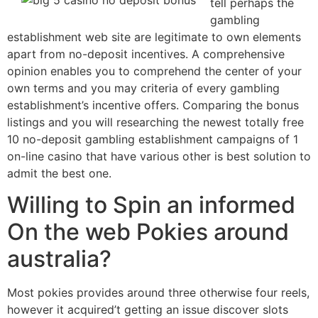
tell perhaps the
gambling
establishment web site are legitimate to own elements
apart from no-deposit incentives. A comprehensive
opinion enables you to comprehend the center of your
own terms and you may criteria of every gambling
establishment’s incentive offers. Comparing the bonus
listings and you will researching the newest totally free
10 no-deposit gambling establishment campaigns of 1
on-line casino that have various other is best solution to
admit the best one.
Willing to Spin an informed
On the web Pokies around
australia?
Most pokies provides around three otherwise four reels,
however it acquired’t getting an issue discover slots