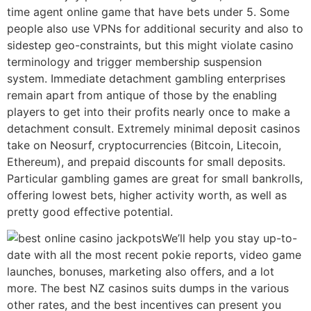
time agent online game that have bets under 5. Some
people also use VPNs for additional security and also to
sidestep geo-constraints, but this might violate casino
terminology and trigger membership suspension
system. Immediate detachment gambling enterprises
remain apart from antique of those by the enabling
players to get into their profits nearly once to make a
detachment consult. Extremely minimal deposit casinos
take on Neosurf, cryptocurrencies (Bitcoin, Litecoin,
Ethereum), and prepaid discounts for small deposits.
Particular gambling games are great for small bankrolls,
offering lowest bets, higher activity worth, as well as
pretty good effective potential.
We’ll help you stay up-to-
date with all the most recent pokie reports, video game
launches, bonuses, marketing also offers, and a lot
more. The best NZ casinos suits dumps in the various
other rates, and the best incentives can present you