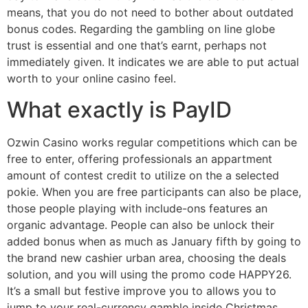
means, that you do not need to bother about outdated
bonus codes. Regarding the gambling on line globe
trust is essential and one that’s earnt, perhaps not
immediately given.
It indicates we are able to put actual
worth to your online casino feel.
What exactly is PayID
Ozwin Casino works regular competitions which can be
free to enter, offering professionals an appartment
amount of contest credit to utilize on the a selected
pokie. When you are free participants can also be place,
those people playing with include-ons features an
organic advantage. People can also be unlock their
added bonus when as much as January fifth by going to
the brand new cashier urban area, choosing the deals
solution, and you will using the promo code HAPPY26.
It’s a small but festive improve you to allows you to
jump to your real-currency gamble inside Christmas