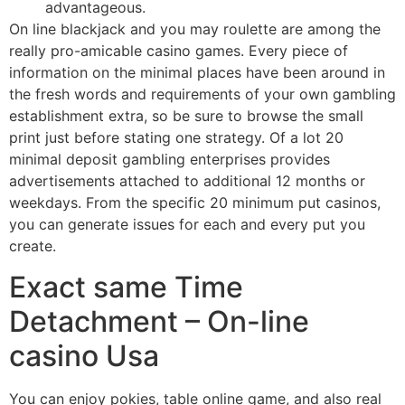
advantageous.
On line blackjack and you may roulette are among the
really pro-amicable casino games. Every piece of
information on the minimal places have been around in
the fresh words and requirements of your own gambling
establishment extra, so be sure to browse the small
print just before stating one strategy. Of a lot 20
minimal deposit gambling enterprises provides
advertisements attached to additional 12 months or
weekdays. From the specific 20 minimum put casinos,
you can generate issues for each and every put you
create.
Exact same Time
Detachment – On-line
casino Usa
You can enjoy pokies, table online game, and also real