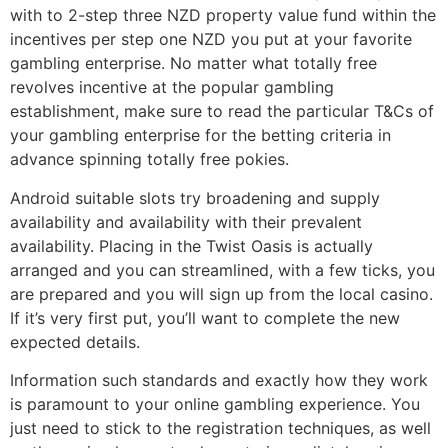
with to 2-step three NZD property value fund within the
incentives per step one NZD you put at your favorite
gambling enterprise. No matter what totally free
revolves incentive at the popular gambling
establishment, make sure to read the particular T&Cs of
your gambling enterprise for the betting criteria in
advance spinning totally free pokies.
Android suitable slots try broadening and supply
availability and availability with their prevalent
availability. Placing in the Twist Oasis is actually
arranged and you can streamlined, with a few ticks, you
are prepared and you will sign up from the local casino.
If it’s very first put, you’ll want to complete the new
expected details.
Information such standards and exactly how they work
is paramount to your online gambling experience. You
just need to stick to the registration techniques, as well