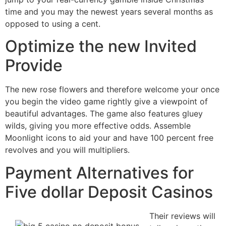
time and you may the newest years several months as
opposed to using a cent.
Optimize the new Invited
Provide
The new rose flowers and therefore welcome your once
you begin the video game rightly give a viewpoint of
beautiful advantages. The game also features gluey
wilds, giving you more effective odds. Assemble
Moonlight icons to aid your and have 100 percent free
revolves and you will multipliers.
Payment Alternatives for
Five dollar Deposit Casinos
Their reviews will