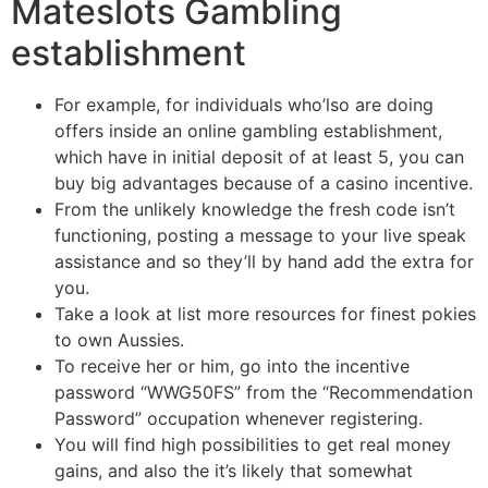
Mateslots Gambling
establishment
For example, for individuals who’lso are doing
offers inside an online gambling establishment,
which have in initial deposit of at least 5, you can
buy big advantages because of a casino incentive.
From the unlikely knowledge the fresh code isn’t
functioning, posting a message to your live speak
assistance and so they’ll by hand add the extra for
you.
Take a look at list more resources for finest pokies
to own Aussies.
To receive her or him, go into the incentive
password “WWG50FS” from the “Recommendation
Password” occupation whenever registering.
You will find high possibilities to get real money
gains, and also the it’s likely that somewhat