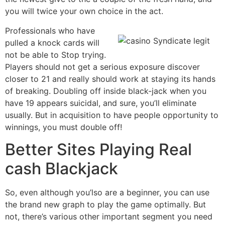
you will twice your own choice in the act.
Professionals who have
pulled a knock cards will
not be able to Stop trying.
Players should not get a serious exposure discover
closer to 21 and really should work at staying its hands
of breaking. Doubling off inside black-jack when you
have 19 appears suicidal, and sure, you’ll eliminate
usually. But in acquisition to have people opportunity to
winnings, you must double off!
Better Sites Playing Real
cash Blackjack
So, even although you’lso are a beginner, you can use
the brand new graph to play the game optimally. But
not, there’s various other important segment you need