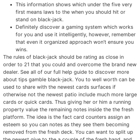
This information shows which under the five very
first means laws to the when you should hit or
stand on black-jack.
Definitely discover a gaming system which works
for you and use it intelligently, however, remember
that even it organized approach won’t ensure you
wins.
The rules of black-jack should be rating as close in
order to 21 that you could and overcome the brand new
dealer. See all of our full help guide to discover more
about tips gamble black-jack. You to well worth can be
used to share with the newest cards surfaces if
otherwise not the newest patio include much more large
cards or quick cards. Thus giving her or him a running
property value the remaining notes inside the the fresh
platform. The idea is the fact card counters assign an
esteem so you can notes as they see them becoming
removed from the fresh deck. You can want to split up
the newest give to the a couple of the fresh hand, and