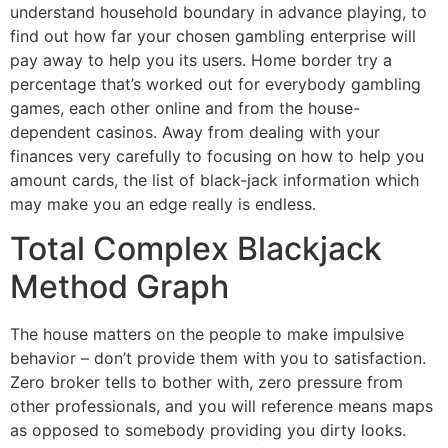
understand household boundary in advance playing, to
find out how far your chosen gambling enterprise will
pay away to help you its users. Home border try a
percentage that’s worked out for everybody gambling
games, each other online and from the house-
dependent casinos. Away from dealing with your
finances very carefully to focusing on how to help you
amount cards, the list of black-jack information which
may make you an edge really is endless.
Total Complex Blackjack
Method Graph
The house matters on the people to make impulsive
behavior – don’t provide them with you to satisfaction.
Zero broker tells to bother with, zero pressure from
other professionals, and you will reference means maps
as opposed to somebody providing you dirty looks.