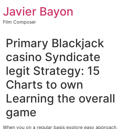
Skip
Javier Bayon
to
content
Film Composer
Primary Blackjack
casino Syndicate
legit Strategy: 15
Charts to own
Learning the overall
game
When you on a regular basis explore easy approach,