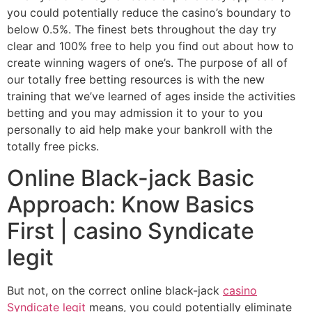
you could potentially reduce the casino’s boundary to
below 0.5%. The finest bets throughout the day try
clear and 100% free to help you find out about how to
create winning wagers of one’s.
The purpose of all of
our totally free betting resources is with the new
training that we’ve learned of ages inside the activities
betting and you may admission it to your to you
personally to aid help make your bankroll with the
totally free picks.
Online Black-jack Basic
Approach: Know Basics
First | casino Syndicate
legit
But not, on the correct online black-jack
casino
Syndicate legit
means, you could potentially eliminate