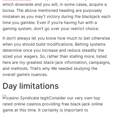
which downside and you will, in some cases, acquire a
bonus. The above mentioned heading are purposely
mistaken as you may’t victory during the blackjack each
time you gamble. Even if you’re having fun with a
gaming system, don’t go over your restrict choice.
It don’t always let you know how much to bet otherwise
when you should build modifications. Betting systems
determine once you increase and reduce steadily the
sized your wagers. So, rather than stalling more, listed
here are my greatest black-jack information, campaigns,
and methods. That’s why We needed studying the
overall game’s nuances.
Day limitations
Consider our very own top
rated online casinos providing free black-jack online
game at this time. It certainly is important to