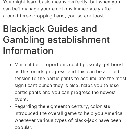
You might learn basic means perfectly, but when you
can be’t manage your emotions immediately after
around three dropping hand, you’lso are toast.
Blackjack Guides and
Gambling establishment
Information
Minimal bet proportions could possibly get boost
as the rounds progress, and this can be applied
tension to the participants to accumulate the most
significant bunch they is also, helps you to lose
participants and you can progress the newest
event.
Regarding the eighteenth century, colonists
introduced the overall game to help you America
whenever various types of black-jack have been
popular.