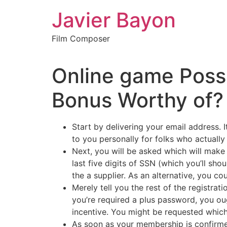
Skip
Javier Bayon
to
content
Film Composer
Online game Possi
Bonus Worthy of?
Start by delivering your email address. 
to you personally for folks who actual
Next, you will be asked which will make
last five digits of SSN (which you’ll sho
the a supplier. As an alternative, you co
Merely tell you the rest of the registrati
you’re required a plus password, you oug
incentive. You might be requested which
As soon as your membership is confirmed