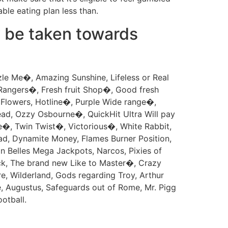
able eating plan less than.
y be taken towards
le Me�, Amazing Sunshine, Lifeless or Real
k Rangers�, Fresh fruit Shop�, Good fresh
N’ Flowers, Hotline�, Purple Wide range�,
, Ozzy Osbourne�, QuickHit Ultra Will pay
ne�, Twin Twist�, Victorious�, White Rabbit,
ead, Dynamite Money, Flames Burner Position,
an Belles Mega Jackpots, Narcos, Pixies of
rick, The brand new Like to Master�, Crazy
re, Wilderland, Gods regarding Troy, Arthur
, Augustus, Safeguards out of Rome, Mr. Pigg
otball.