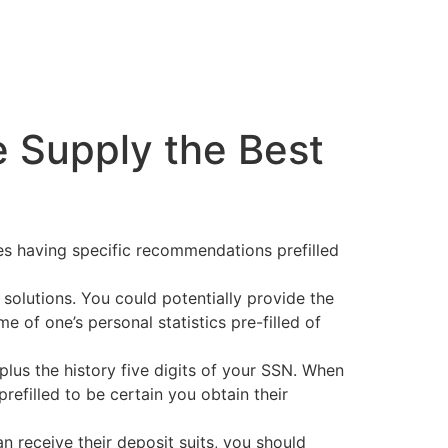
e Supply the Best
ies having specific recommendations prefilled
solutions. You could potentially provide the
e of one’s personal statistics pre-filled of
, plus the history five digits of your SSN. When
efilled to be certain you obtain their
 receive their deposit suits, you should