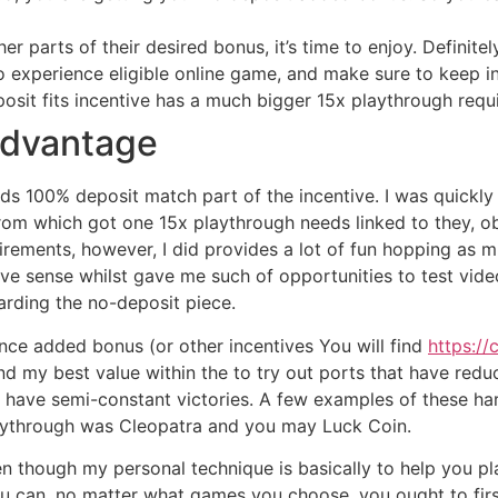
er parts of their desired bonus, it’s time to enjoy. Definit
o experience eligible online game, and make sure to keep i
posit fits incentive has a much bigger 15x playthrough requ
advantage
 100% deposit match part of the incentive. I was quickly 
om which got one 15x playthrough needs linked to they, obv
rements, however, I did provides a lot of fun hopping as m
tive sense whilst gave me such of opportunities to test vid
arding the no-deposit piece.
ce added bonus (or other incentives You will find
https:/
ound my best value within the to try out ports that have red
t have semi-constant victories. A few examples of these ha
playthrough was Cleopatra and you may Luck Coin.
en though my personal technique is basically to help you pla
u can, no matter what games you choose, you ought to first 