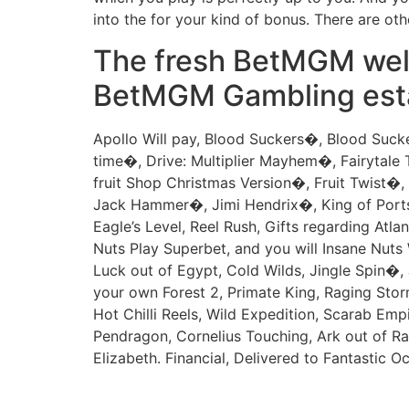
into the for your kind of bonus. There are oth
The fresh BetMGM welco
BetMGM Gambling esta
Apollo Will pay, Blood Suckers�, Blood Suck
time�, Drive: Multiplier Mayhem�, Fairytale 
fruit Shop Christmas Version�, Fruit Twist�, 
Jack Hammer�, Jimi Hendrix�, King of Port
Eagle’s Level, Reel Rush, Gifts regarding At
Nuts Play Superbet, and you will Insane Nuts
Luck out of Egypt, Cold Wilds, Jingle Spin�, 
your own Forest 2, Primate King, Raging Stor
Hot Chilli Reels, Wild Expedition, Scarab Emp
Pendragon, Cornelius Touching, Ark out of R
Elizabeth. Financial, Delivered to Fantastic 