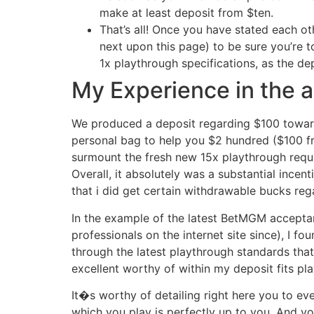
make at least deposit from $ten.
That’s all! Once you have stated each oth
next upon this page) to be sure you’re t
1x playthrough specifications, as the de
My Experience in the 
We produced a deposit regarding $100 towards
personal bag to help you $2 hundred ($100 fr
surmount the fresh new 15x playthrough requi
Overall, it absolutely was a substantial incen
that i did get certain withdrawable bucks reg
In the example of the latest BetMGM acceptan
professionals on the internet site since), I f
through the latest playthrough standards tha
excellent worthy of within my deposit fits 
It�s worthy of detailing right here you to ev
which you play is perfectly up to you. And yo