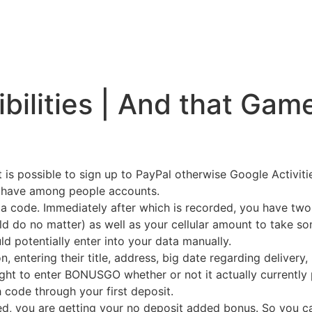
bilities | And that Gam
It is possible to sign up to PayPal otherwise Google Activit
ly have among people accounts.
 a code. Immediately after which is recorded, you have two 
uld do no matter) as well as your cellular amount to take som
uld potentially enter into your data manually.
on, entering their title, address, big date regarding delivery
ht to enter BONUSGO whether or not it actually currently pr
 code through your first deposit.
, you are getting your no deposit added bonus. So you can