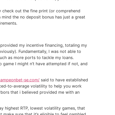
ely check out the fine print (or comprehend
n mind the no deposit bonus has just a great
irements.
provided my incentive financing, totaling my
iously). Fundamentally, I was not able to
uch as more ports to tackle my loans.
eo game I might n’t have attempted if not, and
/campeonbet-se.com/
said to have established
uced-to-average volatility to help you work
rbors that i believed provided me with an
y highest RTP, lowest volatility games, that
make sure that it’s eligible to feel gambled