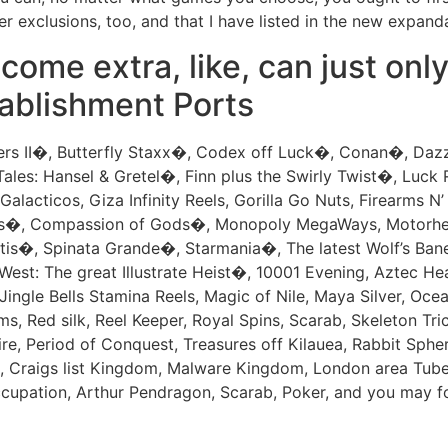
er exclusions, too, and that I have listed in the new expand
me extra, like, can just onl
blishment Ports
ers II�, Butterfly Staxx�, Codex off Luck�, Conan�, Dazz
Tales: Hansel & Gretel�, Finn plus the Swirly Twist�, Luc
Galacticos, Giza Infinity Reels, Gorilla Go Nuts, Firearms 
s�, Compassion of Gods�, Monopoly MegaWays, Motorhead
lantis�, Spinata Grande�, Starmania�, The latest Wolf’s Ba
 West: The great Illustrate Heist�, 10001 Evening, Aztec H
Jingle Bells Stamina Reels, Magic of Nile, Maya Silver, Oce
ms, Red silk, Reel Keeper, Royal Spins, Scarab, Skeleton T
ire, Period of Conquest, Treasures off Kilauea, Rabbit Sphe
a, Craigs list Kingdom, Malware Kingdom, London area Tube
Occupation, Arthur Pendragon, Scarab, Poker, and you may fo