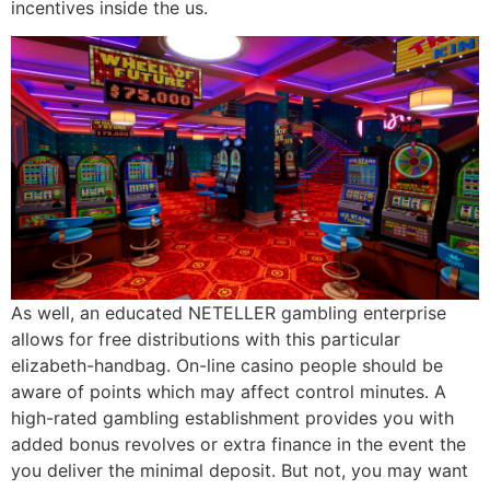
incentives inside the us.
As well, an educated NETELLER gambling enterprise
allows for free distributions with this particular
elizabeth-handbag. On-line casino people should be
aware of points which may affect control minutes. A
high-rated gambling establishment provides you with
added bonus revolves or extra finance in the event the
you deliver the minimal deposit. But not, you may want