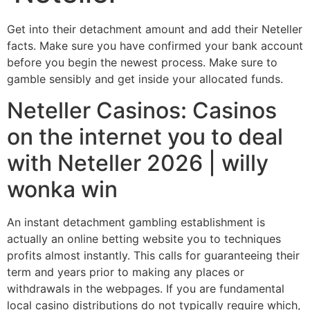
Get into their detachment amount and add their Neteller
facts. Make sure you have confirmed your bank account
before you begin the newest process. Make sure to
gamble sensibly and get inside your allocated funds.
Neteller Casinos: Casinos
on the internet you to deal
with Neteller 2026 | willy
wonka win
An instant detachment gambling establishment is
actually an online betting website you to techniques
profits almost instantly.
This calls for guaranteeing their
term and years prior to making any places or
withdrawals in the webpages. If you are fundamental
local casino distributions do not typically require which,