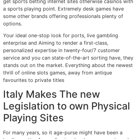
get sports betting internet sites otherwise casinos with
a sports playing point. Extremely desk games have
some other brands offering professionals plenty of
options.
Your ideal one-stop look for ports, live gambling
enterprise and Aiming to render a first-class,
personalized expertise in twenty-four/7 customer
service and you can state-of-the-art sorting have, they
stands out on the market. Everything about the newest
thrill of online slots games, away from antique
favourites to private titles
Italy Makes The new
Legislation to own Physical
Playing Sites
For many years, so it age-purse might have been a