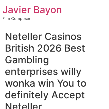
Skip
Javier Bayon
to
content
Film Composer
Neteller Casinos
British 2026 Best
Gambling
enterprises willy
wonka win You to
definitely Accept
Neteller