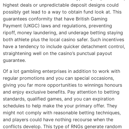
highest deals or unpredictable deposit designs could
possibly get lead to a way to obtain fund look at. This
guarantees conformity that have British Gaming
Payment (UKGC) laws and regulations, preventing
ripoff, money laundering, and underage betting staying
both athlete plus the local casino safer. Such incentives
have a tendency to include quicker detachment control,
straightening well on the casino’s punctual payout
guarantee.
Of a lot gambling enterprises in addition to work with
regular promotions and you can special occasions,
giving you far more opportunities to winnings honours
and enjoy exclusive benefits. Pay attention to betting
standards, qualified games, and you can expiration
schedules to help make the your primary offer. They
might not comply with reasonable betting techniques,
and players could have nothing recourse when the
conflicts develop. This type of RNGs generate random