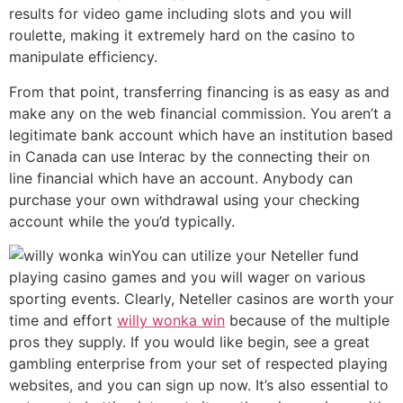
results for video game including slots and you will
roulette, making it extremely hard on the casino to
manipulate efficiency.
From that point, transferring financing is as easy as and
make any on the web financial commission. You aren’t a
legitimate bank account which have an institution based
in Canada can use Interac by the connecting their on
line financial which have an account. Anybody can
purchase your own withdrawal using your checking
account while the you’d typically.
You can utilize your Neteller fund
playing casino games and you will wager on various
sporting events. Clearly, Neteller casinos are worth your
time and effort
willy wonka win
because of the multiple
pros they supply. If you would like begin, see a great
gambling enterprise from your set of respected playing
websites, and you can sign up now. It’s also essential to