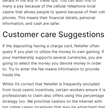
details in the any of these tips. You can also find of
many a pay because of the cellular telephone local
casino that allows people to spend because of their cell
phones. This means their financial details, personal
information, and cash are safer.
Customer care Suggestions
If the depositing having a charge card, Neteller often
query if you plan to utilize the money to own gaming. If
your membership supports several currencies, you are
going to select the money you devote money in order
to. Try to enter the fee means information to provide
inside the.
Whilst it’s correct that Neteller is frequently excluded
from local casino incentives, certain workers ensure it is
professionals to claim also offers using this percentage
strategy too. We prioritise casinos on the internet with
big online casino incentives that may be advertised that