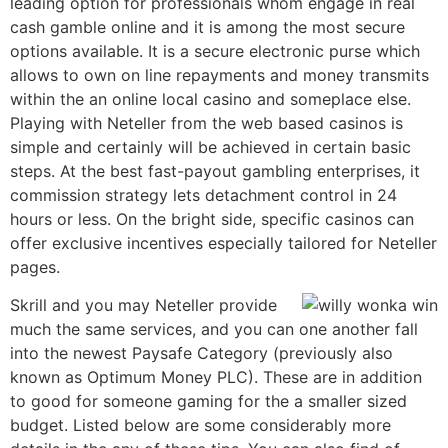
leading option for professionals whom engage in real
cash gamble online and it is among the most secure
options available. It is a secure electronic purse which
allows to own on line repayments and money transmits
within the an online local casino and someplace else.
Playing with Neteller from the web based casinos is
simple and certainly will be achieved in certain basic
steps. At the best fast-payout gambling enterprises, it
commission strategy lets detachment control in 24
hours or less. On the bright side, specific casinos can
offer exclusive incentives especially tailored for Neteller
pages.
Skrill and you may Neteller provide
much the same services, and you can one another fall
into the newest Paysafe Category (previously also
known as Optimum Money PLC). These are in addition
to good for someone gaming for the a smaller sized
budget. Listed below are some considerably more