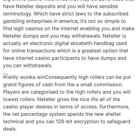
have Neteller deposits and you will have sensible
terminology. Which have strict laws to the subscribed
gambling enterprises in america, it’s not so simple to
find legit casinos on the internet enabling you and make
Neteller dumps and you may withdrawals. Neteller is
actually an electronic digital elizabeth-handbag used
for online transactions which is a greatest option that
have internet casino participants to have dumps and
you can withdrawals.
Consequently high rollers can be put
grand figures of cash from the a small commission.
Players are categorised to the high rollers and you will
lowest rollers. Neteller gives the nice life all of the
casino player desires in terms of access. Furthermore,
the net percentage system spends the new shelter
technical and you can 128-bit encryption to safeguard
deals.