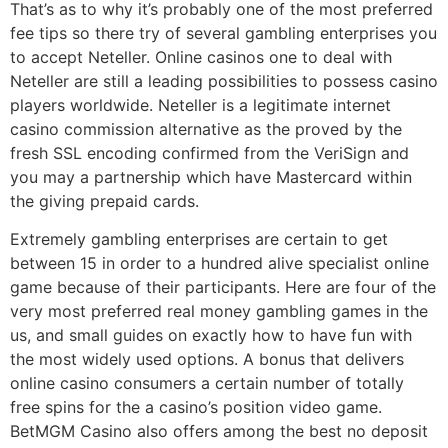
That’s as to why it’s probably one of the most preferred
fee tips so there try of several gambling enterprises you
to accept Neteller. Online casinos one to deal with
Neteller are still a leading possibilities to possess casino
players worldwide. Neteller is a legitimate internet
casino commission alternative as the proved by the
fresh SSL encoding confirmed from the VeriSign and
you may a partnership which have Mastercard within
the giving prepaid cards.
Extremely gambling enterprises are certain to get
between 15 in order to a hundred alive specialist online
game because of their participants. Here are four of the
very most preferred real money gambling games in the
us, and small guides on exactly how to have fun with
the most widely used options. A bonus that delivers
online casino consumers a certain number of totally
free spins for the a casino’s position video game.
BetMGM Casino also offers among the best no deposit