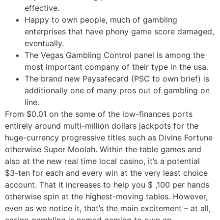
effective.
Happy to own people, much of gambling
enterprises that have phony game score damaged,
eventually.
The Vegas Gambling Control panel is among the
most important company of their type in the usa.
The brand new Paysafecard (PSC to own brief) is
additionally one of many pros out of gambling on
line.
From $0.01 on the some of the low-finances ports
entirely around multi-million dollars jackpots for the
huge-currency progressive titles such as Divine Fortune
otherwise Super Moolah. Within the table games and
also at the new real time local casino, it’s a potential
$3-ten for each and every win at the very least choice
account. That it increases to help you $ ,100 per hands
otherwise spin at the highest-moving tables. However,
even as we notice it, that’s the main excitement – at all,
casino gambling is named gaming to own an