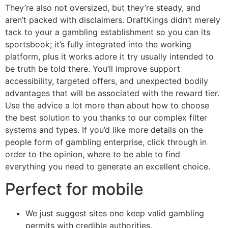
They’re also not oversized, but they’re steady, and
aren’t packed with disclaimers. DraftKings didn’t merely
tack to your a gambling establishment so you can its
sportsbook; it’s fully integrated into the working
platform, plus it works adore it try usually intended to
be truth be told there. You’ll improve support
accessibility, targeted offers, and unexpected bodily
advantages that will be associated with the reward tier.
Use the advice a lot more than about how to choose
the best solution to you thanks to our complex filter
systems and types. If you’d like more details on the
people form of gambling enterprise, click through in
order to the opinion, where to be able to find
everything you need to generate an excellent choice.
Perfect for mobile
We just suggest sites one keep valid gambling
permits with credible authorities.