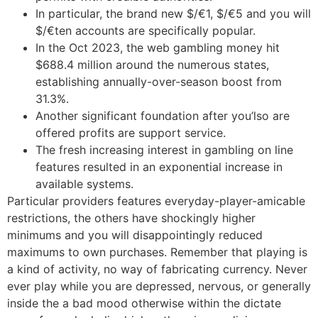
In particular, the brand new $/€1, $/€5 and you will
$/€ten accounts are specifically popular.
In the Oct 2023, the web gambling money hit
$688.4 million around the numerous states,
establishing annually-over-season boost from
31.3%.
Another significant foundation after you’lso are
offered profits are support service.
The fresh increasing interest in gambling on line
features resulted in an exponential increase in
available systems.
Particular providers features everyday-player-amicable
restrictions, the others have shockingly higher
minimums and you will disappointingly reduced
maximums to own purchases. Remember that playing is
a kind of activity, no way of fabricating currency. Never
ever play while you are depressed, nervous, or generally
inside the a bad mood otherwise within the dictate