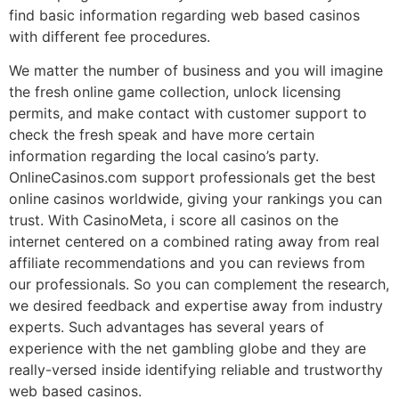
find basic information regarding web based casinos
with different fee procedures.
We matter the number of business and you will imagine
the fresh online game collection, unlock licensing
permits, and make contact with customer support to
check the fresh speak and have more certain
information regarding the local casino’s party.
OnlineCasinos.com support professionals get the best
online casinos worldwide, giving your rankings you can
trust. With CasinoMeta, i score all casinos on the
internet centered on a combined rating away from real
affiliate recommendations and you can reviews from
our professionals. So you can complement the research,
we desired feedback and expertise away from industry
experts. Such advantages has several years of
experience with the net gambling globe and they are
really-versed inside identifying reliable and trustworthy
web based casinos.