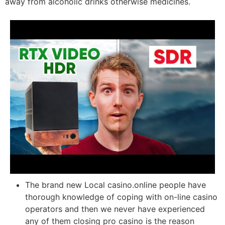
away from alcoholic drinks otherwise medicines.
The brand new Local casino.online people have
thorough knowledge of coping with on-line casino
operators and then we never have experienced
any of them closing pro casino is the reason