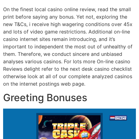
On the finest local casino online review, read the small
print before saying any bonus. Yet not, exploring the
new T&Cs, i receive high wagering conditions over 45x
and lots of video game restrictions. Additional on-line
casino internet sites remain introducing, and it’s
important to independent the most out of unhealthy of
them. Therefore, we conduct sincere and unbiased
analyses various casinos. For lots more On-line casino
Reviews delight refer to the next desk casino checklist
otherwise look at all of our complete analyzed casinos
on the internet postings web page.
Greeting Bonuses