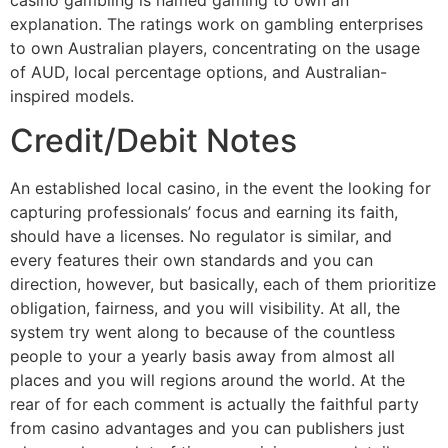
explanation. The ratings work on gambling enterprises
to own Australian players, concentrating on the usage
of AUD, local percentage options, and Australian-
inspired models.
Credit/Debit Notes
An established local casino, in the event the looking for
capturing professionals’ focus and earning its faith,
should have a licenses. No regulator is similar, and
every features their own standards and you can
direction, however, but basically, each of them prioritize
obligation, fairness, and you will visibility. At all, the
system try went along to because of the countless
people to your a yearly basis away from almost all
places and you will regions around the world. At the
rear of for each comment is actually the faithful party
from casino advantages and you can publishers just