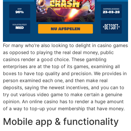
For many who’re also looking to delight in casino games
as opposed to playing the real deal money, public
casinos render a good choice. These gambling
enterprises are at the top of its games, examining all
boxes to have top quality and precision. We provides in
person examined each one, and then make real
deposits, saying the newest incentives, and you can to
try out various video game to make certain a genuine
opinion. An online casino has to render a huge amount
of a way to top-up your membership that have money.
Mobile app & functionality