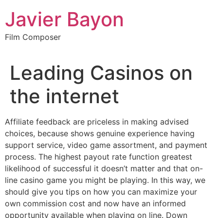
Skip
Javier Bayon
to
content
Film Composer
Leading Casinos on
the internet
Affiliate feedback are priceless in making advised
choices, because shows genuine experience having
support service, video game assortment, and payment
process. The highest payout rate function greatest
likelihood of successful it doesn’t matter and that on-
line casino game you might be playing. In this way, we
should give you tips on how you can maximize your
own commission cost and now have an informed
opportunity available when playing on line.
Down