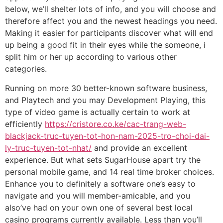
below, we’ll shelter lots of info, and you will choose and
therefore affect you and the newest headings you need.
Making it easier for participants discover what will end
up being a good fit in their eyes while the someone, i
split him or her up according to various other
categories.
Running on more 30 better-known software business,
and Playtech and you may Development Playing, this
type of video game is actually certain to work at
efficiently
https://cristore.co.ke/cac-trang-web-
blackjack-truc-tuyen-tot-hon-nam-2025-tro-choi-dai-
ly-truc-tuyen-tot-nhat/
and provide an excellent
experience. But what sets SugarHouse apart try the
personal mobile game, and 14 real time broker choices.
Enhance you to definitely a software one’s easy to
navigate and you will member-amicable, and you
also’ve had on your own one of several best local
casino programs currently available. Less than you’ll