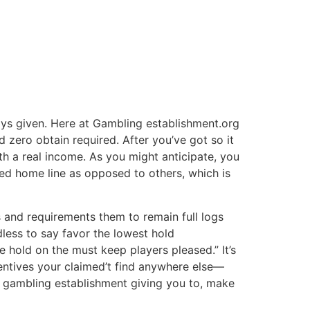
lways given. Here at Gambling establishment.org
d zero obtain required. After you’ve got so it
th a real income.
As you might anticipate, you
uced home line as opposed to others, which is
s and requirements them to remain full logs
dless to say favor the lowest hold
 hold on the must keep players pleased.” It’s
centives your claimed’t find anywhere else—
 a gambling establishment giving you to, make