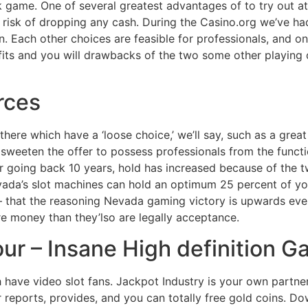
k game. One of several greatest advantages of to try out at 
o risk of dropping any cash. During the Casino.org we’ve h
in. Each other choices are feasible for professionals, and 
ts and you will drawbacks of the two some other playing o
rces
there which have a ‘loose choice,’ we’ll say, such as a gre
 sweeten the offer to possess professionals from the funct
r going back 10 years, hold has increased because of the t
Nevada’s slot machines can hold an optimum 25 percent of yo
— that the reasoning Nevada gaming victory is upwards even w
re money than they’lso are legally acceptance.
our – Insane High definition 
have video slot fans. Jackpot Industry is your own partner
r reports, provides, and you can totally free gold coins. D