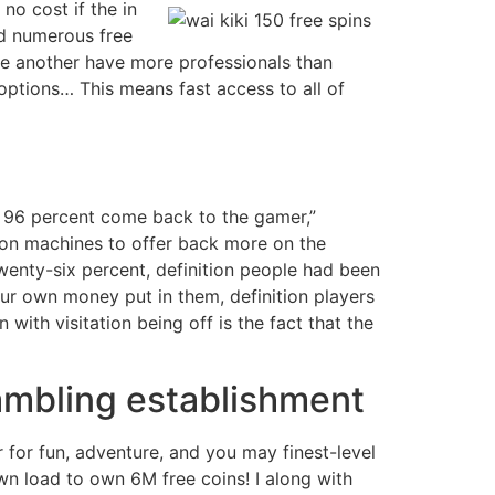
no cost if the in
ad numerous free
one another have more professionals than
ptions… This means fast access to all of
at 96 percent come back to the gamer,”
ion machines to offer back more on the
wenty-six percent, definition people had been
ur own money put in them, definition players
ith visitation being off is the fact that the
Gambling establishment
 for fun, adventure, and you may finest-level
own load to own 6M free coins! I along with