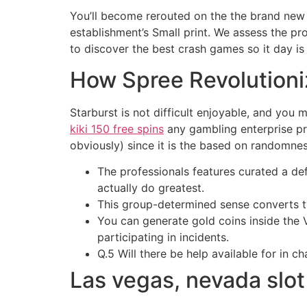
You’ll become rerouted on the the brand new
establishment’s Small print. We assess the pr
to discover the best crash games so it day is
How Spree Revolutioniz
Starburst is not difficult enjoyable, and you m
kiki 150 free spins
any gambling enterprise pr
obviously) since it is the based on randomne
The professionals features curated a def
actually do greatest.
This group-determined sense converts ty
You can generate gold coins inside the
participating in incidents.
Q.5 Will there be help available for in c
Las vegas, nevada slo