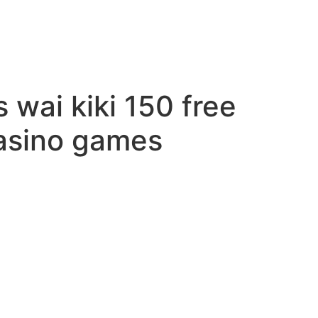
 wai kiki 150 free
casino games