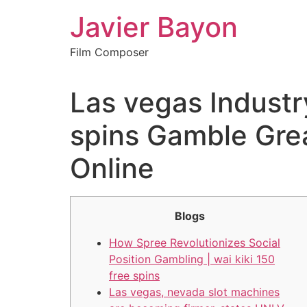
Skip
Javier Bayon
to
content
Film Composer
Las vegas Industry
spins Gamble Gre
Online
Blogs
How Spree Revolutionizes Social
Position Gambling | wai kiki 150
free spins
Las vegas, nevada slot machines