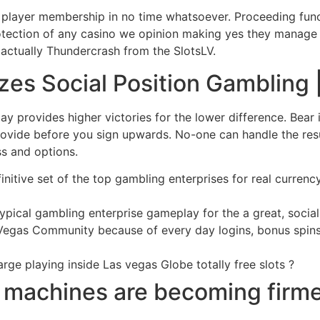
 player membership in no time whatsoever. Proceeding fun
otection of any casino we opinion making yes they manage y
 actually Thundercrash from the SlotsLV.
es Social Position Gambling | 
ay provides higher victories for the lower difference. Bear i
ovide before you sign upwards. No-one can handle the res
ss and options.
initive set of the top gambling enterprises for real currenc
pical gambling enterprise gameplay for the a great, social 
 Vegas Community because of every day logins, bonus spins
harge playing inside Las vegas Globe totally free slots ?
t machines are becoming firme