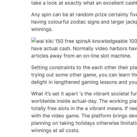
take a look at exactly what an excellent cas
Any spin can be at random prize certainly fi
having colourful zodiac signs and larger jac
winnings.
A knowledgeable 100 
have actual cash. Normally video harbors have
articles away from an on-line slot machine.
Setting constraints to the each other their 
trying out some other game, you can learn the
delight in lengthened gaming lessons and you 
What it’s set it apart ‘s the vibrant societal
worldwide inside actual-day. The working pla
totally free slots in the a vibrant means. If 
with the video game. The platform brings dev
planning on taking holidays otherwise limitati
winnings at all costs.