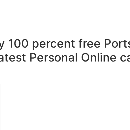
 100 percent free Ports
atest Personal Online 