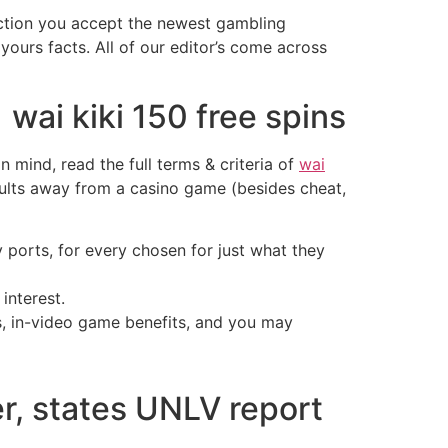
ction you accept the newest gambling
ours facts. All of our editor’s come across
wai kiki 150 free spins
n mind, read the full terms & criteria of
wai
ults away from a casino game (besides cheat,
y ports, for every chosen for just what they
interest.
, in-video game benefits, and you may
r, states UNLV report