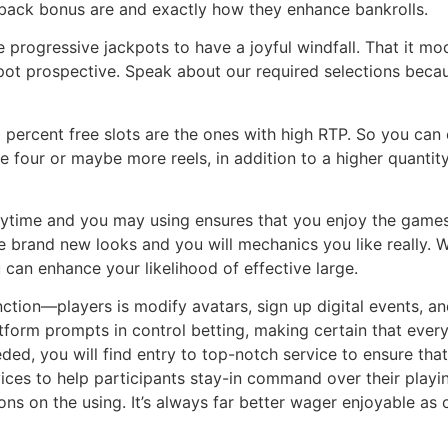
hback bonus are and exactly how they enhance bankrolls.
ve progressive jackpots to have a joyful windfall. That it
kpot prospective. Speak about our required selections beca
percent free slots are the ones with high RTP. So you can
 four or maybe more reels, in addition to a higher quantity
playtime and you may using ensures that you enjoy the gam
 brand new looks and you will mechanics you like really. Wit
can enhance your likelihood of effective large.
 function—players is modify avatars, sign up digital events,
tform prompts in control betting, making certain that ever
needed, you will find entry to top-notch service to ensure th
ices to help participants stay-in command over their playi
ons on the using. It’s always far better wager enjoyable as 