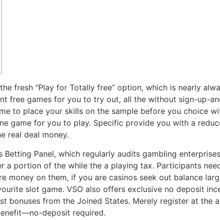
 the fresh “Play for Totally free” option, which is nearly a
nt free games for you to try out, all the without sign-up-an
ame to place your skills on the sample before you choice wi
nline game for you to play. Specific provide you with a red
he real deal money.
s Betting Panel, which regularly audits gambling enterprise
r a portion of the while the a playing tax. Participants nee
e money on them, if you are casinos seek out balance large
vourite slot game. VSO also offers exclusive no deposit in
 best bonuses from the Joined States. Merely register at the
benefit—no-deposit required.