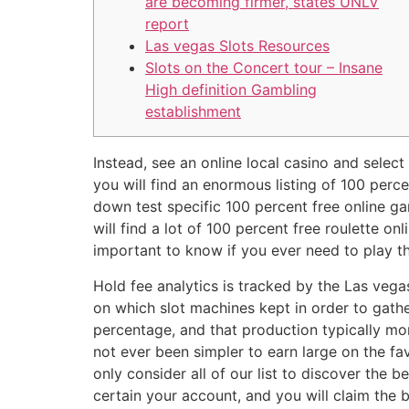
are becoming firmer, states UNLV
report
Las vegas Slots Resources
Slots on the Concert tour – Insane
High definition Gambling
establishment
Instead, see an online local casino and select
you will find an enormous listing of 100 perce
down test specific 100 percent free online g
will find a lot of 100 percent free roulette o
important to know if you ever need to play t
Hold fee analytics is tracked by the Las vega
on which slot machines kept in order to gathe
percentage, and that production typically mor
not ever been simpler to earn large on the fa
only consider all of our list to discover the
certain your account, and you will claim the 