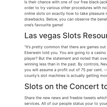
Is their chance with one of our free black-jac
order to try various other procedures with n
online slots on exactly how to take pleasure 
drawbacks. Below, you can observe the benefi
one’s favourite game!
Las vegas Slots Resou
“It’s pretty common that there are games out 
Eberwein told you. You are going to a casino
player? But the statement and noted that ove
winning less than in the past. By controls, 
you will assume a profit out of 75 per cent. 
county’s slot machines is actually getting mo
Slots on the Concert t
Share the new news and freebie tweets which 
services. All of our people status your to you