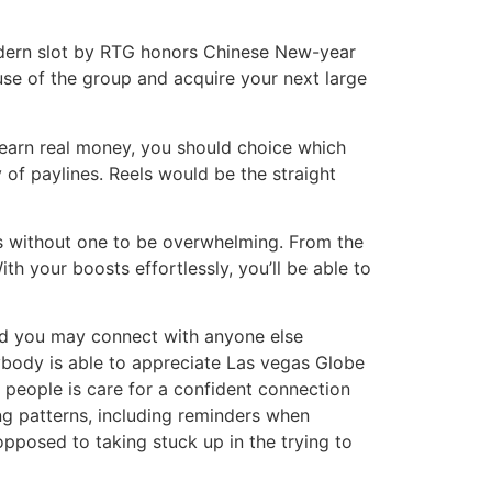
 modern slot by RTG honors Chinese New-year
use of the group and acquire your next large
 earn real money, you should choice which
 of paylines. Reels would be the straight
es without one to be overwhelming. From the
h your boosts effortlessly, you’ll be able to
 and you may connect with anyone else
ybody is able to appreciate Las vegas Globe
at people is care for a confident connection
ng patterns, including reminders when
opposed to taking stuck up in the trying to