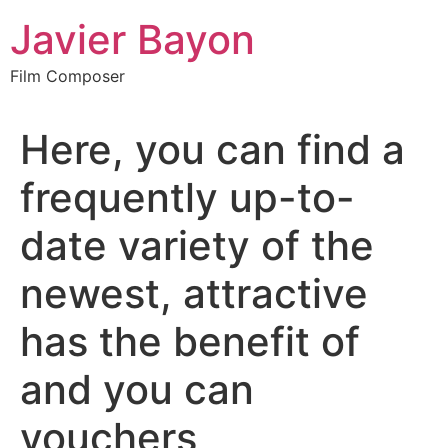
Skip
Javier Bayon
to
content
Film Composer
Here, you can find a
frequently up-to-
date variety of the
newest, attractive
has the benefit of
and you can
vouchers