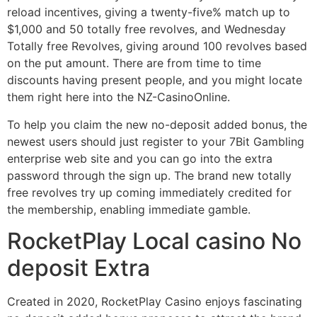
reload incentives, giving a twenty-five% match up to
$1,000 and 50 totally free revolves, and Wednesday
Totally free Revolves, giving around 100 revolves based
on the put amount. There are from time to time
discounts having present people, and you might locate
them right here into the NZ-CasinoOnline.
To help you claim the new no-deposit added bonus, the
newest users should just register to your 7Bit Gambling
enterprise web site and you can go into the extra
password through the sign up. The brand new totally
free revolves try up coming immediately credited for
the membership, enabling immediate gamble.
RocketPlay Local casino No
deposit Extra
Created in 2020, RocketPlay Casino enjoys fascinating