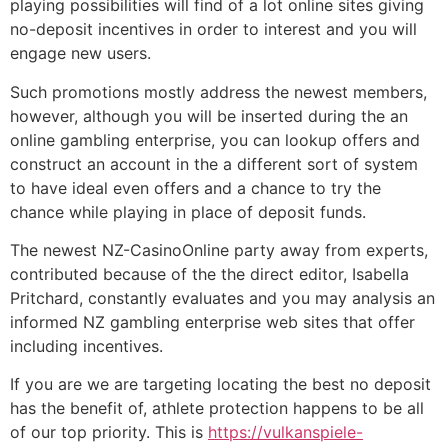
playing possibilities will find of a lot online sites giving
no-deposit incentives in order to interest and you will
engage new users.
Such promotions mostly address the newest members,
however, although you will be inserted during the an
online gambling enterprise, you can lookup offers and
construct an account in the a different sort of system
to have ideal even offers and a chance to try the
chance while playing in place of deposit funds.
The newest NZ-CasinoOnline party away from experts,
contributed because of the the direct editor, Isabella
Pritchard, constantly evaluates and you may analysis an
informed NZ gambling enterprise web sites that offer
including incentives.
If you are we are targeting locating the best no deposit
has the benefit of, athlete protection happens to be all
of our top priority. This is
https://vulkanspiele-