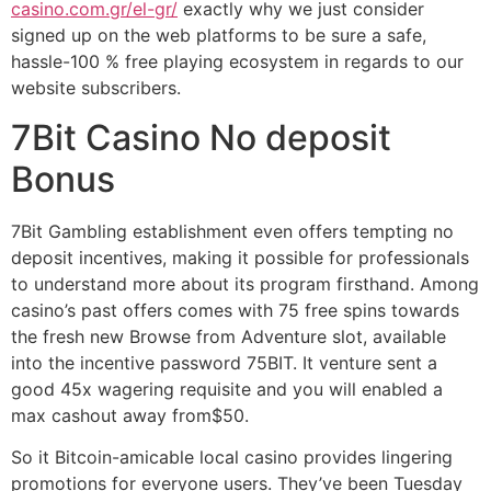
casino.com.gr/el-gr/
exactly why we just consider
signed up on the web platforms to be sure a safe,
hassle-100 % free playing ecosystem in regards to our
website subscribers.
7Bit Casino No deposit
Bonus
7Bit Gambling establishment even offers tempting no
deposit incentives, making it possible for professionals
to understand more about its program firsthand. Among
casino’s past offers comes with 75 free spins towards
the fresh new Browse from Adventure slot, available
into the incentive password 75BIT. It venture sent a
good 45x wagering requisite and you will enabled a
max cashout away from$50.
So it Bitcoin-amicable local casino provides lingering
promotions for everyone users. They’ve been Tuesday