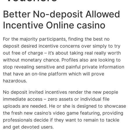
Better No-deposit Allowed
Incentive Online casino
For the majority participants, finding the best no
deposit desired incentive concerns over simply to try
out free of charge – it’s about taking real really worth
without monetary chance. Profiles also are looking to
stop revealing sensitive and painful private information
that have an on-line platform which will prove
hazardous.
No deposit invited incentives render the new people
immediate access – zero assets or individual file
uploads are needed. He or she is designed to showcase
the fresh new casino’s video game featuring, providing
professionals decide if they want to remain to tackle
and get devoted users.