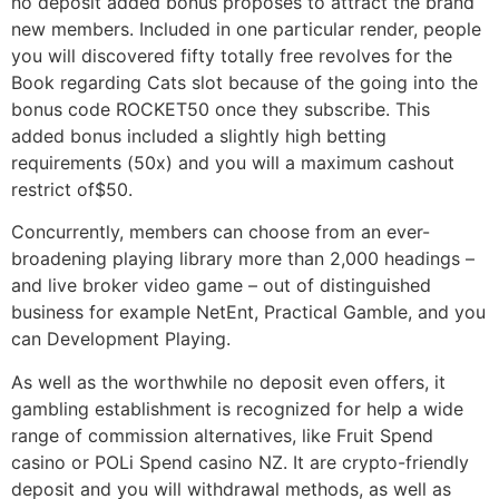
no deposit added bonus proposes to attract the brand
new members. Included in one particular render, people
you will discovered fifty totally free revolves for the
Book regarding Cats slot because of the going into the
bonus code ROCKET50 once they subscribe. This
added bonus included a slightly high betting
requirements (50x) and you will a maximum cashout
restrict of$50.
Concurrently, members can choose from an ever-
broadening playing library more than 2,000 headings –
and live broker video game – out of distinguished
business for example NetEnt, Practical Gamble, and you
can Development Playing.
As well as the worthwhile no deposit even offers, it
gambling establishment is recognized for help a wide
range of commission alternatives, like Fruit Spend
casino or POLi Spend casino NZ. It are crypto-friendly
deposit and you will withdrawal methods, as well as