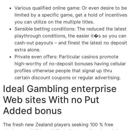
Various qualified online game: Or even desire to be
limited by a specific game, get a hold of incentives
you can utilize on the multiple titles.
Sensible betting conditions: The reduced the latest
playthrough conditions, the easier it�s so you can
cash-out payouts – and finest the latest no deposit
extra alone.
Private even offers: Particular casinos promote
high-worthy of no-deposit bonuses having cellular
profiles otherwise people that signal up thru
certain discount coupons or regular advertising.
Ideal Gambling enterprise
Web sites With no Put
Added bonus
The fresh new Zealand players seeking 100 % free