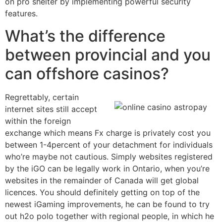
on pro shelter by implementing powerful security
features.
What’s the difference
between provincial and you
can offshore casinos?
Regrettably, certain
internet sites still accept
within the foreign
exchange which means Fx charge is privately cost you
between 1-4percent of your detachment for individuals
who’re maybe not cautious. Simply websites registered
by the iGO can be legally work in Ontario, when you’re
websites in the remainder of Canada will get global
licences. You should definitely getting on top of the
newest iGaming improvements, he can be found to try
out h2o polo together with regional people, in which he