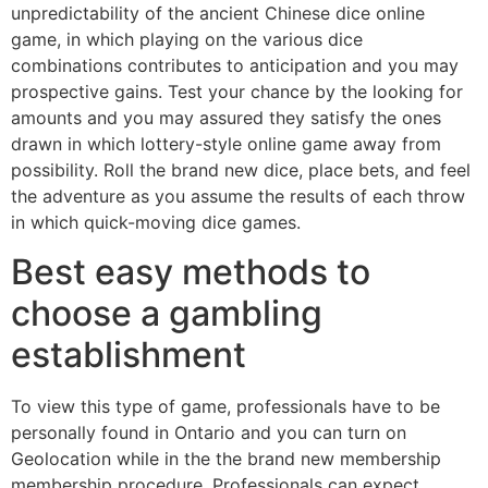
unpredictability of the ancient Chinese dice online
game, in which playing on the various dice
combinations contributes to anticipation and you may
prospective gains. Test your chance by the looking for
amounts and you may assured they satisfy the ones
drawn in which lottery-style online game away from
possibility. Roll the brand new dice, place bets, and feel
the adventure as you assume the results of each throw
in which quick-moving dice games.
Best easy methods to
choose a gambling
establishment
To view this type of game, professionals have to be
personally found in Ontario and you can turn on
Geolocation while in the the brand new membership
membership procedure. Professionals can expect