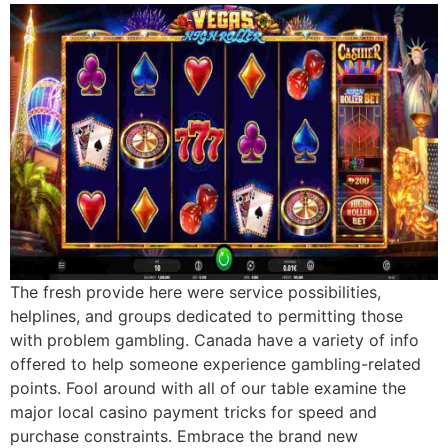
The fresh provide here were service possibilities,
helplines, and groups dedicated to permitting those
with problem gambling. Canada have a variety of info
offered to help someone experience gambling-related
points. Fool around with all of our table examine the
major local casino payment tricks for speed and
purchase constraints. Embrace the brand new