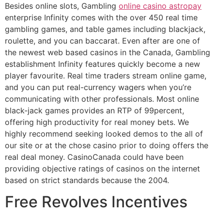
Besides online slots, Gambling
online casino astropay
enterprise Infinity comes with the over 450 real time
gambling games, and table games including blackjack,
roulette, and you can baccarat. Even after are one of
the newest web based casinos in the Canada, Gambling
establishment Infinity features quickly become a new
player favourite. Real time traders stream online game,
and you can put real-currency wagers when you’re
communicating with other professionals. Most online
black-jack games provides an RTP of 99percent,
offering high productivity for real money bets. We
highly recommend seeking looked demos to the all of
our site or at the chose casino prior to doing offers the
real deal money. CasinoCanada could have been
providing objective ratings of casinos on the internet
based on strict standards because the 2004.
Free Revolves Incentives