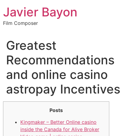
Skip
Javier Bayon
to
content
Film Composer
Greatest
Recommendations
and online casino
astropay Incentives
Posts
Kingmaker – Better Online casino
inside the Canada for Alive Broker