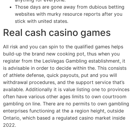
Those days are gone away from dubious betting
websites with murky resource reports after you
stick with united states.
Real cash casino games
All risk and you can spin to the qualified games helps
build-up the brand new cooking pot, thus when you
register from the LeoVegas Gambling establishment, it
is advisable in order to decide within the. This consists
of athlete defense, quick payouts, put and you will
withdrawal procedures, and the support service that’s
available. Additionally it is value listing one to provinces
often have various other ages limits to own courtroom
gambling on line. There are no permits to own gambling
enterprises functioning at the a region height, outside
Ontario, which based a regulated casino market inside
2022.