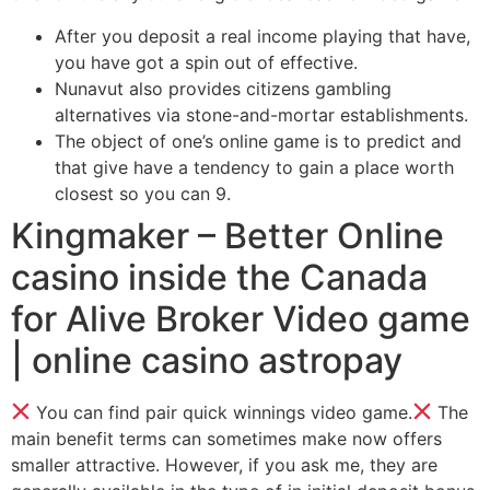
After you deposit a real income playing that have,
you have got a spin out of effective.
Nunavut also provides citizens gambling
alternatives via stone-and-mortar establishments.
The object of one’s online game is to predict and
that give have a tendency to gain a place worth
closest so you can 9.
Kingmaker – Better Online
casino inside the Canada
for Alive Broker Video game
| online casino astropay
You can find pair quick winnings video game.
The
main benefit terms can sometimes make now offers
smaller attractive. However, if you ask me, they are