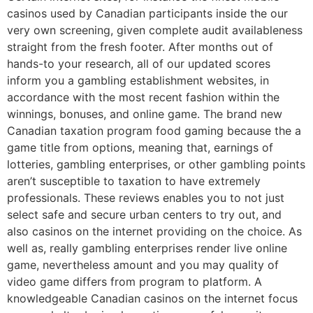
casinos used by Canadian participants inside the our
very own screening, given complete audit availableness
straight from the fresh footer. After months out of
hands-to your research, all of our updated scores
inform you a gambling establishment websites, in
accordance with the most recent fashion within the
winnings, bonuses, and online game. The brand new
Canadian taxation program food gaming because the a
game title from options, meaning that, earnings of
lotteries, gambling enterprises, or other gambling points
aren’t susceptible to taxation to have extremely
professionals. These reviews enables you to not just
select safe and secure urban centers to try out, and
also casinos on the internet providing on the choice. As
well as, really gambling enterprises render live online
game, nevertheless amount and you may quality of
video game differs from program to platform. A
knowledgeable Canadian casinos on the internet focus