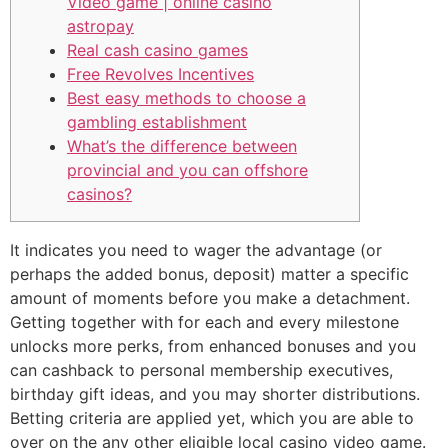
Video game | online casino
astropay
Real cash casino games
Free Revolves Incentives
Best easy methods to choose a
gambling establishment
What’s the difference between
provincial and you can offshore
casinos?
It indicates you need to wager the advantage (or
perhaps the added bonus, deposit) matter a specific
amount of moments before you make a detachment.
Getting together with for each and every milestone
unlocks more perks, from enhanced bonuses and you
can cashback to personal membership executives,
birthday gift ideas, and you may shorter distributions.
Betting criteria are applied yet, which you are able to
over on the any other eligible local casino video game.