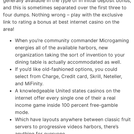
generally available in the type of in initial deposit bonus,
and this is sometimes separated over the first three to
four dumps. Nothing wrong – play with the exclusive
link to rating a bonus at best internet casino on the
area!
When you’re community commander Microgaming
energies all of the available harbors, new
organization taking the sort of invention to your
dining table is actually accommodated as well.
If you’d like old-fashioned options, you could
select from Charge, Credit card, Skrill, Neteller,
and MiFinity.
A knowledgeable United states casinos on the
internet offer every single one of their a real
income game inside 100 percent free-gamble
mode.
Which have layouts anywhere between classic fruit
servers to progressive videos harbors, there’s
anything for everyone.