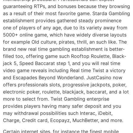
guaranteeing RTPs, and bonuses because they browsing
as a result of their most favorite game. Starda Gambling
establishment provides gathered steady prominence
one of players of any age, due to its variety away from
5000+ online game, which have widely diverse layouts
for example Old culture, pirates, thrill, an such like. The
brand new real time gambling establishment is better-
filled too, offering game such Rooftop Roulette, Black-
jack 5, Speed Baccarat step 1, and you will real time
video game reveals including Real time Twist a victory
and Escapades Beyond Wonderland. JustCasino now
offers professionals slots, progressive jackpots, poker,
electronic poker, roulette, blackjack, baccarat, and a lot
more to select from. Twist Gambling enterprise
provides players having many safer deposit and you
may withdrawal possibilities such Interac, iDebit,
Charge, Credit card, Ecopayz, MuchBetter, and more.
Certain internet sites, for instance the finest mobile