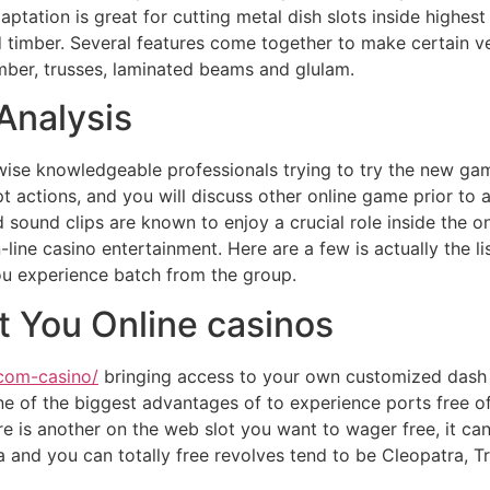
tation is great for cutting metal dish slots inside highest
ed timber. Several features come together to make certain 
imber, trusses, laminated beams and glulam.
nalysis
herwise knowledgeable professionals trying to try the new g
 actions, and you will discuss other online game prior to a
sound clips are known to enjoy a crucial role inside the onli
-line casino entertainment. Here are a few is actually the l
ou experience batch from the group.
st You Online casinos
com-casino/
bringing access to your own customized dash 
e of the biggest advantages of to experience ports free of 
ere is another on the web slot you want to wager free, it ca
a and you can totally free revolves tend to be Cleopatra, 