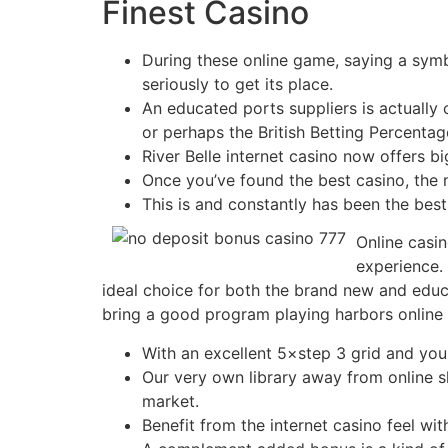
Finest Casino
During these online game, saying a symb
seriously to get its place.
An educated ports suppliers is actually
or perhaps the British Betting Percentag
River Belle internet casino now offers bi
Once you’ve found the best casino, the 
This is and constantly has been the bes
Online casi
experience. 
ideal choice for both the brand new and educat
bring a good program playing harbors online 
With an excellent 5×step 3 grid and you w
Our very own library away from online sl
market.
Benefit from the internet casino feel wit