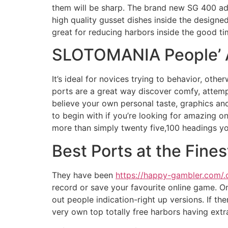
them will be sharp. The brand new SG 400 adap
high quality gusset dishes inside the design
great for reducing harbors inside the good t
SLOTOMANIA People’ A
It’s ideal for novices trying to behavior, ot
ports are a great way discover comfy, attempt
believe your own personal taste, graphics and 
to begin with if you’re looking for amazing on
more than simply twenty five,100 headings y
Best Ports at the Fine
They have been
https://happy-gambler.com/.
record or save your favourite online game. On
out people indication-right up versions. If th
very own top totally free harbors having extr