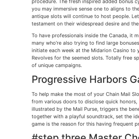
procedure. The fresh inspired added bonus cy
you may immersive sense one to aligns to the 
antique slots will continue to host people. L
testament on their widespread desire and the
To have professionals inside the Canada, it m
many who’re also trying to find large bonus
initiate each week at the Midarion Casino to 
Revolves for the seemed slots. Totally free sp
of unique campaigns.
Progressive Harbors G
To help make the most of your Chain Mail Slot
from various doors to disclose quick honors
illustrated by the Mail Purse, triggers the be
together with a playful soundtrack, set the i
game is the reason for this having frequent pr
#step three Master Ch