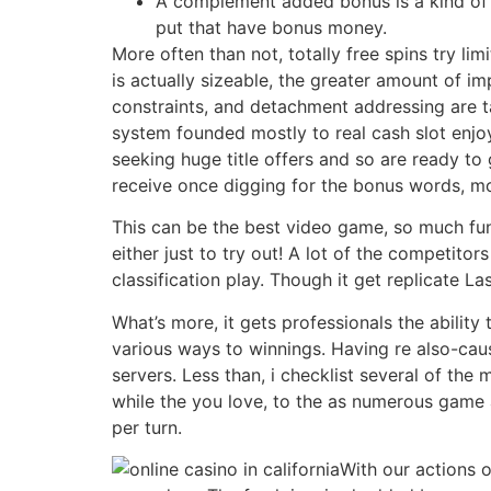
A complement added bonus is a kind of 
put that have bonus money.
More often than not, totally free spins try li
is actually sizeable, the greater amount of im
constraints, and detachment addressing are t
system founded mostly to real cash slot enjo
seeking huge title offers and so are ready to 
receive once digging for the bonus words, mo
This can be the best video game, so much fun
either just to try out! A lot of the competit
classification play. Though it get replicate 
What’s more, it gets professionals the abili
various ways to winnings. Having re also-cause
servers. Less than, i checklist several of the
while the you love, to the as numerous game 
per turn.
With our actions 