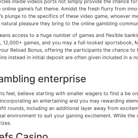
cles inside videos ports not simply provide the chance for 
online game’s full theme. Amidst the fresh flurry from inno
et’s plunge to the specifics of these video game, whoever m
 natural pleasure they bring to the online gambling commun
eans access to a huge number of games and flexible banking
es, 12,000+ games, and you may a full-looked sportsbook, 
your Reload Bonus, offering the participants the chance to t
ins instead in initial deposit are often given included in 
ambling enterprise
s feel, believe starting with smaller wagers to find a be 
, incorporating an entertaining and you may rewarding ele
nefit rounds, including an additional layer away from excit
deal environment to suit your gaming excitement. While the 
izes.
efs Casino