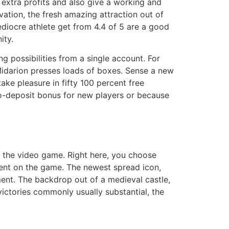
extra profits and also give a working and
vation, the fresh amazing attraction out of
ediocre athlete get from 4.4 of 5 are a good
ity.
 possibilities from a single account. For
Midarion presses loads of boxes. Sense a new
ake pleasure in fifty 100 percent free
a no-deposit bonus for new players or because
on the video game. Right here, you choose
ment on the game. The newest spread icon,
ement. The backdrop out of a medieval castle,
victories commonly usually substantial, the