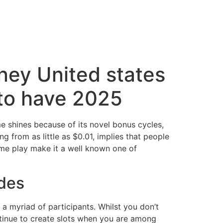
oney United states
 to have 2025
 shines because of its novel bonus cycles,
g from as little as $0.01, implies that people
me play make it a well known one of
ides
 a myriad of participants. Whilst you don’t
ontinue to create slots when you are among