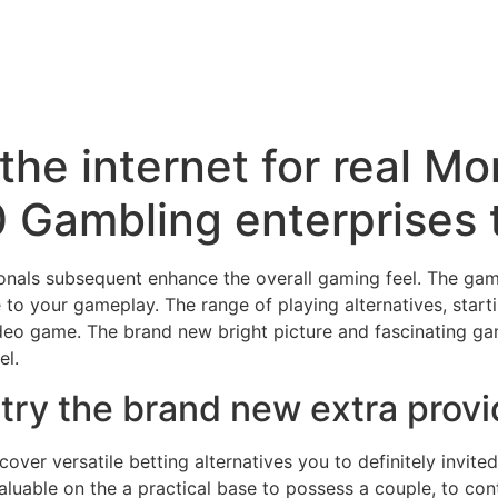
the internet for real M
0 Gambling enterprises
nals subsequent enhance the overall gaming feel. The game
to your gameplay. The range of playing alternatives, startin
ideo game.
The brand new bright picture and fascinating ga
el.
try the brand new extra prov
over versatile betting alternatives you to definitely invited
valuable on the a practical base to possess a couple, to c