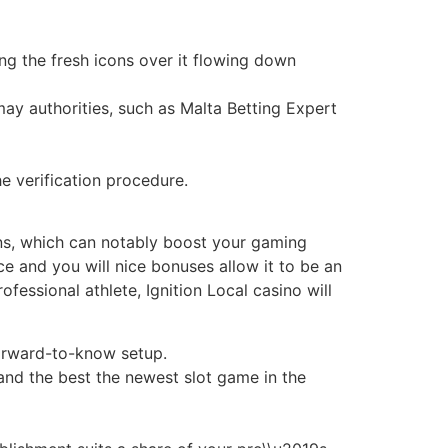
ng the fresh icons over it flowing down
ay authorities, such as Malta Betting Expert
e verification procedure.
ons, which can notably boost your gaming
ce and you will nice bonuses allow it to be an
fessional athlete, Ignition Local casino will
tforward-to-know setup.
 and the best the newest slot game in the