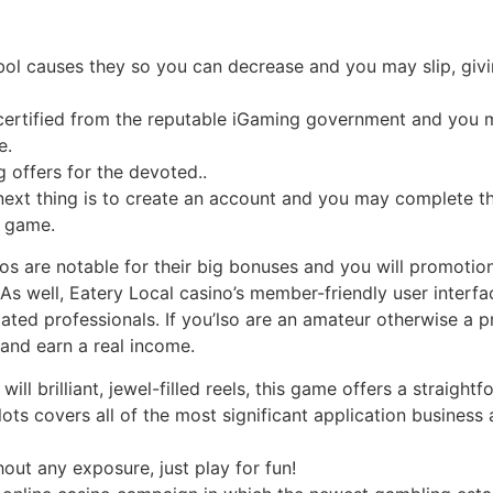
ol causes they so you can decrease and you may slip, givi
 certified from the reputable iGaming government and you m
e.
g offers for the devoted..
next thing is to create an account and you may complete th
t game.
nos are notable for their big bonuses and you will promoti
As well, Eatery Local casino’s member-friendly user interfa
ed professionals. If you’lso are an amateur otherwise a pro
and earn a real income.
ill brilliant, jewel-filled reels, this game offers a straigh
ots covers all of the most significant application business
hout any exposure, just play for fun!