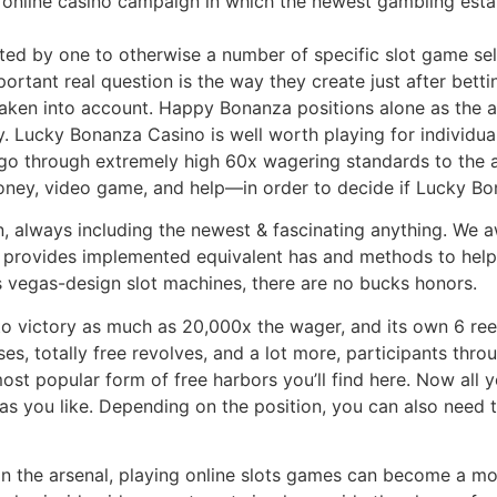
online casino campaign in which the newest gambling estab
mited by one to otherwise a number of specific slot game sel
portant real question is the way they create just after bett
aken into account. Happy Bonanza positions alone as the a 
y. Lucky Bonanza Casino is well worth playing for individ
go through extremely high 60x wagering standards to the a fi
ney, video game, and help—in order to decide if Lucky Bona
, always including the newest & fascinating anything. We a
ors provides implemented equivalent has and methods to hel
Las vegas-design slot machines, there are no bucks honors.
ty to victory as much as 20,000x the wager, and its own 6 r
s, totally free revolves, and a lot more, participants throu
 most popular form of free harbors you’ll find here. Now all
as you like. Depending on the position, you can also need
on the arsenal, playing online slots games can become a m