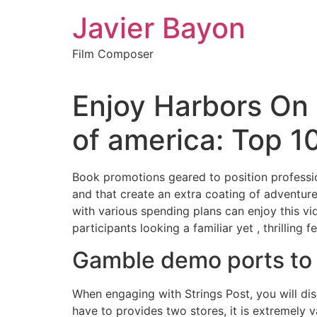
Skip
Javier Bayon
to
content
Film Composer
Enjoy Harbors On 
of america: Top 1
Book promotions geared to position professio
and that create an extra coating of adventure 
with various spending plans can enjoy this v
participants looking a familiar yet , thrilling fe
Gamble demo ports to 
When engaging with Strings Post, you will disc
have to provides two stores, it is extremely 