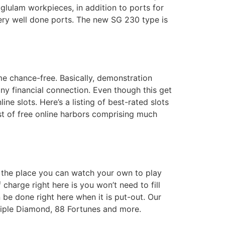
 glulam workpieces, in addition to ports for
very well done ports. The new SG 230 type is
ame chance-free. Basically, demonstration
ny financial connection. Even though this get
ne slots. Here’s a listing of best-rated slots
ist of free online harbors comprising much
the place you can watch your own to play
charge right here is you won’t need to fill
n be done right here when it is put-out. Our
Triple Diamond, 88 Fortunes and more.