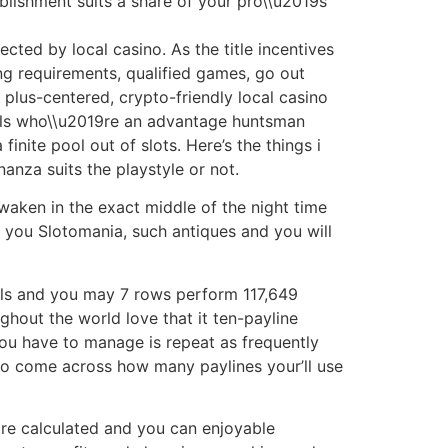
lishment suits a share of your pro\\u2019s
ected by local casino. As the title incentives
ing requirements, qualified games, go out
plus-centered, crypto-friendly local casino
uals who\\u2019re an advantage huntsman
nite pool out of slots. Here’s the things i
nza suits the playstyle or not.
waken in the exact middle of the night time
p you Slotomania, such antiques and you will
eels and you may 7 rows perform 117,649
ghout the world love that it ten-payline
 you have to manage is repeat as frequently
 to come across how many paylines your’ll use
ore calculated and you can enjoyable