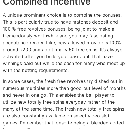
Combined Incentive
A unique prominent choice is to combine the bonuses.
This is particularly true to have matches deposit and
100 % free revolves bonuses, being joint to make a
tremendously worthwhile and you may fascinating
acceptance render. Like, new allowed provide is 100%
around R200 and additionally 50 free spins. It’s always
activated after you build your basic put, that have
winnings paid out while the cash for many who meet up
with the betting requirements.
In some cases, the fresh free revolves try dished out in
numerous multiples more than good put level of months
and never in one go. This enables the ball player to
utilize new totally free spins everyday rather of the
many at the same time. The fresh new totally free spins
are also constantly available on select video slot
games. Remember that, despite being a blended added