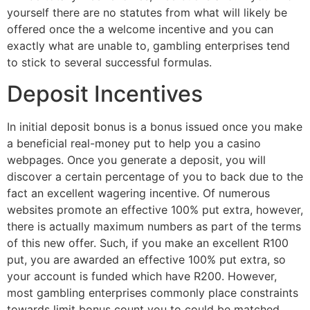
yourself there are no statutes from what will likely be
offered once the a welcome incentive and you can
exactly what are unable to, gambling enterprises tend
to stick to several successful formulas.
Deposit Incentives
In initial deposit bonus is a bonus issued once you make
a beneficial real-money put to help you a casino
webpages. Once you generate a deposit, you will
discover a certain percentage of you to back due to the
fact an excellent wagering incentive. Of numerous
websites promote an effective 100% put extra, however,
there is actually maximum numbers as part of the terms
of this new offer. Such, if you make an excellent R100
put, you are awarded an effective 100% put extra, so
your account is funded which have R200. However,
most gambling enterprises commonly place constraints
towards limit bonus count you to could be matched,