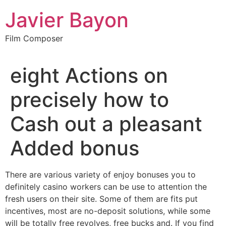
Skip
Javier Bayon
to
content
Film Composer
eight Actions on
precisely how to
Cash out a pleasant
Added bonus
There are various variety of enjoy bonuses you to
definitely casino workers can be use to attention the
fresh users on their site. Some of them are fits put
incentives, most are no-deposit solutions, while some
will be totally free revolves, free bucks and. If you find