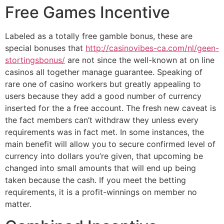
Free Games Incentive
Labeled as a totally free gamble bonus, these are
special bonuses that
http://casinovibes-ca.com/nl/geen-
stortingsbonus/
are not since the well-known at on line
casinos all together manage guarantee. Speaking of
rare one of casino workers but greatly appealing to
users because they add a good number of currency
inserted for the a free account. The fresh new caveat is
the fact members can’t withdraw they unless every
requirements was in fact met. In some instances, the
main benefit will allow you to secure confirmed level of
currency into dollars you’re given, that upcoming be
changed into small amounts that will end up being
taken because the cash. If you meet the betting
requirements, it is a profit-winnings on member no
matter.