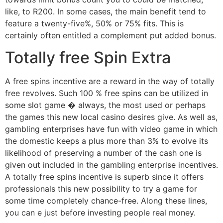
like, to R200. In some cases, the main benefit tend to
feature a twenty-five%, 50% or 75% fits. This is
certainly often entitled a complement put added bonus.
Totally free Spin Extra
A free spins incentive are a reward in the way of totally
free revolves. Such 100 % free spins can be utilized in
some slot game � always, the most used or perhaps
the games this new local casino desires give. As well as,
gambling enterprises have fun with video game in which
the domestic keeps a plus more than 3% to evolve its
likelihood of preserving a number of the cash one is
given out included in the gambling enterprise incentives.
A totally free spins incentive is superb since it offers
professionals this new possibility to try a game for
some time completely chance-free. Along these lines,
you can e just before investing people real money.