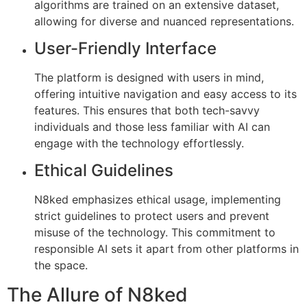
algorithms are trained on an extensive dataset,
allowing for diverse and nuanced representations.
User-Friendly Interface
The platform is designed with users in mind,
offering intuitive navigation and easy access to its
features. This ensures that both tech-savvy
individuals and those less familiar with AI can
engage with the technology effortlessly.
Ethical Guidelines
N8ked emphasizes ethical usage, implementing
strict guidelines to protect users and prevent
misuse of the technology. This commitment to
responsible AI sets it apart from other platforms in
the space.
The Allure of N8ked