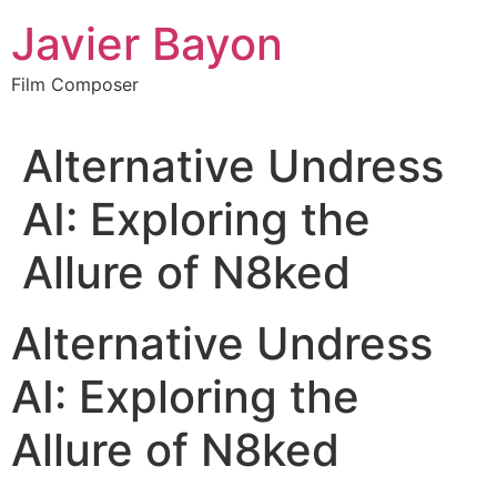
Skip
Javier Bayon
to
content
Film Composer
Alternative Undress
AI: Exploring the
Allure of N8ked
Alternative Undress
AI: Exploring the
Allure of N8ked