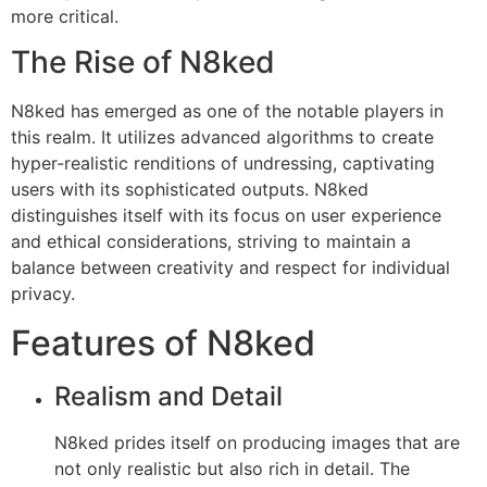
more critical.
The Rise of N8ked
N8ked has emerged as one of the notable players in
this realm. It utilizes advanced algorithms to create
hyper-realistic renditions of undressing, captivating
users with its sophisticated outputs. N8ked
distinguishes itself with its focus on user experience
and ethical considerations, striving to maintain a
balance between creativity and respect for individual
privacy.
Features of N8ked
Realism and Detail
N8ked prides itself on producing images that are
not only realistic but also rich in detail. The