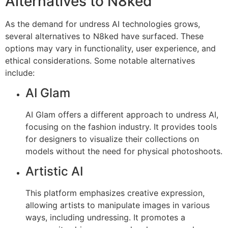
Alternatives to N8ked
As the demand for undress AI technologies grows,
several alternatives to N8ked have surfaced. These
options may vary in functionality, user experience, and
ethical considerations. Some notable alternatives
include:
AI Glam
AI Glam offers a different approach to undress AI,
focusing on the fashion industry. It provides tools
for designers to visualize their collections on
models without the need for physical photoshoots.
Artistic AI
This platform emphasizes creative expression,
allowing artists to manipulate images in various
ways, including undressing. It promotes a