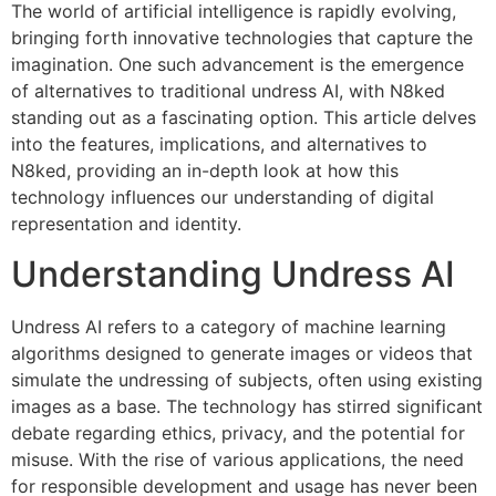
The world of artificial intelligence is rapidly evolving,
bringing forth innovative technologies that capture the
imagination. One such advancement is the emergence
of alternatives to traditional undress AI, with N8ked
standing out as a fascinating option. This article delves
into the features, implications, and alternatives to
N8ked, providing an in-depth look at how this
technology influences our understanding of digital
representation and identity.
Understanding Undress AI
Undress AI refers to a category of machine learning
algorithms designed to generate images or videos that
simulate the undressing of subjects, often using existing
images as a base. The technology has stirred significant
debate regarding ethics, privacy, and the potential for
misuse. With the rise of various applications, the need
for responsible development and usage has never been