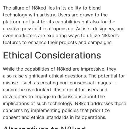
The allure of N8ked lies in its ability to blend
technology with artistry. Users are drawn to the
platform not just for its capabilities but also for the
creative possibilities it opens up. Artists, designers, and
even marketers are exploring ways to utilize N8ked’s
features to enhance their projects and campaigns.
Ethical Considerations
While the capabilities of N8ked are impressive, they
also raise significant ethical questions. The potential for
misuse—such as creating non-consensual images—
cannot be overlooked. It is crucial for users and
developers to engage in discussions about the
implications of such technology. N8ked addresses these
concerns by implementing policies that prioritize
consent and ethical standards in its operations.