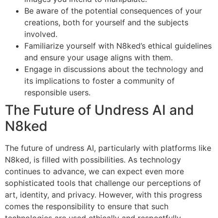
Be aware of the potential consequences of your
creations, both for yourself and the subjects
involved.
Familiarize yourself with N8ked’s ethical guidelines
and ensure your usage aligns with them.
Engage in discussions about the technology and
its implications to foster a community of
responsible users.
The Future of Undress AI and
N8ked
The future of undress AI, particularly with platforms like
N8ked, is filled with possibilities. As technology
continues to advance, we can expect even more
sophisticated tools that challenge our perceptions of
art, identity, and privacy. However, with this progress
comes the responsibility to ensure that such