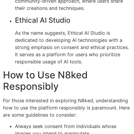
community-driven approach, where users share
their creations and techniques.
Ethical AI Studio
As the name suggests, Ethical AI Studio is
dedicated to developing AI technologies with a
strong emphasis on consent and ethical practices.
It serves as a platform for users who prioritize
responsible usage of AI tools.
How to Use N8ked
Responsibly
For those interested in exploring N8ked, understanding
how to use the platform responsibly is paramount. Here
are some guidelines to consider:
Always seek consent from individuals whose
images you intend to manipulate.