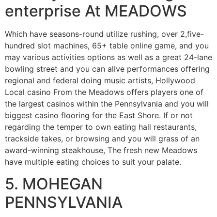
enterprise At MEADOWS
Which have seasons-round utilize rushing, over 2,five-
hundred slot machines, 65+ table online game, and you
may various activities options as well as a great 24-lane
bowling street and you can alive performances offering
regional and federal doing music artists, Hollywood
Local casino From the Meadows offers players one of
the largest casinos within the Pennsylvania and you will
biggest casino flooring for the East Shore. If or not
regarding the temper to own eating hall restaurants,
trackside takes, or browsing and you will grass of an
award-winning steakhouse, The fresh new Meadows
have multiple eating choices to suit your palate.
5. MOHEGAN
PENNSYLVANIA