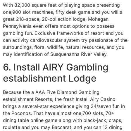
With 82,000 square feet of playing space presenting
one,900 slot machines, fifty desk game and you will a
great 218-space, 20-collection lodge, Mohegan
Pennsylvania even offers most options to possess
gambling fun. Exclusive frameworks of resort and you
can activity cardiovascular system try passionate of the
surroundings, flora, wildlife, natural resources, and you
may identification of Susquehanna River Valley.
6. Install AIRY Gambling
establishment Lodge
Because the a AAA Five Diamond Gambling
establishment Resorts, the fresh Install Airy Casino
brings a several-star experience giving 24/seven fun in
the Poconos. That have almost one,700 slots, 70+
dining table online game along with black-jack, craps,
roulette and you may Baccarat, and you can 12 dining