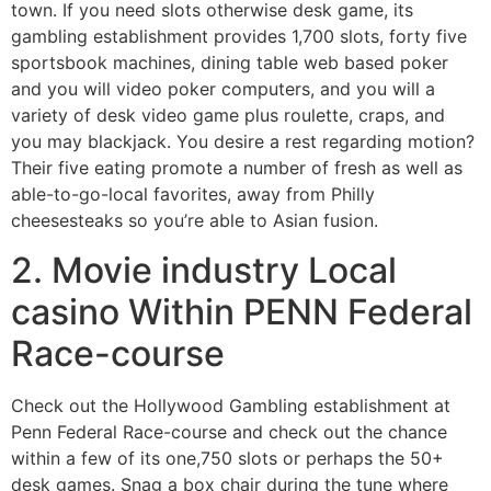
town. If you need slots otherwise desk game, its
gambling establishment provides 1,700 slots, forty five
sportsbook machines, dining table web based poker
and you will video poker computers, and you will a
variety of desk video game plus roulette, craps, and
you may blackjack. You desire a rest regarding motion?
Their five eating promote a number of fresh as well as
able-to-go-local favorites, away from Philly
cheesesteaks so you’re able to Asian fusion.
2. Movie industry Local
casino Within PENN Federal
Race-course
Check out the Hollywood Gambling establishment at
Penn Federal Race-course and check out the chance
within a few of its one,750 slots or perhaps the 50+
desk games. Snag a box chair during the tune where