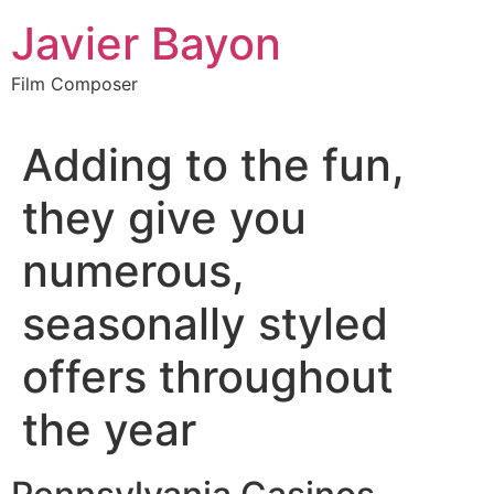
Skip
Javier Bayon
to
content
Film Composer
Adding to the fun,
they give you
numerous,
seasonally styled
offers throughout
the year