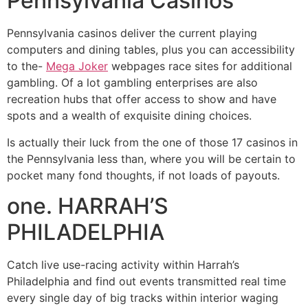
Pennsylvania Casinos
Pennsylvania casinos deliver the current playing
computers and dining tables, plus you can accessibility
to the-
Mega Joker
webpages race sites for additional
gambling. Of a lot gambling enterprises are also
recreation hubs that offer access to show and have
spots and a wealth of exquisite dining choices.
Is actually their luck from the one of those 17 casinos in
the Pennsylvania less than, where you will be certain to
pocket many fond thoughts, if not loads of payouts.
one. HARRAH’S
PHILADELPHIA
Catch live use-racing activity within Harrah’s
Philadelphia and find out events transmitted real time
every single day of big tracks within interior waging