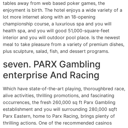
tables away from web based poker games, the
enjoyment is birth. The hotel enjoys a wide variety of a
lot more internet along with an 18-opening
championship course, a luxurious spa and you will
health spa, and you will good 51,000-square-feet
interior and you will outdoor pool place. Is the newest
meal to take pleasure from a variety of premium dishes,
plus sculpture, salad, fish, and dessert programs.
seven. PARX Gambling
enterprise And Racing
Which have state-of-the-art playing, thoroughbred race,
alive activities, thrilling promotions, and fascinating
occurrences, the fresh 260,000 sq ft Parx Gambling
establishment and you will surrounding 280,000 sqft
Parx Eastern, home to Parx Racing, brings plenty of
thrilling actions. One of the recommended casinos