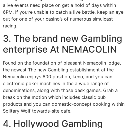
alive events need place on get a hold of days within
6PM. If you’re unable to catch a live battle, keep an eye
out for one of your casino’s of numerous simulcast
racing.
3. The brand new Gambling
enterprise At NEMACOLIN
Found on the foundation of pleasant Nemacolin lodge,
the newest The new Gambling establishment at the
Nemacolin enjoys 600 position, keno, and you can
electronic poker machines in the a wide range of
denominations, along with those desk games. Grab a
break on the motion which includes classic pub
products and you can domestic-concept cooking within
Solitary Wolf towards-site cafe.
4. Hollywood Gambling