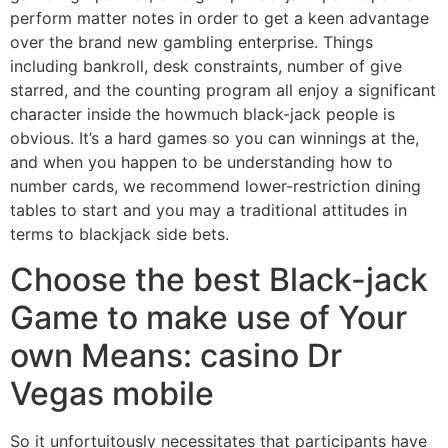
perform matter notes in order to get a keen advantage
over the brand new gambling enterprise. Things
including bankroll, desk constraints, number of give
starred, and the counting program all enjoy a significant
character inside the howmuch black-jack people is
obvious. It’s a hard games so you can winnings at the,
and when you happen to be understanding how to
number cards, we recommend lower-restriction dining
tables to start and you may a traditional attitudes in
terms to blackjack side bets.
Choose the best Black-jack
Game to make use of Your
own Means: casino Dr
Vegas mobile
So it unfortuitously necessitates that participants have