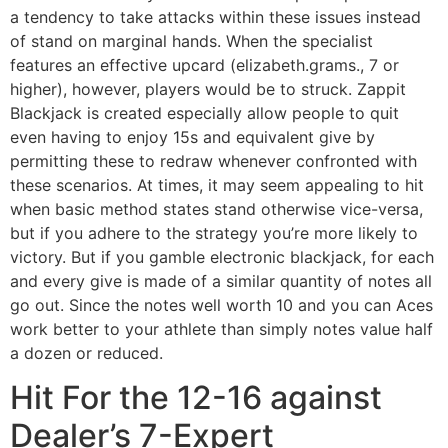
a tendency to take attacks within these issues instead
of stand on marginal hands. When the specialist
features an effective upcard (elizabeth.grams., 7 or
higher), however, players would be to struck. Zappit
Blackjack is created especially allow people to quit
even having to enjoy 15s and equivalent give by
permitting these to redraw whenever confronted with
these scenarios. At times, it may seem appealing to hit
when basic method states stand otherwise vice-versa,
but if you adhere to the strategy you’re more likely to
victory. But if you gamble electronic blackjack, for each
and every give is made of a similar quantity of notes all
go out. Since the notes well worth 10 and you can Aces
work better to your athlete than simply notes value half
a dozen or reduced.
Hit For the 12-16 against
Dealer’s 7-Expert