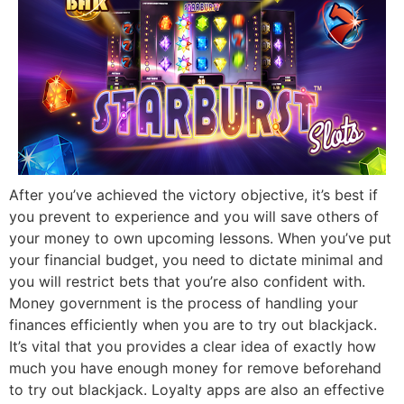
After you’ve achieved the victory objective, it’s best if
you prevent to experience and you will save others of
your money to own upcoming lessons. When you’ve put
your financial budget, you need to dictate minimal and
you will restrict bets that you’re also confident with.
Money government is the process of handling your
finances efficiently when you are to try out blackjack.
It’s vital that you provides a clear idea of exactly how
much you have enough money for remove beforehand
to try out blackjack. Loyalty apps are also an effective