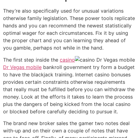
They’re also specifically used for unusual variations
otherwise family legislation. These power tools replicate
hands and you can recommend the newest statistically
optimal wager for each circumstances. Fix it by using
the proper chart and you can learning they ahead of
you gamble, perhaps not while in the hand.
The first step inside the
casino
Dr Vegas mobile
bankroll government try form a budget
to have the blackjack training. Internet casino bonuses
provides certain constraints otherwise requirements
that really must be fulfilled before you can withdraw the
money. Look at the efforts it takes to learn the process
plus the dangers of being kicked from the local casino
or blocked before carefully deciding to pursue it.
The brand new broker sales the gamer two notes deal
with-up and on their own a couple of notes that have
one to face-off. Finally, of many participants misread