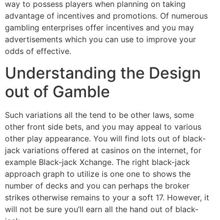
way to possess players when planning on taking
advantage of incentives and promotions. Of numerous
gambling enterprises offer incentives and you may
advertisements which you can use to improve your
odds of effective.
Understanding the Design
out of Gamble
Such variations all the tend to be other laws, some
other front side bets, and you may appeal to various
other play appearance. You will find lots out of black-
jack variations offered at casinos on the internet, for
example Black-jack Xchange. The right black-jack
approach graph to utilize is one one to shows the
number of decks and you can perhaps the broker
strikes otherwise remains to your a soft 17. However, it
will not be sure you’ll earn all the hand out of black-