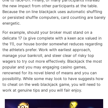
the new impact from other participants at the table.
Because the on line blackjack uses automatic shuffling
or persisted shuffle computers, card counting are barely
energetic.
For example, should your broker must stand on a
delicate 17 (a give complete with a keen ace valued in
the 11), our house border somewhat reduces regarding
the athlete’s prefer. Work with earliest approach,
manage your bankroll, and steer clear of risky top
wagers to try out more effectively. Blackjack the most
popular and you may engaging casino games,
renowned for its novel blend of means and you can
possibility. While some may look to have suggests how
to cheat on the web blackjack game, you will need to
work at genuine tips and you will fair enjoy.