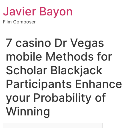
Skip
Javier Bayon
to
content
Film Composer
7 casino Dr Vegas
mobile Methods for
Scholar Blackjack
Participants Enhance
your Probability of
Winning