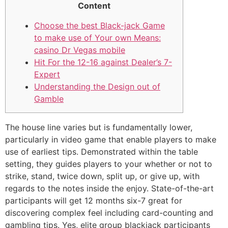
Content
Choose the best Black-jack Game
to make use of Your own Means:
casino Dr Vegas mobile
Hit For the 12-16 against Dealer’s 7-
Expert
Understanding the Design out of
Gamble
The house line varies but is fundamentally lower,
particularly in video game that enable players to make
use of earliest tips. Demonstrated within the table
setting, they guides players to your whether or not to
strike, stand, twice down, split up, or give up, with
regards to the notes inside the enjoy. State-of-the-art
participants will get 12 months six-7 great for
discovering complex feel including card-counting and
gambling tips.
Yes, elite group blackjack participants