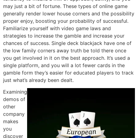
may just a bit of fortune. These types of online game
generally render lower house corners and the possibility
proper enjoy, boosting your probability of successful.
Familiarize yourself with video game laws and
strategies to increase the gamble and increase your
chances of success. Single deck blackjack have one of
the low family corners away truth be told there once
you get involved in it on the best approach. It’s used a
single platform, and you will a lot fewer cards in the
gamble form they’s easier for educated players to track
just what’s already been dealt.
Examining
demos of
other
company
makes
you
discover