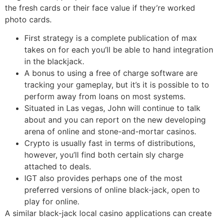
the fresh cards or their face value if they’re worked
photo cards.
First strategy is a complete publication of max
takes on for each you’ll be able to hand integration
in the blackjack.
A bonus to using a free of charge software are
tracking your gameplay, but it’s it is possible to to
perform away from loans on most systems.
Situated in Las vegas, John will continue to talk
about and you can report on the new developing
arena of online and stone-and-mortar casinos.
Crypto is usually fast in terms of distributions,
however, you’ll find both certain sly charge
attached to deals.
IGT also provides perhaps one of the most
preferred versions of online black-jack, open to
play for online.
A similar black-jack local casino applications can create