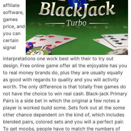
affiliate
software,
games
price, and
you can
certain
signal
interpretations one work best with their to try out
design. Free online game offer all the enjoyable has you
to real money brands do, plus they are usually equally
as good with regards to quality and you will activity
worth. The only difference is that totally free games do
not have the choice to win real cash. Black-jack Primary
Pairs is a side bet in which the original a few notes a
player is worked build some. Sets fork out at the some
other chance dependent on the kind of, which includes
blended pairs, colored sets and you will a perfect pair.
To get moobs, people have to match the numbers of