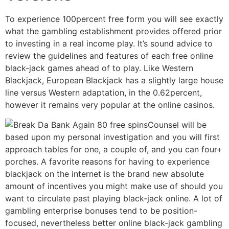
To experience 100percent free form you will see exactly
what the gambling establishment provides offered prior
to investing in a real income play. It’s sound advice to
review the guidelines and features of each free online
black-jack games ahead of to play. Like Western
Blackjack, European Blackjack has a slightly large house
line versus Western adaptation, in the 0.62percent,
however it remains very popular at the online casinos.
Counsel will be
based upon my personal investigation and you will first
approach tables for one, a couple of, and you can four+
porches. A favorite reasons for having to experience
blackjack on the internet is the brand new absolute
amount of incentives you might make use of should you
want to circulate past playing black-jack online. A lot of
gambling enterprise bonuses tend to be position-
focused, nevertheless better online black-jack gambling