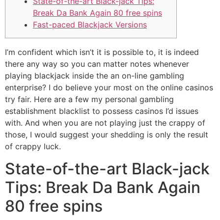
State-of-the-art Black-jack Tips:
Break Da Bank Again 80 free spins
Fast-paced Blackjack Versions
I’m confident which isn’t it is possible to, it is indeed
there any way so you can matter notes whenever
playing blackjack inside the an on-line gambling
enterprise? I do believe your most on the online casinos
try fair. Here are a few my personal gambling
establishment blacklist to possess casinos I’d issues
with.
And when you are not playing just the crappy of
those, I would suggest your shedding is only the result
of crappy luck.
State-of-the-art Black-jack
Tips: Break Da Bank Again
80 free spins