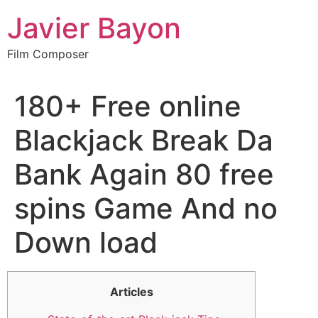
Skip
Javier Bayon
to
content
Film Composer
180+ Free online
Blackjack Break Da
Bank Again 80 free
spins Game And no
Down load
Articles