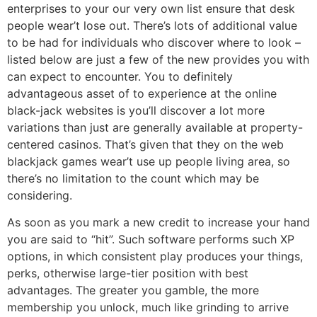
enterprises to your our very own list ensure that desk
people wear’t lose out. There’s lots of additional value
to be had for individuals who discover where to look –
listed below are just a few of the new provides you with
can expect to encounter. You to definitely
advantageous asset of to experience at the online
black-jack websites is you’ll discover a lot more
variations than just are generally available at property-
centered casinos. That’s given that they on the web
blackjack games wear’t use up people living area, so
there’s no limitation to the count which may be
considering.
As soon as you mark a new credit to increase your hand
you are said to “hit”. Such software performs such XP
options, in which consistent play produces your things,
perks, otherwise large-tier position with best
advantages. The greater you gamble, the more
membership you unlock, much like grinding to arrive