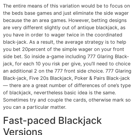
The entire means of this variation would be to focus on
the beds base games and just eliminate the side wager
because the an area games. However, betting designs
are very different slightly out of antique blackjack, as
you have in order to wager twice in the coordinated
black-jack. As a result, the average strategy is to help
you bet 20percent of the simple wager on your front
side bet. So inside a-game including 777 Glaring Black-
jack, for each 10 you risk per give, you’ll need to choice
an additional 2 on the 777 front side choice. 777 Glaring
Black-jack, Five 20s Blackjack, Poker & Pairs Black-jack
— there are a great number of differences of one’s type
of blackjack, nevertheless basic idea is the same.
Sometimes try and couple the cards, otherwise mark so
you can a particular matter.
Fast-paced Blackjack
Versions