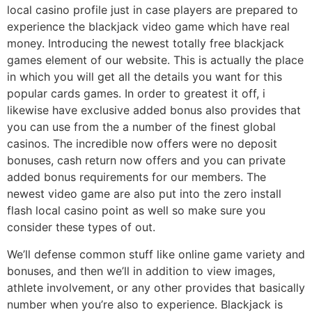
local casino profile just in case players are prepared to
experience the blackjack video game which have real
money. Introducing the newest totally free blackjack
games element of our website. This is actually the place
in which you will get all the details you want for this
popular cards games. In order to greatest it off, i
likewise have exclusive added bonus also provides that
you can use from the a number of the finest global
casinos. The incredible now offers were no deposit
bonuses, cash return now offers and you can private
added bonus requirements for our members. The
newest video game are also put into the zero install
flash local casino point as well so make sure you
consider these types of out.
We’ll defense common stuff like online game variety and
bonuses, and then we’ll in addition to view images,
athlete involvement, or any other provides that basically
number when you’re also to experience. Blackjack is