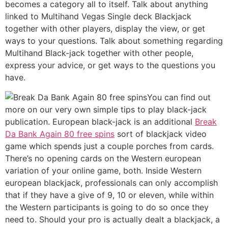
becomes a category all to itself. Talk about anything
linked to Multihand Vegas Single deck Blackjack
together with other players, display the view, or get
ways to your questions. Talk about something regarding
Multihand Black-jack together with other people,
express your advice, or get ways to the questions you
have.
You can find out
more on our very own simple tips to play black-jack
publication. European black-jack is an additional
Break
Da Bank Again 80 free spins
sort of blackjack video
game which spends just a couple porches from cards.
There’s no opening cards on the Western european
variation of your online game, both. Inside Western
european blackjack, professionals can only accomplish
that if they have a give of 9, 10 or eleven, while within
the Western participants is going to do so once they
need to. Should your pro is actually dealt a blackjack, a