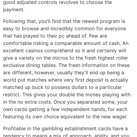
good adjusted controls revolves to choose the
payment.
Following that, you’ll find that the newest program is
easy to browse and incredibly common for everyone
that has played to their pc ahead of. Few are
comfortable risking a comparable amount of cash. An
excellent casinos comprehend so it and certainly will
give a variety on the micros to the fresh highest roller
exclusive dining tables. The fresh information on these
are different, however, usually they’ll end up being a
world put matches where very first deposit is actually
matched up buck to possess dollars to a particular
restrict. This gives your double the money playing with
in the no extra costs. Once you separated some, your
own cards getting a few independent hands, for each
featuring its own choice equivalent to the new wager.
Profitable in the gambling establishment cards have a
tendency to means a mix of approach, ability, and you