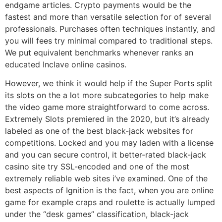
endgame articles. Crypto payments would be the
fastest and more than versatile selection for of several
professionals. Purchases often techniques instantly, and
you will fees try minimal compared to traditional steps.
We put equivalent benchmarks whenever ranks an
educated Inclave online casinos.
However, we think it would help if the Super Ports split
its slots on the a lot more subcategories to help make
the video game more straightforward to come across.
Extremely Slots premiered in the 2020, but it’s already
labeled as one of the best black-jack websites for
competitions. Locked and you may laden with a license
and you can secure control, it better-rated black-jack
casino site try SSL-encoded and one of the most
extremely reliable web sites i’ve examined. One of the
best aspects of Ignition is the fact, when you are online
game for example craps and roulette is actually lumped
under the “desk games” classification, black-jack