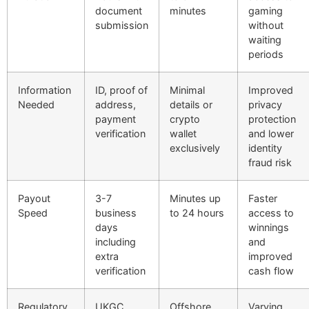
document
minutes
gaming
submission
without
waiting
periods
Information
ID, proof of
Minimal
Improved
Needed
address,
details or
privacy
payment
crypto
protection
verification
wallet
and lower
exclusively
identity
fraud risk
Payout
3-7
Minutes up
Faster
Speed
business
to 24 hours
access to
days
winnings
including
and
extra
improved
verification
cash flow
Regulatory
UKGC
Offshore
Varying