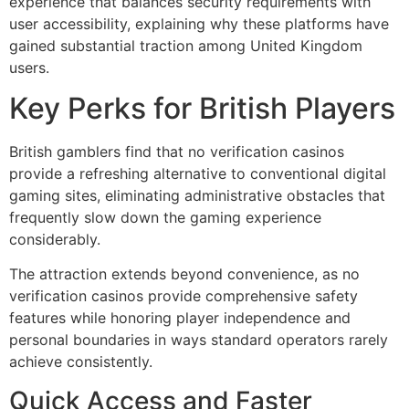
experience that balances security requirements with
user accessibility, explaining why these platforms have
gained substantial traction among United Kingdom
users.
Key Perks for British Players
British gamblers find that no verification casinos
provide a refreshing alternative to conventional digital
gaming sites, eliminating administrative obstacles that
frequently slow down the gaming experience
considerably.
The attraction extends beyond convenience, as no
verification casinos provide comprehensive safety
features while honoring player independence and
personal boundaries in ways standard operators rarely
achieve consistently.
Quick Access and Faster