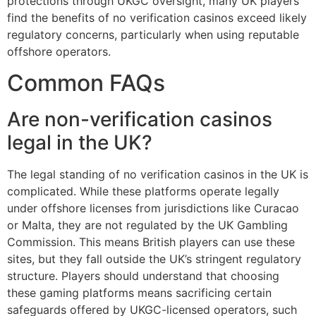
protections through UKGC oversight, many UK players
find the benefits of no verification casinos exceed likely
regulatory concerns, particularly when using reputable
offshore operators.
Common FAQs
Are non-verification casinos
legal in the UK?
The legal standing of no verification casinos in the UK is
complicated. While these platforms operate legally
under offshore licenses from jurisdictions like Curacao
or Malta, they are not regulated by the UK Gambling
Commission. This means British players can use these
sites, but they fall outside the UK’s stringent regulatory
structure. Players should understand that choosing
these gaming platforms means sacrificing certain
safeguards offered by UKGC-licensed operators, such