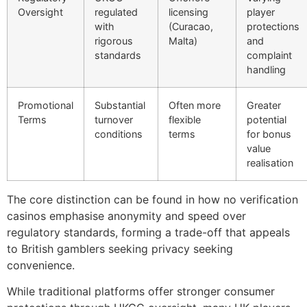
Oversight
regulated
licensing
player
with
(Curacao,
protections
rigorous
Malta)
and
standards
complaint
handling
Promotional
Substantial
Often more
Greater
Terms
turnover
flexible
potential
conditions
terms
for bonus
value
realisation
The core distinction can be found in how no verification
casinos emphasise anonymity and speed over
regulatory standards, forming a trade-off that appeals
to British gamblers seeking privacy seeking
convenience.
While traditional platforms offer stronger consumer