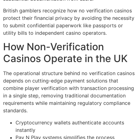
British gamblers recognize how no verification casinos
protect their financial privacy by avoiding the necessity
to submit confidential paperwork like passports or
utility bills to independent casino operators.
How Non-Verification
Casinos Operate in the UK
The operational structure behind no verification casinos
depends on cutting-edge payment solutions that
combine player verification with transaction processing
in a single step, removing traditional documentation
requirements while maintaining regulatory compliance
standards.
Cryptocurrency wallets authenticate accounts
instantly
Pay N Play systems simplifies the process