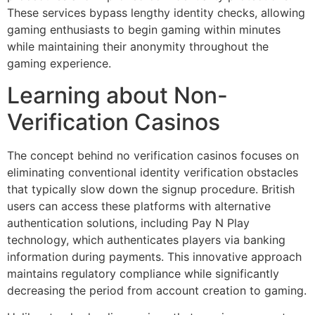
These services bypass lengthy identity checks, allowing
gaming enthusiasts to begin gaming within minutes
while maintaining their anonymity throughout the
gaming experience.
Learning about Non-
Verification Casinos
The concept behind no verification casinos focuses on
eliminating conventional identity verification obstacles
that typically slow down the signup procedure. British
users can access these platforms with alternative
authentication solutions, including Pay N Play
technology, which authenticates players via banking
information during payments. This innovative approach
maintains regulatory compliance while significantly
decreasing the period from account creation to gaming.