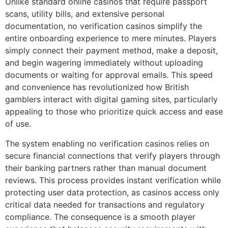
Unlike standard online casinos that require passport
scans, utility bills, and extensive personal
documentation, no verification casinos simplify the
entire onboarding experience to mere minutes. Players
simply connect their payment method, make a deposit,
and begin wagering immediately without uploading
documents or waiting for approval emails. This speed
and convenience has revolutionized how British
gamblers interact with digital gaming sites, particularly
appealing to those who prioritize quick access and ease
of use.
The system enabling no verification casinos relies on
secure financial connections that verify players through
their banking partners rather than manual document
reviews. This process provides instant verification while
protecting user data protection, as casinos access only
critical data needed for transactions and regulatory
compliance. The consequence is a smooth player