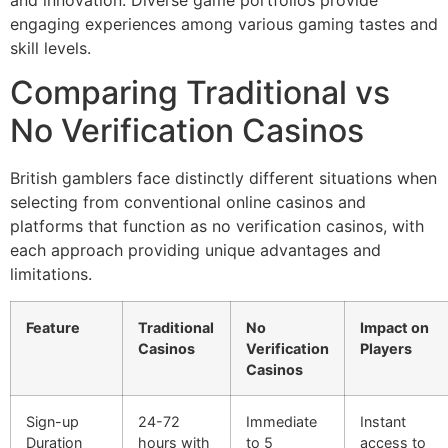
engaging experiences among various gaming tastes and
skill levels.
Comparing Traditional vs
No Verification Casinos
British gamblers face distinctly different situations when
selecting from conventional online casinos and
platforms that function as no verification casinos, with
each approach providing unique advantages and
limitations.
Feature
Traditional
No
Impact on
Casinos
Verification
Players
Casinos
Sign-up
24-72
Immediate
Instant
Duration
hours with
to 5
access to