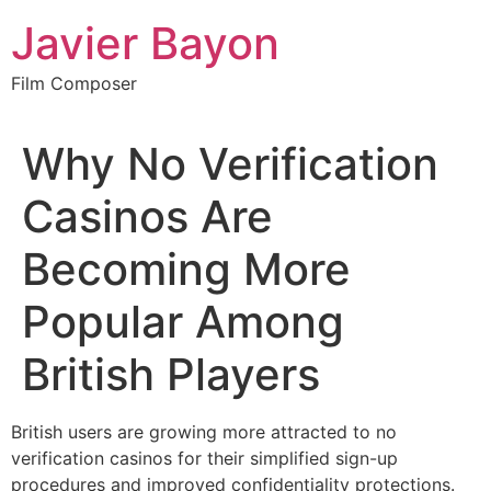
Skip
Javier Bayon
to
content
Film Composer
Why No Verification
Casinos Are
Becoming More
Popular Among
British Players
British users are growing more attracted to no
verification casinos for their simplified sign-up
procedures and improved confidentiality protections.