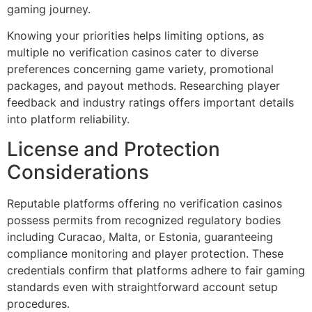
gaming journey.
Knowing your priorities helps limiting options, as
multiple no verification casinos cater to diverse
preferences concerning game variety, promotional
packages, and payout methods. Researching player
feedback and industry ratings offers important details
into platform reliability.
License and Protection
Considerations
Reputable platforms offering no verification casinos
possess permits from recognized regulatory bodies
including Curacao, Malta, or Estonia, guaranteeing
compliance monitoring and player protection. These
credentials confirm that platforms adhere to fair gaming
standards even with straightforward account setup
procedures.