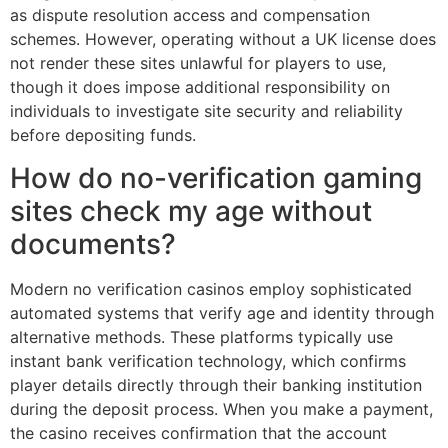
as dispute resolution access and compensation
schemes. However, operating without a UK license does
not render these sites unlawful for players to use,
though it does impose additional responsibility on
individuals to investigate site security and reliability
before depositing funds.
How do no-verification gaming
sites check my age without
documents?
Modern no verification casinos employ sophisticated
automated systems that verify age and identity through
alternative methods. These platforms typically use
instant bank verification technology, which confirms
player details directly through their banking institution
during the deposit process. When you make a payment,
the casino receives confirmation that the account