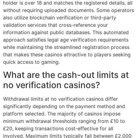
holder is over 18 and matches the registered details, all
without requiring uploaded documents. Some operators
also utilize blockchain verification or third-party
validation services that cross-reference your
information against public databases. This automated
approach satisfies legal age verification requirements
while maintaining the streamlined registration process
that makes these casinos attractive to players seeking
quick access to gaming.
What are the cash-out limits at
no verification casinos?
Withdrawal limits at no verification casinos differ
significantly depending on the payment method and
platform selected. The majority of casinos impose
minimum withdrawal thresholds ranging from £10 to
£20, keeping transactions cost-effective for all
involved. Maximum limits typically fall between £2,000