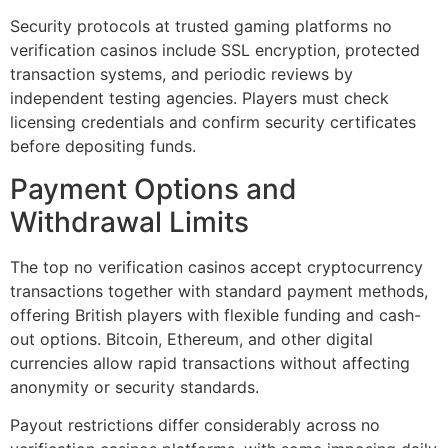
Security protocols at trusted gaming platforms no
verification casinos include SSL encryption, protected
transaction systems, and periodic reviews by
independent testing agencies. Players must check
licensing credentials and confirm security certificates
before depositing funds.
Payment Options and
Withdrawal Limits
The top no verification casinos accept cryptocurrency
transactions together with standard payment methods,
offering British players with flexible funding and cash-
out options. Bitcoin, Ethereum, and other digital
currencies allow rapid transactions without affecting
anonymity or security standards.
Payout restrictions differ considerably across no