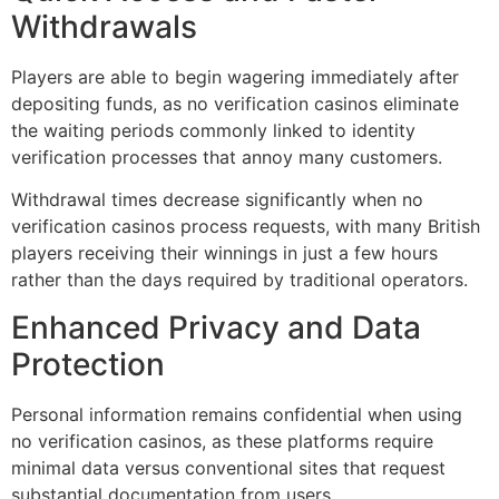
Withdrawals
Players are able to begin wagering immediately after
depositing funds, as no verification casinos eliminate
the waiting periods commonly linked to identity
verification processes that annoy many customers.
Withdrawal times decrease significantly when no
verification casinos process requests, with many British
players receiving their winnings in just a few hours
rather than the days required by traditional operators.
Enhanced Privacy and Data
Protection
Personal information remains confidential when using
no verification casinos, as these platforms require
minimal data versus conventional sites that request
substantial documentation from users.