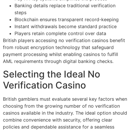
Banking details replace traditional verification
steps
Blockchain ensures transparent record-keeping
Instant withdrawals become standard practice
Players retain complete control over data
British players accessing no verification casinos benefit
from robust encryption technology that safeguard
payment processing whilst enabling casinos to fulfill
AML requirements through digital banking checks.
Selecting the Ideal No
Verification Casino
British gamblers must evaluate several key factors when
choosing from the growing number of no verification
casinos available in the industry. The ideal option should
combine convenience with security, offering clear
policies and dependable assistance for a seamless