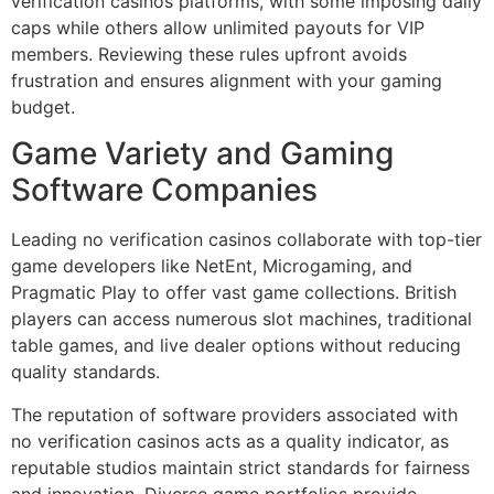
verification casinos platforms, with some imposing daily
caps while others allow unlimited payouts for VIP
members. Reviewing these rules upfront avoids
frustration and ensures alignment with your gaming
budget.
Game Variety and Gaming
Software Companies
Leading no verification casinos collaborate with top-tier
game developers like NetEnt, Microgaming, and
Pragmatic Play to offer vast game collections. British
players can access numerous slot machines, traditional
table games, and live dealer options without reducing
quality standards.
The reputation of software providers associated with
no verification casinos acts as a quality indicator, as
reputable studios maintain strict standards for fairness
and innovation. Diverse game portfolios provide