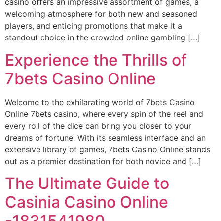
casino offers an impressive assortment of games, a
welcoming atmosphere for both new and seasoned
players, and enticing promotions that make it a
standout choice in the crowded online gambling […]
Experience the Thrills of
7bets Casino Online
Welcome to the exhilarating world of 7bets Casino
Online 7bets casino, where every spin of the reel and
every roll of the dice can bring you closer to your
dreams of fortune. With its seamless interface and an
extensive library of games, 7bets Casino Online stands
out as a premier destination for both novice and […]
The Ultimate Guide to
Casinia Casino Online
-1831541980