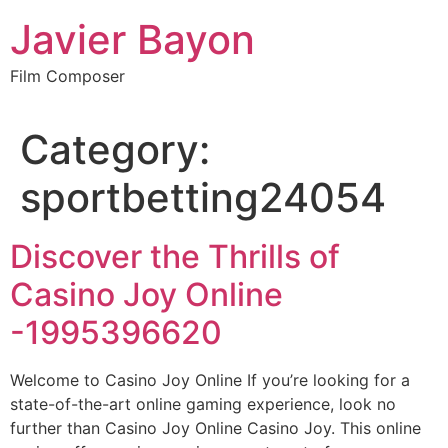
Skip
Javier Bayon
to
content
Film Composer
Category:
sportbetting24054
Discover the Thrills of
Casino Joy Online
-1995396620
Welcome to Casino Joy Online If you’re looking for a
state-of-the-art online gaming experience, look no
further than Casino Joy Online Casino Joy. This online