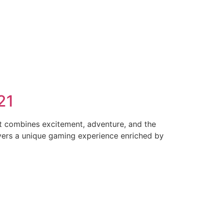
21
hat combines excitement, adventure, and the
layers a unique gaming experience enriched by