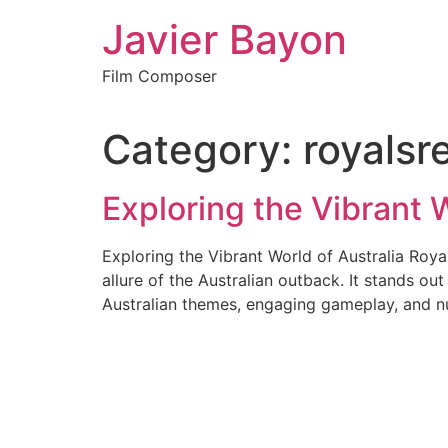
Skip
Javier Bayon
to
content
Film Composer
Category:
royalsr
Exploring the Vibrant W
Exploring the Vibrant World of Australia Roya
allure of the Australian outback. It stands o
Australian themes, engaging gameplay, and n