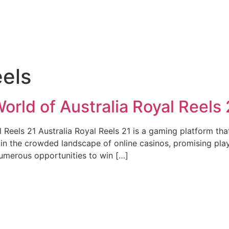
eels
orld of Australia Royal Reels 
l Reels 21 Australia Royal Reels 21 is a gaming platform t
ut in the crowded landscape of online casinos, promising p
umerous opportunities to win […]