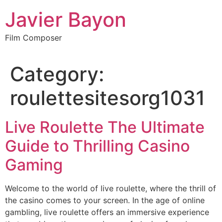
Skip
Javier Bayon
to
content
Film Composer
Category:
roulettesitesorg1031
Live Roulette The Ultimate
Guide to Thrilling Casino
Gaming
Welcome to the world of live roulette, where the thrill of
the casino comes to your screen. In the age of online
gambling, live roulette offers an immersive experience