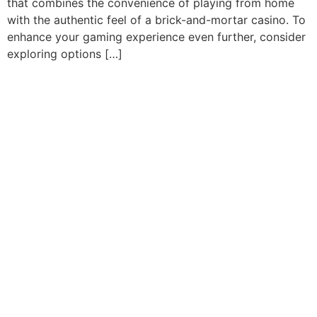
that combines the convenience of playing from home
with the authentic feel of a brick-and-mortar casino. To
enhance your gaming experience even further, consider
exploring options […]