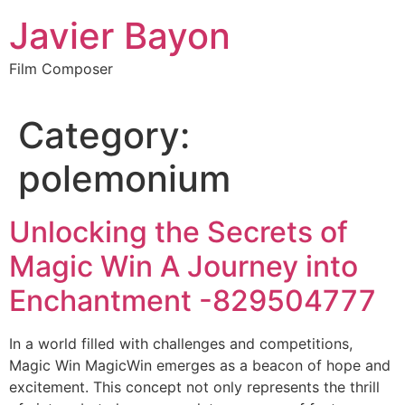
Skip
Javier Bayon
to
content
Film Composer
Category:
polemonium
Unlocking the Secrets of
Magic Win A Journey into
Enchantment -829504777
In a world filled with challenges and competitions,
Magic Win MagicWin emerges as a beacon of hope and
excitement. This concept not only represents the thrill