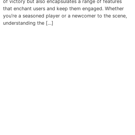
of victory but also encapsulates a range of features
that enchant users and keep them engaged. Whether
you’re a seasoned player or a newcomer to the scene,
understanding the […]