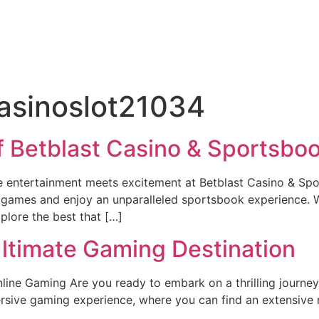
asinoslot21034
 of Betblast Casino & Sports
 entertainment meets excitement at Betblast Casino & Spor
 games and enjoy an unparalleled sportsbook experience. W
plore the best that […]
Ultimate Gaming Destination
line Gaming Are you ready to embark on a thrilling journey
rsive gaming experience, where you can find an extensive r