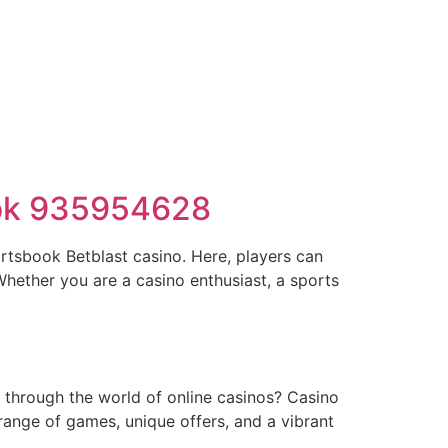
book 935954628
tsbook Betblast casino. Here, players can
hether you are a casino enthusiast, a sports
 through the world of online casinos? Casino
ange of games, unique offers, and a vibrant