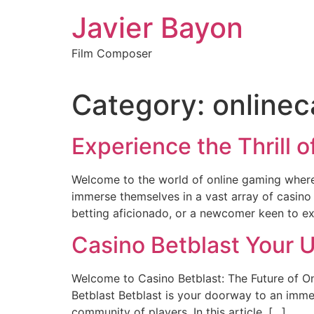
Skip
Javier Bayon
to
content
Film Composer
Category:
onlinec
Experience the Thrill
Welcome to the world of online gaming where
immerse themselves in a vast array of casino
betting aficionado, or a newcomer keen to ex
Casino Betblast Your 
Welcome to Casino Betblast: The Future of On
Betblast Betblast is your doorway to an imme
community of players. In this article, […]