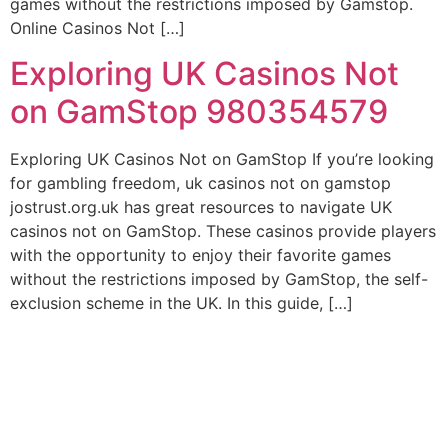
games without the restrictions imposed by Gamstop.
Online Casinos Not […]
Exploring UK Casinos Not
on GamStop 980354579
Exploring UK Casinos Not on GamStop If you’re looking
for gambling freedom, uk casinos not on gamstop
jostrust.org.uk has great resources to navigate UK
casinos not on GamStop. These casinos provide players
with the opportunity to enjoy their favorite games
without the restrictions imposed by GamStop, the self-
exclusion scheme in the UK. In this guide, […]