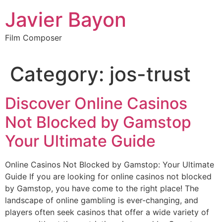
Skip
Javier Bayon
to
content
Film Composer
Category:
jos-trust
Discover Online Casinos
Not Blocked by Gamstop
Your Ultimate Guide
Online Casinos Not Blocked by Gamstop: Your Ultimate
Guide If you are looking for online casinos not blocked
by Gamstop, you have come to the right place! The
landscape of online gambling is ever-changing, and
players often seek casinos that offer a wide variety of