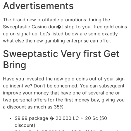
Advertisements
The brand new profitable promotions during the
Sweeptastic Casino don�t stop to your free gold coins
up on signal-up. Let’s listed below are some exactly
what else the new gambling enterprise can offer.
Sweeptastic Very first Get
Bring
Have you invested the new gold coins out of your sign
up incentive? Don’t be concerned. You can subsequent
improve your money that have one of several one or
two personal offers for the first money buy, giving you
a discount as much as 35%.
$9.99 package � 20,000 LC + 20 Sc (50
discount)