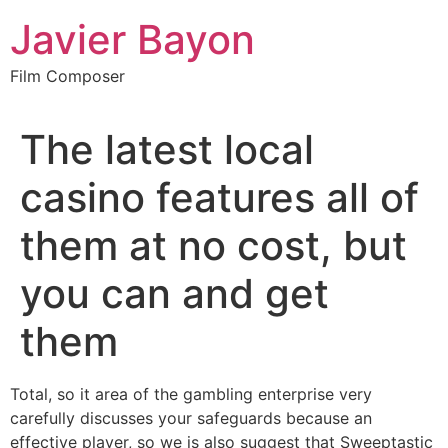
Skip
Javier Bayon
to
content
Film Composer
The latest local
casino features all of
them at no cost, but
you can and get
them
Total, so it area of the gambling enterprise very
carefully discusses your safeguards because an
effective player, so we is also suggest that Sweeptastic