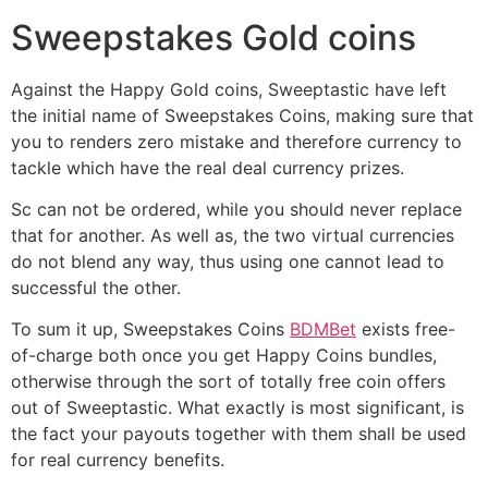
Sweepstakes Gold coins
Against the Happy Gold coins, Sweeptastic have left
the initial name of Sweepstakes Coins, making sure that
you to renders zero mistake and therefore currency to
tackle which have the real deal currency prizes.
Sc can not be ordered, while you should never replace
that for another. As well as, the two virtual currencies
do not blend any way, thus using one cannot lead to
successful the other.
To sum it up, Sweepstakes Coins
BDMBet
exists free-
of-charge both once you get Happy Coins bundles,
otherwise through the sort of totally free coin offers
out of Sweeptastic. What exactly is most significant, is
the fact your payouts together with them shall be used
for real currency benefits.