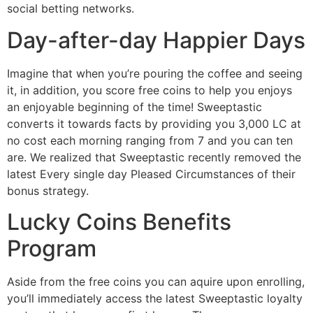
social betting networks.
Day-after-day Happier Days
Imagine that when you’re pouring the coffee and seeing
it, in addition, you score free coins to help you enjoys
an enjoyable beginning of the time! Sweeptastic
converts it towards facts by providing you 3,000 LC at
no cost each morning ranging from 7 and you can ten
are. We realized that Sweeptastic recently removed the
latest Every single day Pleased Circumstances of their
bonus strategy.
Lucky Coins Benefits
Program
Aside from the free coins you can aquire upon enrolling,
you’ll immediately access the latest Sweeptastic loyalty