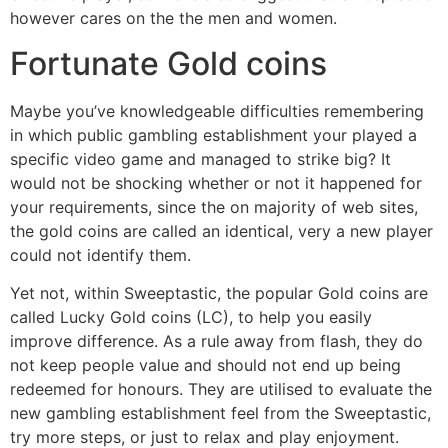
however cares on the the men and women.
Fortunate Gold coins
Maybe you’ve knowledgeable difficulties remembering
in which public gambling establishment your played a
specific video game and managed to strike big? It
would not be shocking whether or not it happened for
your requirements, since the on majority of web sites,
the gold coins are called an identical, very a new player
could not identify them.
Yet not, within Sweeptastic, the popular Gold coins are
called Lucky Gold coins (LC), to help you easily
improve difference. As a rule away from flash, they do
not keep people value and should not end up being
redeemed for honours. They are utilised to evaluate the
new gambling establishment feel from the Sweeptastic,
try more steps, or just to relax and play enjoyment.