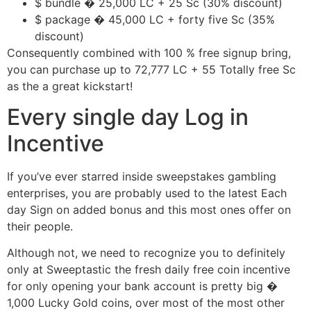
$ bundle � 25,000 LC + 25 Sc (30% discount)
$ package � 45,000 LC + forty five Sc (35%
discount)
Consequently combined with 100 % free signup bring,
you can purchase up to 72,777 LC + 55 Totally free Sc
as the a great kickstart!
Every single day Log in
Incentive
If you’ve ever starred inside sweepstakes gambling
enterprises, you are probably used to the latest Each
day Sign on added bonus and this most ones offer on
their people.
Although not, we need to recognize you to definitely
only at Sweeptastic the fresh daily free coin incentive
for only opening your bank account is pretty big �
1,000 Lucky Gold coins, over most of the most other