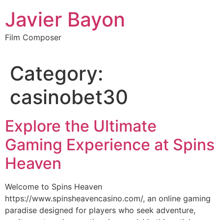
Skip
Javier Bayon
to
content
Film Composer
Category:
casinobet30
Explore the Ultimate
Gaming Experience at Spins
Heaven
Welcome to Spins Heaven
https://www.spinsheavencasino.com/, an online gaming
paradise designed for players who seek adventure,