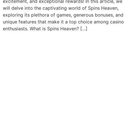
excitement, and exceptional rewards! In this article, we
will delve into the captivating world of Spins Heaven,
exploring its plethora of games, generous bonuses, and
unique features that make it a top choice among casino
enthusiasts. What is Spins Heaven? […]